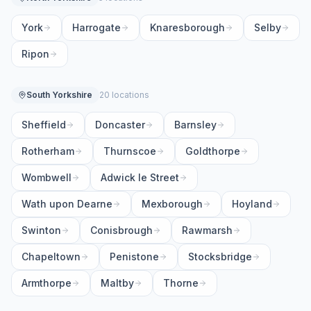
York
Harrogate
Knaresborough
Selby
Ripon
South Yorkshire
20 locations
Sheffield
Doncaster
Barnsley
Rotherham
Thurnscoe
Goldthorpe
Wombwell
Adwick le Street
Wath upon Dearne
Mexborough
Hoyland
Swinton
Conisbrough
Rawmarsh
Chapeltown
Penistone
Stocksbridge
Armthorpe
Maltby
Thorne