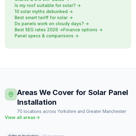
Is my roof suitable for solar? →
10 solar myths debunked →
Best smart tariff for solar →
Do panels work on cloudy days? →
Best SEG rates 2026 →
Finance options →
Panel specs & comparisons →
Areas We Cover for Solar Panel
Installation
70 locations across Yorkshire and Greater Manchester
View all areas