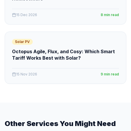
15 Dec 2026
8 min read
Solar PV
Octopus Agile, Flux, and Cosy: Which Smart
Tariff Works Best with Solar?
15 Nov 2026
9 min read
Other Services You Might Need