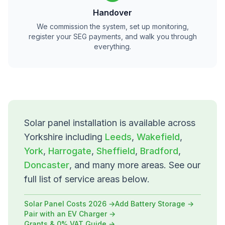
Handover
We commission the system, set up monitoring,
register your SEG payments, and walk you through
everything.
Solar panel installation is available across
Yorkshire including
Leeds
,
Wakefield
,
York
,
Harrogate
,
Sheffield
,
Bradford
,
Doncaster
, and many more areas. See our
full list of service areas below.
Solar Panel Costs 2026 →
Add Battery Storage →
Pair with an EV Charger →
Grants & 0% VAT Guide →