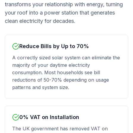
transforms your relationship with energy, turning
your roof into a power station that generates
clean electricity for decades.
Reduce Bills by Up to 70%
A correctly sized solar system can eliminate the
majority of your daytime electricity
consumption. Most households see bill
reductions of 50-70% depending on usage
patterns and system size.
0% VAT on Installation
The UK government has removed VAT on