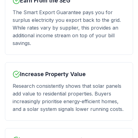
Earn From the SEG
The Smart Export Guarantee pays you for
surplus electricity you export back to the grid.
While rates vary by supplier, this provides an
additional income stream on top of your bill
savings.
Increase Property Value
Research consistently shows that solar panels
add value to residential properties. Buyers
increasingly prioritise energy-efficient homes,
and a solar system signals lower running costs.