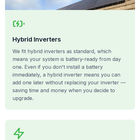
Hybrid Inverters
We fit hybrid inverters as standard, which
means your system is battery-ready from day
one. Even if you don't install a battery
immediately, a hybrid inverter means you can
add one later without replacing your inverter —
saving time and money when you decide to
upgrade.