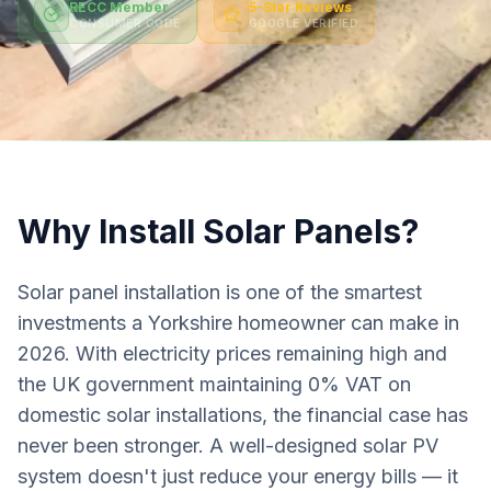
RECC Member
5-Star Reviews
CONSUMER CODE
GOOGLE VERIFIED
Why Install Solar Panels?
Solar panel installation is one of the smartest
investments a Yorkshire homeowner can make in
2026. With electricity prices remaining high and
the UK government maintaining 0% VAT on
domestic solar installations, the financial case has
never been stronger. A well-designed solar PV
system doesn't just reduce your energy bills — it