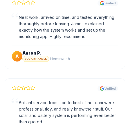
Verified
“
Neat work, arrived on time, and tested everything
thoroughly before leaving. James explained
exactly how the system works and set up the
monitoring app. Highly recommend.
Aaron P.
A
·
Hemsworth
SOLAR PANELS
Verified
“
Brilliant service from start to finish. The team were
professional, tidy, and really knew their stuff. Our
solar and battery system is performing even better
than quoted.