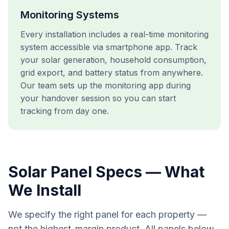
Monitoring Systems
Every installation includes a real-time monitoring
system accessible via smartphone app. Track
your solar generation, household consumption,
grid export, and battery status from anywhere.
Our team sets up the monitoring app during
your handover session so you can start
tracking from day one.
Solar Panel Specs — What
We Install
We specify the right panel for each property —
not the highest-margin product. All panels below