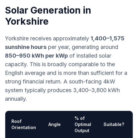
Solar Generation in
Yorkshire
Yorkshire receives approximately
1,400–1,575
sunshine hours
per year, generating around
850–950 kWh per kWp
of installed solar
capacity. This is broadly comparable to the
English average and is more than sufficient for a
strong financial return. A south-facing 4kW
system typically produces 3,400–3,800 kWh
annually.
% of
Roof
Angle
Optimal
Suitable?
Orientation
Output