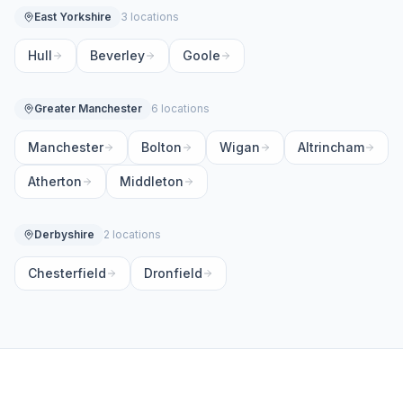
East Yorkshire
3 locations
Hull
Beverley
Goole
Greater Manchester
6 locations
Manchester
Bolton
Wigan
Altrincham
Atherton
Middleton
Derbyshire
2 locations
Chesterfield
Dronfield