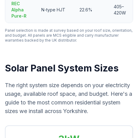
REC
405–
Alpha
N-type HJT
22.6%
420W
Pure-R
Panel selection is made at survey based on your roof size, orientation,
and budget. All panels are MCS eligible and carry manufacturer
warranties backed by the UK distributor.
Solar Panel System Sizes
The right system size depends on your electricity
usage, available roof space, and budget. Here's a
guide to the most common residential system
sizes we install across Yorkshire.