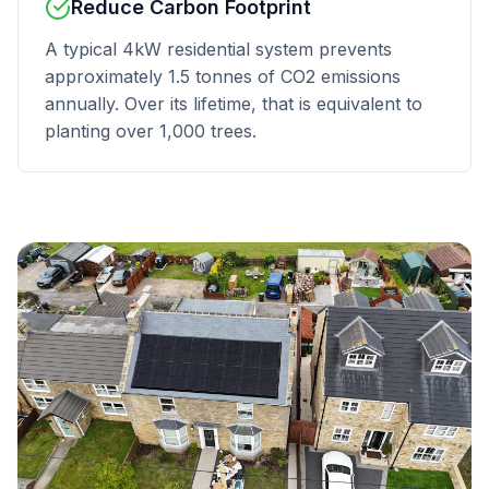
Reduce Carbon Footprint
A typical 4kW residential system prevents
approximately 1.5 tonnes of CO2 emissions
annually. Over its lifetime, that is equivalent to
planting over 1,000 trees.