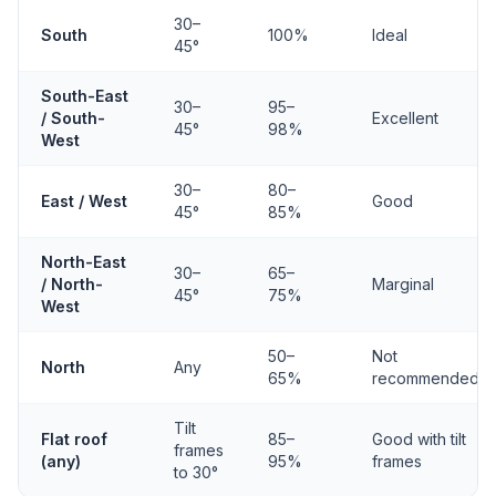
30–
South
100%
Ideal
45°
South-East
30–
95–
/ South-
Excellent
45°
98%
West
30–
80–
East / West
Good
45°
85%
North-East
30–
65–
/ North-
Marginal
45°
75%
West
50–
Not
North
Any
65%
recommended
Tilt
Flat roof
85–
Good with tilt
frames
(any)
95%
frames
to 30°