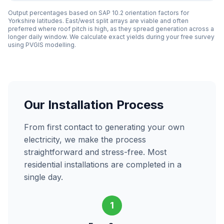
Output percentages based on SAP 10.2 orientation factors for
Yorkshire latitudes. East/west split arrays are viable and often
preferred where roof pitch is high, as they spread generation across a
longer daily window. We calculate exact yields during your free survey
using PVGIS modelling.
Our Installation Process
From first contact to generating your own
electricity, we make the process
straightforward and stress-free. Most
residential installations are completed in a
single day.
1