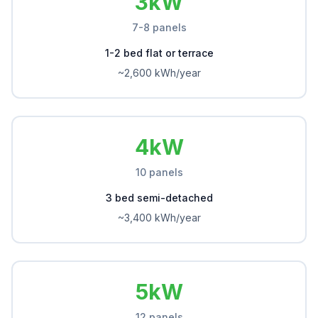
3kW
7-8 panels
1-2 bed flat or terrace
~2,600 kWh/year
4kW
10 panels
3 bed semi-detached
~3,400 kWh/year
5kW
12 panels