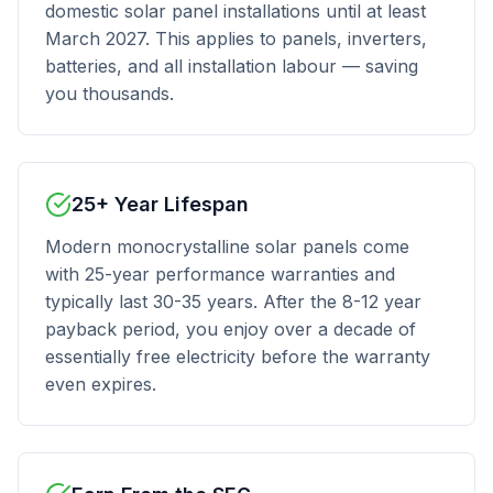
domestic solar panel installations until at least
March 2027. This applies to panels, inverters,
batteries, and all installation labour — saving
you thousands.
25+ Year Lifespan
Modern monocrystalline solar panels come
with 25-year performance warranties and
typically last 30-35 years. After the 8-12 year
payback period, you enjoy over a decade of
essentially free electricity before the warranty
even expires.