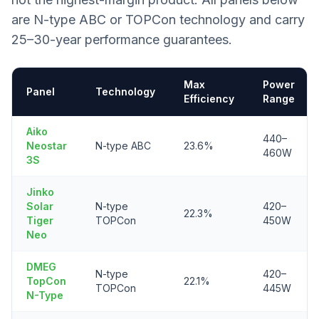
are N-type ABC or TOPCon technology and carry
25–30-year performance guarantees.
Max
Power
Panel
Technology
Efficiency
Range
Aiko
440–
Neostar
N-type ABC
23.6%
460W
3S
Jinko
Solar
N-type
420–
22.3%
Tiger
TOPCon
450W
Neo
DMEG
N-type
420–
TopCon
22.1%
TOPCon
445W
N-Type