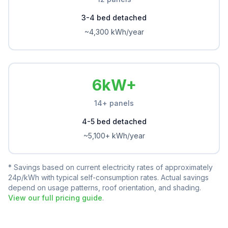
3-4 bed detached
~4,300 kWh/year
6kW+
14+ panels
4-5 bed detached
~5,100+ kWh/year
* Savings based on current electricity rates of approximately
24p/kWh with typical self-consumption rates. Actual savings
depend on usage patterns, roof orientation, and shading.
View our full pricing guide
.