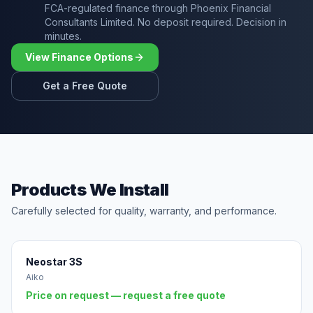
FCA-regulated finance through Phoenix Financial
Consultants Limited. No deposit required. Decision in
minutes.
View Finance Options
Get a Free Quote
Products We Install
Carefully selected for quality, warranty, and performance.
Neostar 3S
Aiko
Price on request — request a free quote