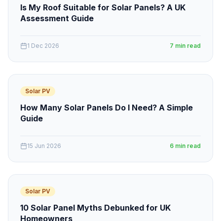
Is My Roof Suitable for Solar Panels? A UK
Assessment Guide
1 Dec 2026
7 min read
Solar PV
How Many Solar Panels Do I Need? A Simple
Guide
15 Jun 2026
6 min read
Solar PV
10 Solar Panel Myths Debunked for UK
Homeowners