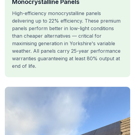
Monocrystalline Panels
High-efficiency monocrystalline panels
delivering up to 22% efficiency. These premium
panels perform better in low-light conditions
than cheaper alternatives — critical for
maximising generation in Yorkshire's variable
weather. All panels carry 25-year performance
warranties guaranteeing at least 80% output at
end of life.