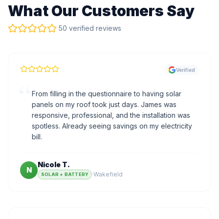
What Our Customers Say
50 verified reviews
Verified
“
From filling in the questionnaire to having solar
panels on my roof took just days. James was
responsive, professional, and the installation was
spotless. Already seeing savings on my electricity
bill.
Nicole T.
N
·
Wakefield
SOLAR + BATTERY