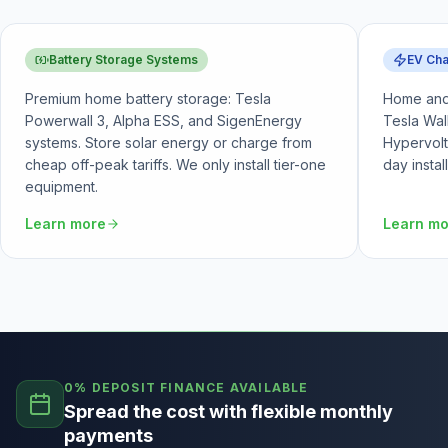
Battery Storage Systems
EV Cha
Premium home battery storage: Tesla
Home and 
Powerwall 3, Alpha ESS, and SigenEnergy
Tesla Wal
systems. Store solar energy or charge from
Hypervolt
cheap off-peak tariffs. We only install tier-one
day instal
equipment.
Learn more
Learn m
0% DEPOSIT FINANCE AVAILABLE
Spread the cost with flexible monthly
payments