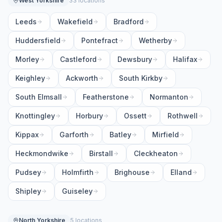
West Yorkshire
33 locations
Leeds
Wakefield
Bradford
Huddersfield
Pontefract
Wetherby
Morley
Castleford
Dewsbury
Halifax
Keighley
Ackworth
South Kirkby
South Elmsall
Featherstone
Normanton
Knottingley
Horbury
Ossett
Rothwell
Kippax
Garforth
Batley
Mirfield
Heckmondwike
Birstall
Cleckheaton
Pudsey
Holmfirth
Brighouse
Elland
Shipley
Guiseley
North Yorkshire
5 locations