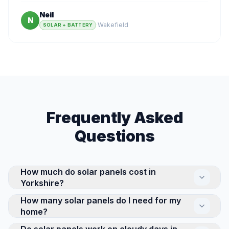
Neil
N
·
Wakefield
SOLAR + BATTERY
Frequently Asked
Questions
How much do solar panels cost in
Yorkshire?
How many solar panels do I need for my
The cost of a residential solar panel system in
home?
Yorkshire depends on its size and complexity. A
standard 4kW system suits a typical 3-bed semi, and