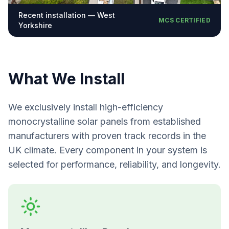
Recent installation — West
MCS CERTIFIED
Yorkshire
What We Install
We exclusively install high-efficiency
monocrystalline solar panels from established
manufacturers with proven track records in the
UK climate. Every component in your system is
selected for performance, reliability, and longevity.