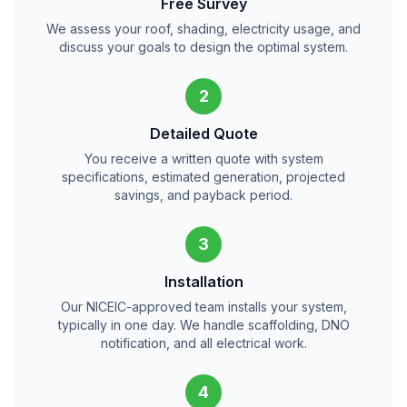
Free Survey
We assess your roof, shading, electricity usage, and
discuss your goals to design the optimal system.
2
Detailed Quote
You receive a written quote with system
specifications, estimated generation, projected
savings, and payback period.
3
Installation
Our NICEIC-approved team installs your system,
typically in one day. We handle scaffolding, DNO
notification, and all electrical work.
4