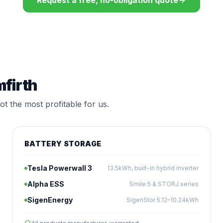
Request a free, no-obligation quote
mfirth
t the most profitable for us.
BATTERY STORAGE
Tesla Powerwall 3
13.5kWh, built-in hybrid inverter
Alpha ESS
Smile 5 & STORJ series
SigenEnergy
SigenStor 5.12–10.24kWh