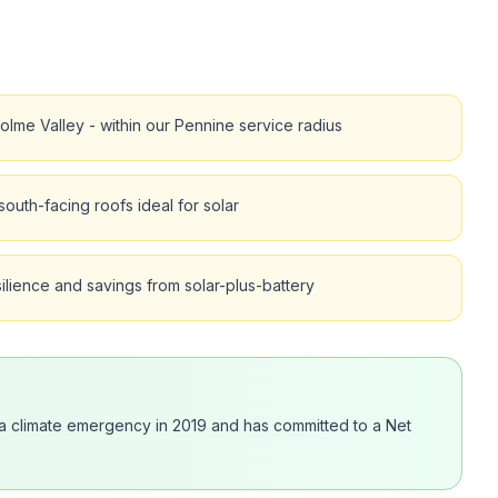
olme Valley - within our Pennine service radius
outh-facing roofs ideal for solar
lience and savings from solar-plus-battery
d a climate emergency in 2019 and has committed to a Net