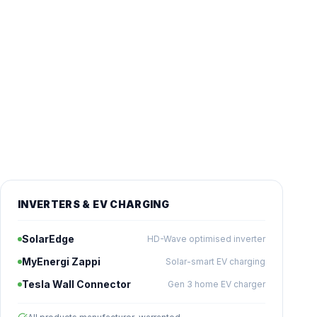
INVERTERS & EV CHARGING
SolarEdge
HD-Wave optimised inverter
MyEnergi Zappi
Solar-smart EV charging
Tesla Wall Connector
Gen 3 home EV charger