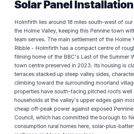
Solar Panel Installation
Holmfirth lies around 18 miles south-west of o
the Holme Valley, keeping this Pennine town wi
team serves. The main settlement of the Holme V
Ribble - Holmfirth has a compact centre of roug
filming home of the BBC's Last of the Summer Wi
town centre preserved in 2023. Its housing is cl
terraces stacked up steep valley sides, charac
climbing toward the surrounding moorland villag
properties have south-facing pitched roofs well s
households at the valley's upper edges gain mos
cheap off-peak power against exposed Pennine en
Council, which has committed the borough to Ne
consumption rural homes here, solar-plus-battery