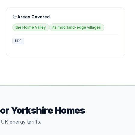
Areas Covered
the Holme Valley
its moorland-edge villages
HD9
for Yorkshire Homes
 UK energy tariffs.