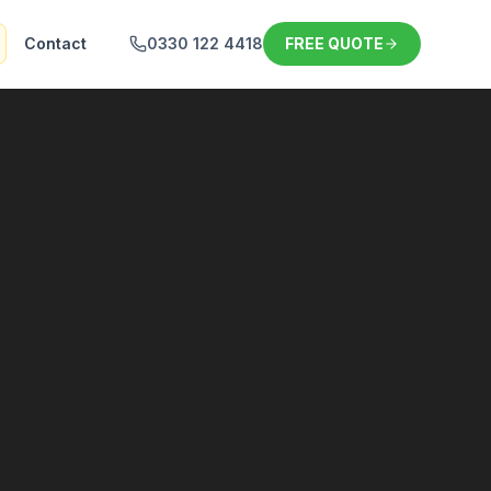
Contact
0330 122 4418
FREE QUOTE