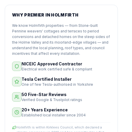
WHY PREMIER IN HOLMFIRTH
We know Holmfirth properties — from Stone-built
Pennine weavers' cottages and terraces to period
conversions and detached homes on the steep sides of
the Holme Valley and its moorland-edge villages — and
understand the local planning, roof types, and council
incentives that affect every installation.
NICEIC Approved Contractor
Electrical work certified safe & compliant
Tesla Certified Installer
One of few Tesla-authorised in Yorkshire
50 Five-Star Reviews
Verified Google & Trustpilot ratings
20+ Years Experience
Established local installer since 2004
Holmfirth is within Kirklees Council, which declared a