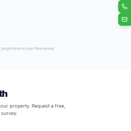
projections in your free survey.
th
your property. Request a free,
 survey.