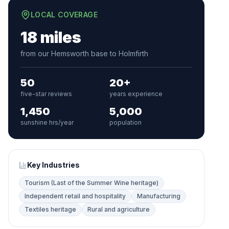
LOCAL COVERAGE
18 miles
from our Hemsworth base to Holmfirth
50
20+
five-star reviews
years experience
1,450
5,000
sunshine hrs/year
population
Key Industries
Tourism (Last of the Summer Wine heritage)
Independent retail and hospitality
Manufacturing
Textiles heritage
Rural and agriculture