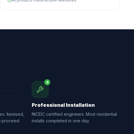
All products manufacturer-warranted
4
Professional Installation
rs. Itemised,
NICEIC certified engineers. Most residential
u proceed.
installs completed in one day.