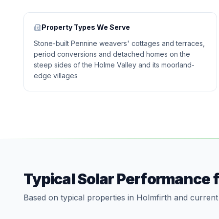
Property Types We Serve
Stone-built Pennine weavers' cottages and terraces,
period conversions and detached homes on the
steep sides of the Holme Valley and its moorland-
edge villages
Typical Solar Performance 
Based on typical properties in Holmfirth and current