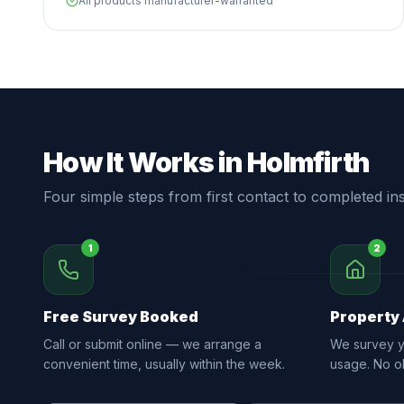
All products manufacturer-warranted
How It Works in Holmfirth
Four simple steps from first contact to completed inst
1
2
Free Survey Booked
Property
Call or submit online — we arrange a
We survey yo
convenient time, usually within the week.
usage. No ob