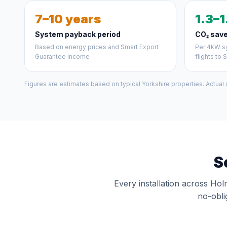
7–10 years
1.3–1
System payback period
CO₂ save
Based on energy prices and Smart Export
Per 4kW sy
Guarantee income
flights to 
Figures are estimates based on typical Yorkshire properties. Actual
S
Every installation across Hol
no-obli