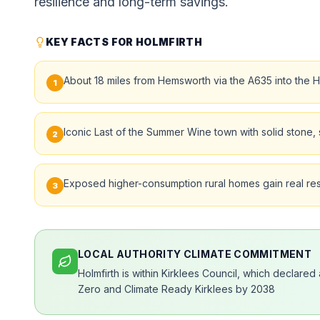
resilience and long-term savings.
KEY FACTS FOR HOLMFIRTH
About 18 miles from Hemsworth via the A635 into the H
1
Iconic Last of the Summer Wine town with solid stone, s
2
Exposed higher-consumption rural homes gain real resi
3
LOCAL AUTHORITY CLIMATE COMMITMENT
Holmfirth is within Kirklees Council, which declare
Zero and Climate Ready Kirklees by 2038