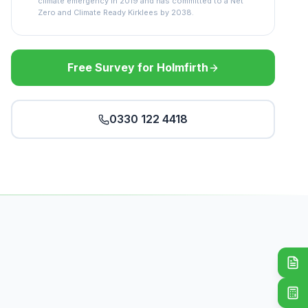
climate emergency in 2019 and has committed to a Net
Zero and Climate Ready Kirklees by 2038.
Free Survey for Holmfirth
0330 122 4418