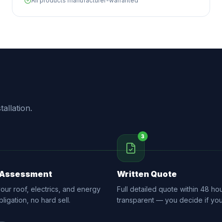
All products manufacturer-warranted
allation.
3
 Assessment
Written Quote
ur roof, electrics, and energy
Full detailed quote within 48 hou
ligation, no hard sell.
transparent — you decide if yo