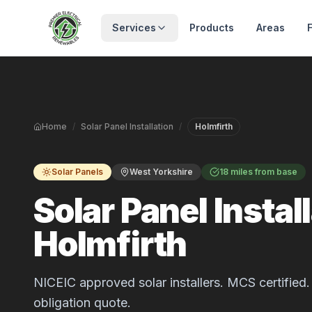
Skip to main content
Services
Products
Areas
Home
/
Solar Panel Installation
/
Holmfirth
Solar Panels
West Yorkshire
18 miles from base
Solar Panel Install
Holmfirth
NICEIC approved solar installers. MCS certified. 
obligation quote.