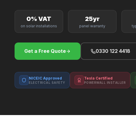
0% VAT
25yr
on solar installations
panel warranty
ty
Get a Free Quote
0330 122 4418
NICEIC Approved
Tesla Certified
ELECTRICAL SAFETY
POWERWALL INSTALLER