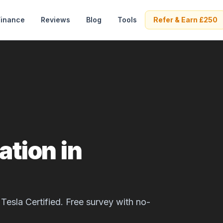
Finance
Reviews
Blog
Tools
Refer & Earn £250
ation in
Tesla Certified. Free survey with no-