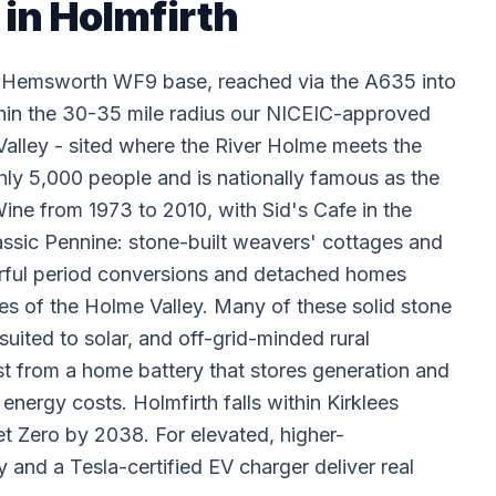
 in Holmfirth
ur Hemsworth WF9 base, reached via the A635 into
thin the 30-35 mile radius our NICEIC-approved
alley - sited where the River Holme meets the
hly 5,000 people and is nationally famous as the
ne from 1973 to 2010, with Sid's Cafe in the
assic Pennine: stone-built weavers' cottages and
terful period conversions and detached homes
es of the Holme Valley. Many of these solid stone
uited to solar, and off-grid-minded rural
t from a home battery that stores generation and
ergy costs. Holmfirth falls within Kirklees
t Zero by 2038. For elevated, higher-
 and a Tesla-certified EV charger deliver real