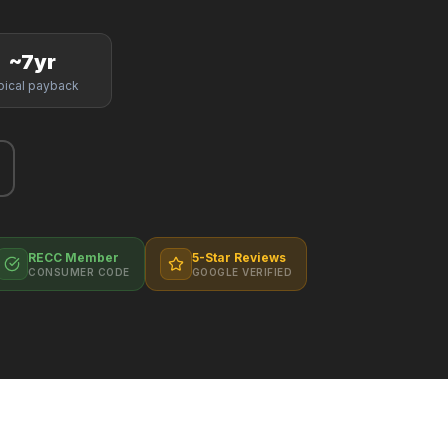
~7yr
pical payback
RECC Member
5-Star Reviews
CONSUMER CODE
GOOGLE VERIFIED