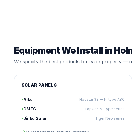
Equipment We Install in Hol
We specify the best products for each property — no
SOLAR PANELS
Aiko
Neostar 3S — N-type ABC
DMEG
TopCon N-Type series
Jinko Solar
Tiger Neo series