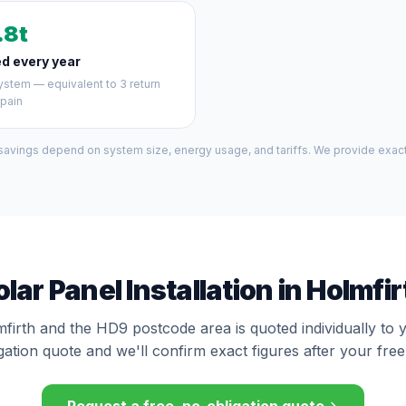
.8t
d every year
stem — equivalent to 3 return
Spain
 savings depend on system size, energy usage, and tariffs. We provide exact 
olar Panel Installation in Holmfir
mfirth and the HD9 postcode area is quoted individually to 
gation quote and we'll confirm exact figures after your free