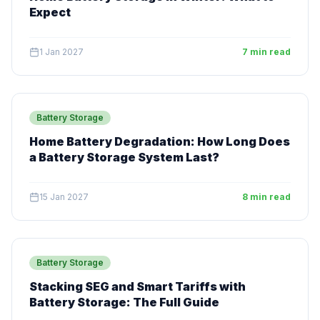
Expect
1 Jan 2027
7 min read
Battery Storage
Home Battery Degradation: How Long Does
a Battery Storage System Last?
15 Jan 2027
8 min read
Battery Storage
Stacking SEG and Smart Tariffs with
Battery Storage: The Full Guide