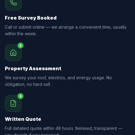
Free Survey Booked
Call or submit online — we arrange a convenient time, usually
within the week.
2
Property Assessment
We survey your roof, electrics, and energy usage. No
obligation, no hard sell.
3
Written Quote
Full detailed quote within 48 hours. Itemised, transparent —
you decide if you proceed.