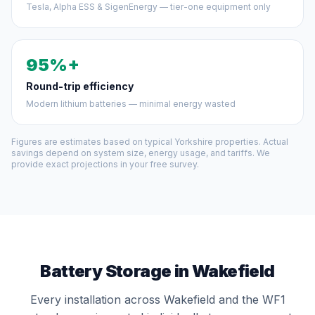
Tesla, Alpha ESS & SigenEnergy — tier-one equipment only
95%+
Round-trip efficiency
Modern lithium batteries — minimal energy wasted
Figures are estimates based on typical Yorkshire properties. Actual
savings depend on system size, energy usage, and tariffs. We
provide exact projections in your free survey.
Battery Storage in Wakefield
Every installation across Wakefield and the WF1