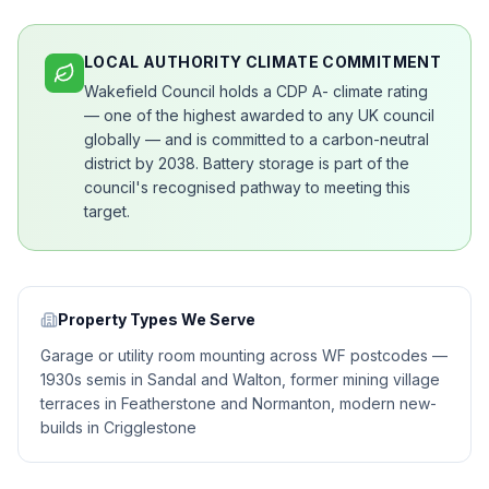
LOCAL AUTHORITY CLIMATE COMMITMENT
Wakefield Council holds a CDP A- climate rating
— one of the highest awarded to any UK council
globally — and is committed to a carbon-neutral
district by 2038. Battery storage is part of the
council's recognised pathway to meeting this
target.
Property Types We Serve
Garage or utility room mounting across WF postcodes —
1930s semis in Sandal and Walton, former mining village
terraces in Featherstone and Normanton, modern new-
builds in Crigglestone