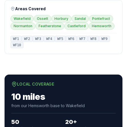
Areas Covered
Wakefield
Ossett
Horbury
Sandal
Pontefract
Normanton
Featherstone
Castleford
Hemsworth
WF1
WF2
WF3
WF4
WF5
WF6
WF7
WF8
WF9
WF10
LOCAL COVERAGE
10 miles
from our Hemsworth base to Wakefield
50
20+