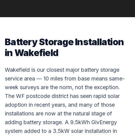
Battery Storage Installation
in Wakefield
Wakefield is our closest major battery storage
service area — 10 miles from base means same-
week surveys are the norm, not the exception.
The WF postcode district has seen rapid solar
adoption in recent years, and many of those
installations are now at the natural stage of
adding battery storage. A 9.5kWh GivEnergy
system added to a 3.5kW solar installation in