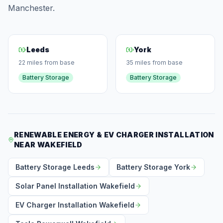
Manchester.
Leeds
York
22 miles from base
35 miles from base
Battery Storage
Battery Storage
RENEWABLE ENERGY & EV CHARGER INSTALLATION
NEAR WAKEFIELD
Battery Storage Leeds
Battery Storage York
Solar Panel Installation Wakefield
EV Charger Installation Wakefield