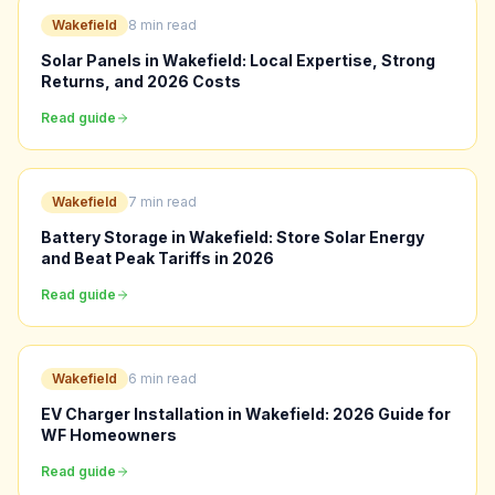
Wakefield
8 min read
Solar Panels in Wakefield: Local Expertise, Strong
Returns, and 2026 Costs
Read guide
Wakefield
7 min read
Battery Storage in Wakefield: Store Solar Energy
and Beat Peak Tariffs in 2026
Read guide
Wakefield
6 min read
EV Charger Installation in Wakefield: 2026 Guide for
WF Homeowners
Read guide