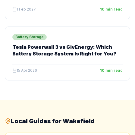
1 Feb 2027
10 min read
Battery Storage
Tesla Powerwall 3 vs GivEnergy: Which
Battery Storage System Is Right for You?
15 Apr 2026
10 min read
Local Guides for Wakefield