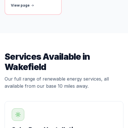
View page
Services Available in
Wakefield
Our full range of renewable energy services, all
available from our base 10 miles away.