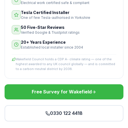
Electrical work certified safe & compliant
Tesla Certified Installer
One of few Tesla-authorised in Yorkshire
50 Five-Star Reviews
Verified Google & Trustpilot ratings
20+ Years Experience
Established local installer since 2004
Wakefield Council holds a CDP A- climate rating — one of the
highest awarded to any UK council globally — and is committed
to a carbon-neutral district by 2038.
Free Survey for Wakefield
0330 122 4418