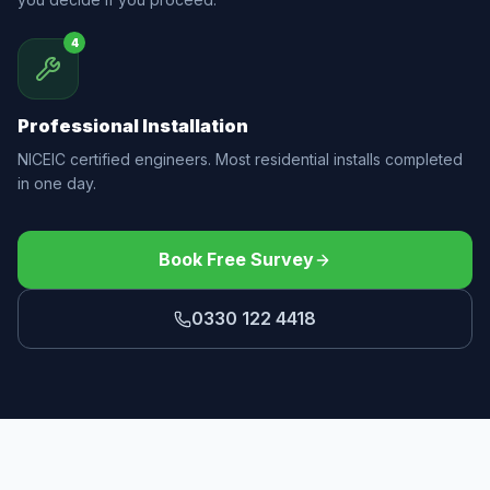
4
Professional Installation
NICEIC certified engineers. Most residential installs completed
in one day.
Book Free Survey
0330 122 4418