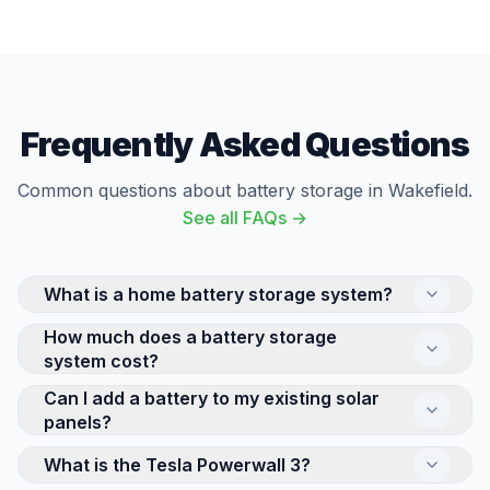
Frequently Asked Questions
Common questions about battery storage in Wakefield.
See all FAQs →
What is a home battery storage system?
How much does a battery storage
A home battery stores electricity for use later —
system cost?
either solar energy generated during the day or cheap
off-peak electricity from the grid. This means you can
Can I add a battery to my existing solar
The cost of a home battery storage system depends
use stored energy in the evening when electricity
panels?
on its capacity and brand. A Tesla Powerwall 3
rates are highest, significantly reducing your bills.
(13.5kWh) is at the premium end, while smaller 5-
What is the Tesla Powerwall 3?
Yes, retrofitting a battery to an existing solar system
Popular systems include Tesla Powerwall 3 and
10kWh systems from GivEnergy offer more