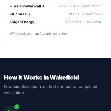
Tesla Powerwall 3
13.5kWh, built-in hybrid inverter
Alpha ESS
Smile 5 & STORJ series
SigenEnergy
SigenStor 5.12–10.24kWh
All products manufacturer-warranted
How It Works in Wakefield
Four simple steps from first contact to completed
installation.
1