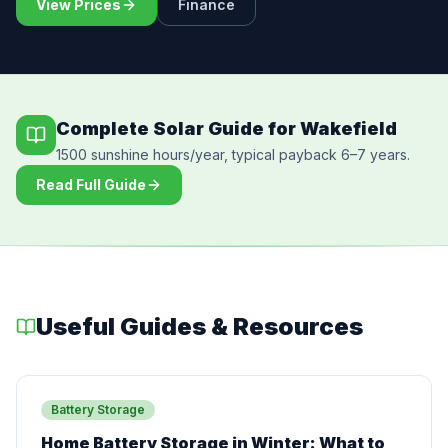
View Prices
Finance
Complete Solar Guide for Wakefield
1500 sunshine hours/year, typical payback 6–7 years.
Read Full Guide
Useful Guides & Resources
Battery Storage
Home Battery Storage in Winter: What to