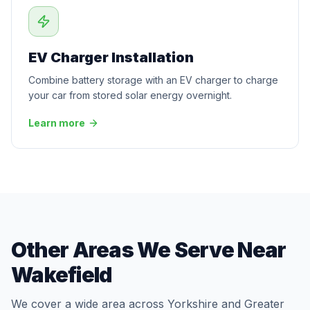
EV Charger Installation
Combine battery storage with an EV charger to charge
your car from stored solar energy overnight.
Learn more
Other Areas We Serve Near
Wakefield
We cover a wide area across Yorkshire and Greater