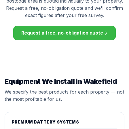
postcode area is quoted individually to your property.
Request a free, no-obligation quote and we'll confirm
exact figures after your free survey.
Request a free, no-obligation quote
Equipment We Install in Wakefield
We specify the best products for each property — not
the most profitable for us.
PREMIUM BATTERY SYSTEMS