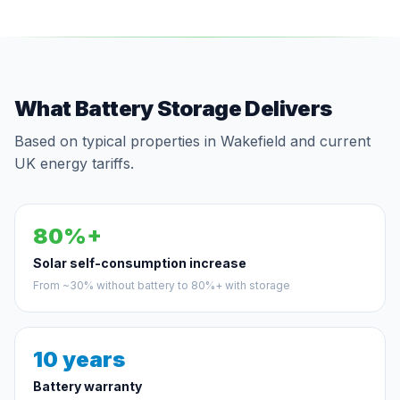
What Battery Storage Delivers
Based on typical properties in Wakefield and current
UK energy tariffs.
80%+
Solar self-consumption increase
From ~30% without battery to 80%+ with storage
10 years
Battery warranty