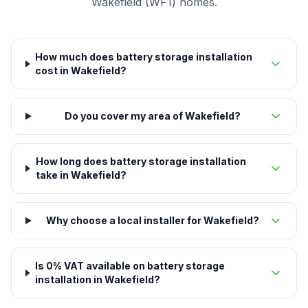
Wakefield (WF1) homes.
How much does battery storage installation
cost in Wakefield?
Do you cover my area of Wakefield?
How long does battery storage installation
take in Wakefield?
Why choose a local installer for Wakefield?
Is 0% VAT available on battery storage
installation in Wakefield?