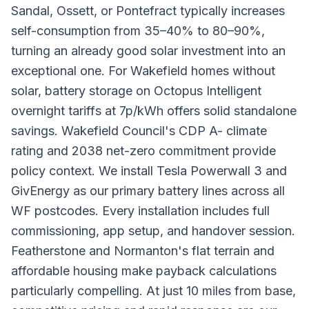
Sandal, Ossett, or Pontefract typically increases
self-consumption from 35–40% to 80–90%,
turning an already good solar investment into an
exceptional one. For Wakefield homes without
solar, battery storage on Octopus Intelligent
overnight tariffs at 7p/kWh offers solid standalone
savings. Wakefield Council's CDP A- climate
rating and 2038 net-zero commitment provide
policy context. We install Tesla Powerwall 3 and
GivEnergy as our primary battery lines across all
WF postcodes. Every installation includes full
commissioning, app setup, and handover session.
Featherstone and Normanton's flat terrain and
affordable housing make payback calculations
particularly compelling. At just 10 miles from base,