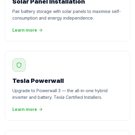
Solar Panel Installation
Pair battery storage with solar panels to maximise self-
consumption and energy independence.
Learn more
Tesla Powerwall
Upgrade to Powerwall 3 — the all-in-one hybrid
inverter and battery. Tesla Certified Installers.
Learn more