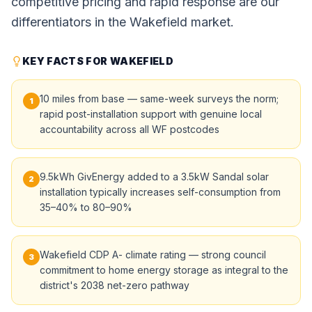
competitive pricing and rapid response are our
differentiators in the Wakefield market.
KEY FACTS FOR WAKEFIELD
10 miles from base — same-week surveys the norm;
1
rapid post-installation support with genuine local
accountability across all WF postcodes
9.5kWh GivEnergy added to a 3.5kW Sandal solar
2
installation typically increases self-consumption from
35–40% to 80–90%
Wakefield CDP A- climate rating — strong council
3
commitment to home energy storage as integral to the
district's 2038 net-zero pathway