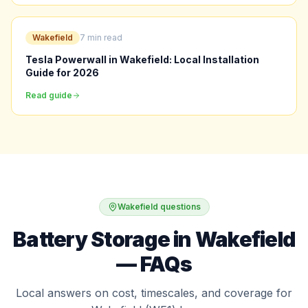
Wakefield
7 min read
Tesla Powerwall in Wakefield: Local Installation
Guide for 2026
Read guide
Wakefield questions
Battery Storage in Wakefield
— FAQs
Local answers on cost, timescales, and coverage for