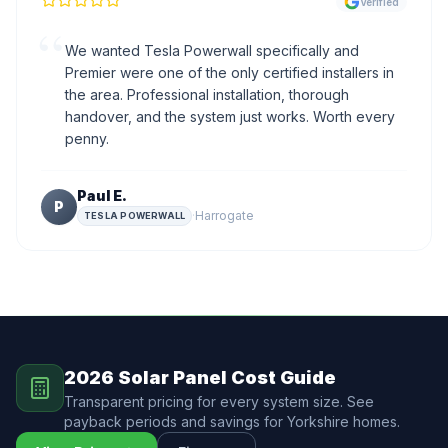
Verified
“
We wanted Tesla Powerwall specifically and
Premier were one of the only certified installers in
the area. Professional installation, thorough
handover, and the system just works. Worth every
penny.
Paul E.
P
·
Harrogate
TESLA POWERWALL
2026 Solar Panel Cost Guide
Transparent pricing for every system size. See
payback periods and savings for Yorkshire homes.