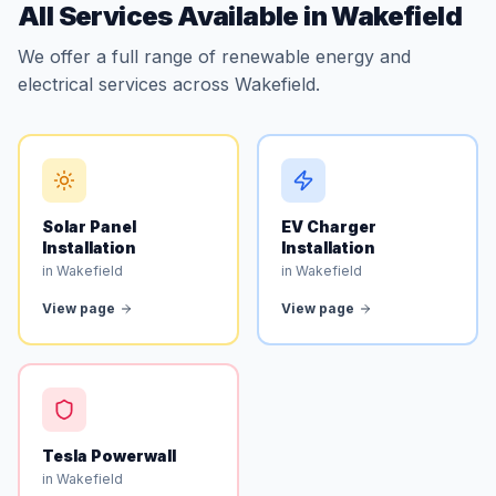
All Services Available in Wakefield
We offer a full range of renewable energy and
electrical services across Wakefield.
Solar Panel
EV Charger
Installation
Installation
in Wakefield
in Wakefield
View page
View page
Tesla Powerwall
in Wakefield