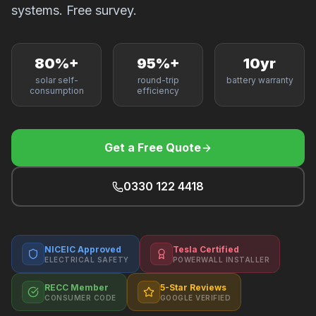
F
systems. Free survey.
80%+
95%+
10yr
solar self-
round-trip
battery warranty
B
consumption
efficiency
T
Get a Free Quote
0330 122 4418
NICEIC Approved
Tesla Certified
ELECTRICAL SAFETY
POWERWALL INSTALLER
RECC Member
5-Star Reviews
CONSUMER CODE
GOOGLE VERIFIED