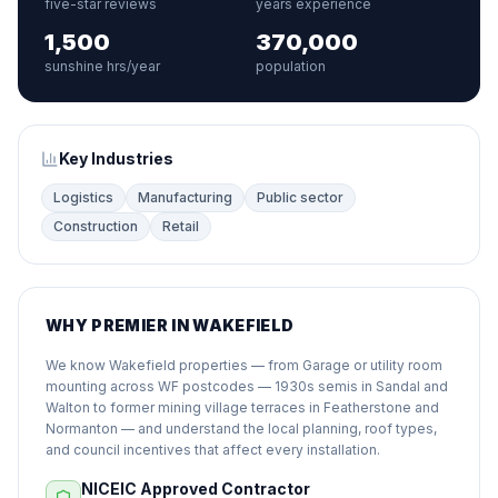
five-star reviews
years experience
1,500
370,000
sunshine hrs/year
population
Key Industries
Logistics
Manufacturing
Public sector
Construction
Retail
WHY PREMIER IN WAKEFIELD
We know Wakefield properties — from Garage or utility room
mounting across WF postcodes — 1930s semis in Sandal and
Walton to former mining village terraces in Featherstone and
Normanton — and understand the local planning, roof types,
and council incentives that affect every installation.
NICEIC Approved Contractor