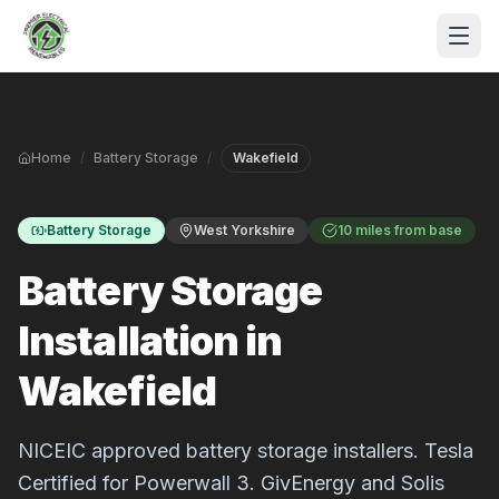
Skip to main content
Home
/
Battery Storage
/
Wakefield
Battery Storage
West Yorkshire
10 miles from base
Battery Storage
Installation in
S
Wakefield
P
NICEIC approved battery storage installers. Tesla
Certified for Powerwall 3. GivEnergy and Solis