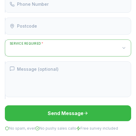
Phone Number
Postcode
SERVICE REQUIRED
*
Message (optional)
Send Message
No spam, ever
No pushy sales calls
Free survey included