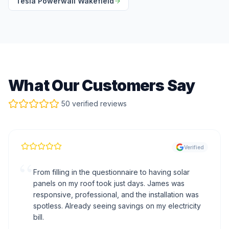
Tesla Powerwall Wakefield
What Our Customers Say
50 verified reviews
Verified
“
From filling in the questionnaire to having solar
panels on my roof took just days. James was
responsive, professional, and the installation was
spotless. Already seeing savings on my electricity
bill.