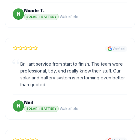
Nicole T.
N
·
Wakefield
SOLAR + BATTERY
Verified
“
Brilliant service from start to finish. The team were
professional, tidy, and really knew their stuff. Our
solar and battery system is performing even better
than quoted.
Neil
N
·
Wakefield
SOLAR + BATTERY