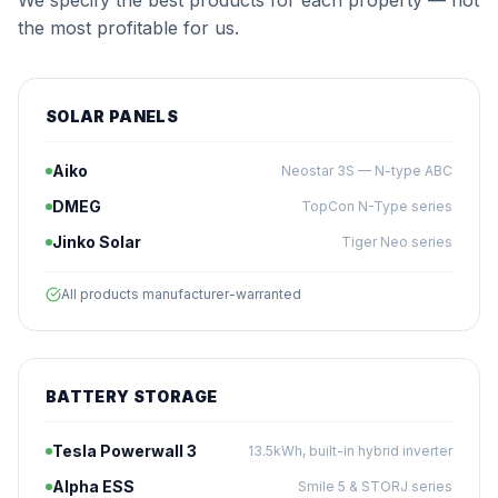
We specify the best products for each property — not
the most profitable for us.
SOLAR PANELS
Aiko
Neostar 3S — N-type ABC
DMEG
TopCon N-Type series
Jinko Solar
Tiger Neo series
All products manufacturer-warranted
BATTERY STORAGE
Tesla Powerwall 3
13.5kWh, built-in hybrid inverter
Alpha ESS
Smile 5 & STORJ series