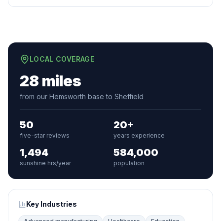
LOCAL COVERAGE
28 miles
from our Hemsworth base to Sheffield
50
20+
five-star reviews
years experience
1,494
584,000
sunshine hrs/year
population
Key Industries