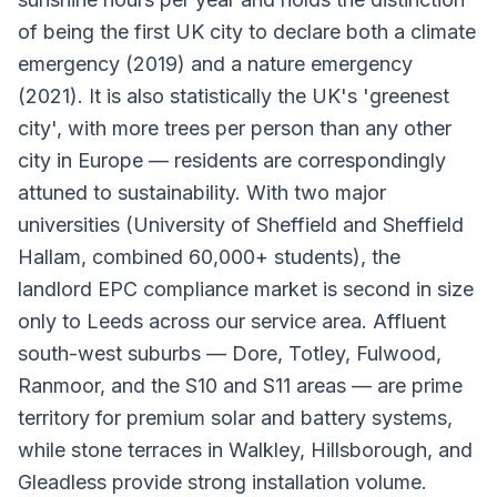
of being the first UK city to declare both a climate
emergency (2019) and a nature emergency
(2021). It is also statistically the UK's 'greenest
city', with more trees per person than any other
city in Europe — residents are correspondingly
attuned to sustainability. With two major
universities (University of Sheffield and Sheffield
Hallam, combined 60,000+ students), the
landlord EPC compliance market is second in size
only to Leeds across our service area. Affluent
south-west suburbs — Dore, Totley, Fulwood,
Ranmoor, and the S10 and S11 areas — are prime
territory for premium solar and battery systems,
while stone terraces in Walkley, Hillsborough, and
Gleadless provide strong installation volume.