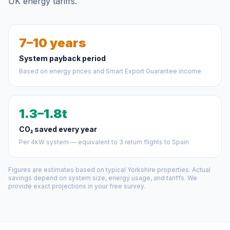
UK energy tariffs.
7–10 years
System payback period
Based on energy prices and Smart Export Guarantee income
1.3–1.8t
CO₂ saved every year
Per 4kW system — equivalent to 3 return flights to Spain
Figures are estimates based on typical Yorkshire properties. Actual
savings depend on system size, energy usage, and tariffs. We
provide exact projections in your free survey.