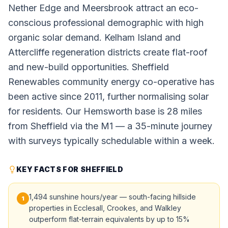
Nether Edge and Meersbrook attract an eco-
conscious professional demographic with high
organic solar demand. Kelham Island and
Attercliffe regeneration districts create flat-roof
and new-build opportunities. Sheffield
Renewables community energy co-operative has
been active since 2011, further normalising solar
for residents. Our Hemsworth base is 28 miles
from Sheffield via the M1 — a 35-minute journey
with surveys typically schedulable within a week.
KEY FACTS FOR SHEFFIELD
1,494 sunshine hours/year — south-facing hillside
1
properties in Ecclesall, Crookes, and Walkley
outperform flat-terrain equivalents by up to 15%