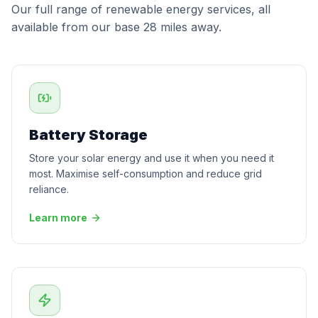
Our full range of renewable energy services, all
available from our base 28 miles away.
Battery Storage
Store your solar energy and use it when you need it
most. Maximise self-consumption and reduce grid
reliance.
Learn more