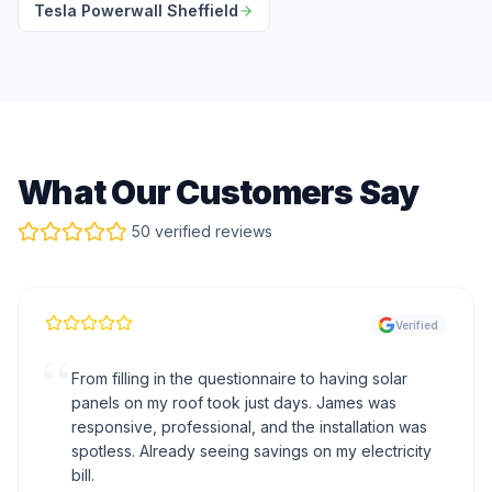
Tesla Powerwall Sheffield
What Our Customers Say
50 verified reviews
Verified
“
From filling in the questionnaire to having solar
panels on my roof took just days. James was
responsive, professional, and the installation was
spotless. Already seeing savings on my electricity
bill.