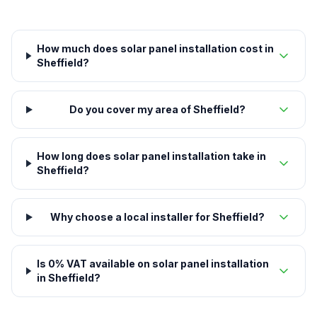
How much does solar panel installation cost in
Sheffield?
Do you cover my area of Sheffield?
How long does solar panel installation take in
Sheffield?
Why choose a local installer for Sheffield?
Is 0% VAT available on solar panel installation
in Sheffield?