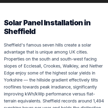
Solar Panel Installation in
Sheffield
Sheffield's famous seven hills create a solar
advantage that is unique among UK cities.
Properties on the south and south-west facing
slopes of Ecclesall, Crookes, Walkley, and Nether
Edge enjoy some of the highest solar yields in
Yorkshire — the hillside gradient effectively tilts
rooflines towards peak irradiance, significantly
improving kWh/kWp performance versus flat-
terrain equivalents. Sheffield records around 1,494
sunshine hours per year and holds the distinction