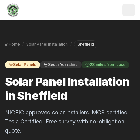
Skip to main content
Home
/
Solar Panel Installation
/
Sheffield
Solar Panels
South Yorkshire
28 miles from base
Solar Panel Installation
in Sheffield
S
P
NICEIC approved solar installers. MCS certified.
Tesla Certified. Free survey with no-obligation
quote.