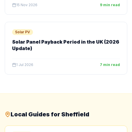
15 Nov 2026
9 min read
Solar PV
Solar Panel Payback Period in the UK (2026
Update)
1 Jul 2026
7 min read
Local Guides for Sheffield