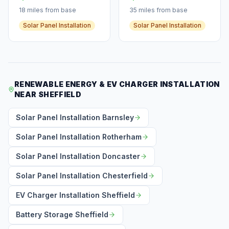
18 miles from base
35 miles from base
Solar Panel Installation
Solar Panel Installation
RENEWABLE ENERGY & EV CHARGER INSTALLATION
NEAR SHEFFIELD
Solar Panel Installation Barnsley
Solar Panel Installation Rotherham
Solar Panel Installation Doncaster
Solar Panel Installation Chesterfield
EV Charger Installation Sheffield
Battery Storage Sheffield