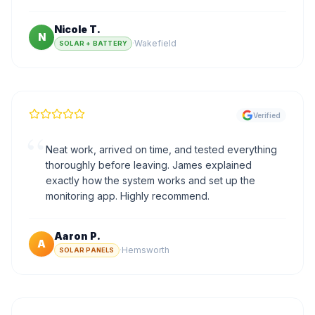
Nicole T.
N
·
Wakefield
SOLAR + BATTERY
Verified
“
Neat work, arrived on time, and tested everything
thoroughly before leaving. James explained
exactly how the system works and set up the
monitoring app. Highly recommend.
Aaron P.
A
·
Hemsworth
SOLAR PANELS