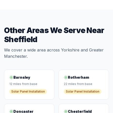
Other Areas We Serve Near
Sheffield
We cover a wide area across Yorkshire and Greater
Manchester.
Barnsley
Rotherham
12 miles from base
22 miles from base
Solar Panel Installation
Solar Panel Installation
Doncaster
Chesterfield