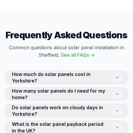
Frequently Asked Questions
Common questions about solar panel installation in
Sheffield.
See all FAQs →
How much do solar panels cost in
Yorkshire?
How many solar panels do I need for my
The cost of a residential solar panel system in
home?
Yorkshire depends on its size and complexity. A
standard 4kW system suits a typical 3-bed semi, and
Do solar panels work on cloudy days in
Most UK homes need between 8 and 14 solar panels,
all domestic solar currently benefits from 0% VAT.
Yorkshire?
depending on your electricity usage and available roof
Every installation is quoted individually — we provide a
space. A typical 3-bed semi-detached house is well-
What is the solar panel payback period
Yes — solar panels generate electricity from daylight,
detailed quote after a free survey of your property.
suited to a 10-panel (4kW) system, while larger
in the UK?
not direct sunshine. While output is higher on sunny