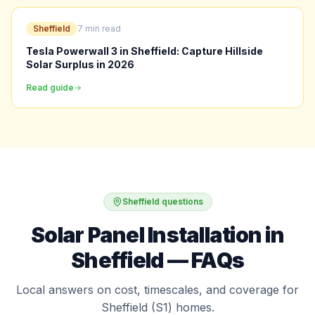
Sheffield
7 min read
Tesla Powerwall 3 in Sheffield: Capture Hillside
Solar Surplus in 2026
Read guide
Sheffield questions
Solar Panel Installation in
Sheffield — FAQs
Local answers on cost, timescales, and coverage for
Sheffield (S1) homes.