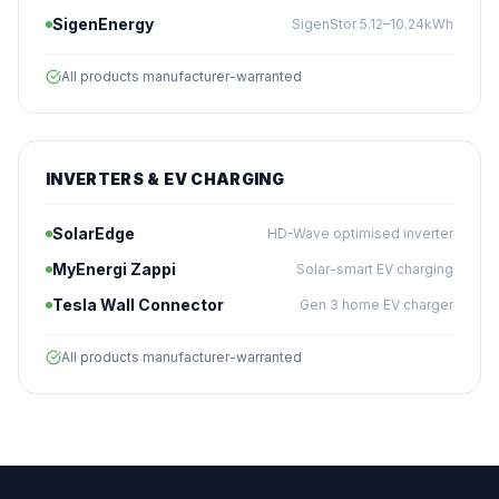
SigenEnergy
SigenStor 5.12–10.24kWh
All products manufacturer-warranted
INVERTERS & EV CHARGING
SolarEdge
HD-Wave optimised inverter
MyEnergi Zappi
Solar-smart EV charging
Tesla Wall Connector
Gen 3 home EV charger
All products manufacturer-warranted