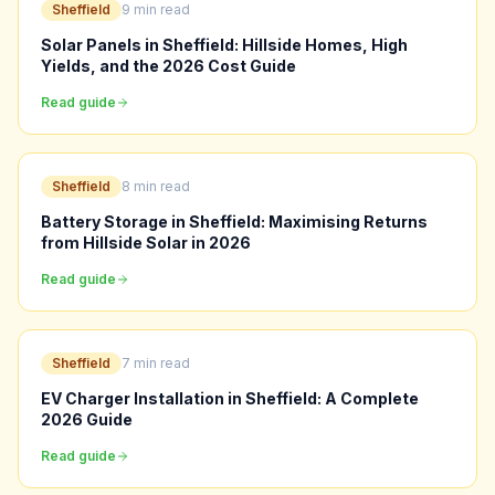
Sheffield
9 min read
Solar Panels in Sheffield: Hillside Homes, High
Yields, and the 2026 Cost Guide
Read guide
Sheffield
8 min read
Battery Storage in Sheffield: Maximising Returns
from Hillside Solar in 2026
Read guide
Sheffield
7 min read
EV Charger Installation in Sheffield: A Complete
2026 Guide
Read guide