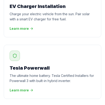
EV Charger Installation
Charge your electric vehicle from the sun. Pair solar
with a smart EV charger for free fuel.
Learn more
Tesla Powerwall
The ultimate home battery. Tesla Certified Installers for
Powerwall 3 with built-in hybrid inverter.
Learn more