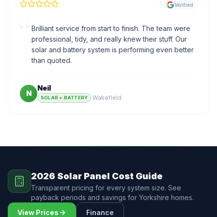
Verified
“
Brilliant service from start to finish. The team were
professional, tidy, and really knew their stuff. Our
solar and battery system is performing even better
than quoted.
Neil
N
·
Wakefield
SOLAR + BATTERY
2026 Solar Panel Cost Guide
Transparent pricing for every system size. See
payback periods and savings for Yorkshire homes.
View Prices
Finance