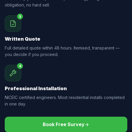
obligation, no hard sell.
3
Written Quote
Full detailed quote within 48 hours. Itemised, transparent —
you decide if you proceed.
4
Professional Installation
NICEIC certified engineers. Most residential installs completed
in one day.
Book Free Survey