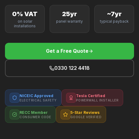
F
0% VAT
25yr
~7yr
on solar
panel warranty
typical payback
installations
B
Get a Free Quote
T
0330 122 4418
NICEIC Approved
Tesla Certified
ELECTRICAL SAFETY
POWERWALL INSTALLER
RECC Member
5-Star Reviews
CONSUMER CODE
GOOGLE VERIFIED