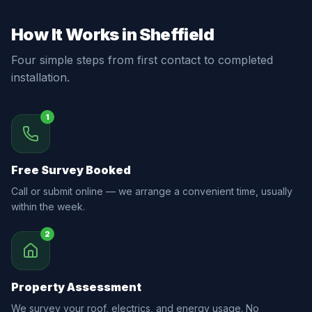
How It Works in Sheffield
Four simple steps from first contact to completed
installation.
1
Free Survey Booked
Call or submit online — we arrange a convenient time, usually
within the week.
2
Property Assessment
We survey your roof, electrics, and energy usage. No