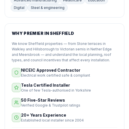
Advanced manufacturing
Healthcare
Education
Digital
Steel & engineering
WHY PREMIER IN SHEFFIELD
We know Sheffield properties — from Stone terraces in
Walkley and Hillsborough to Victorian semis in Nether Edge
and Meersbrook — and understand the local planning, roof
types, and council incentives that affect every installation.
NICEIC Approved Contractor
Electrical work certified safe & compliant
Tesla Certified Installer
One of few Tesla-authorised in Yorkshire
50 Five-Star Reviews
Verified Google & Trustpilot ratings
20+ Years Experience
Established local installer since 2004