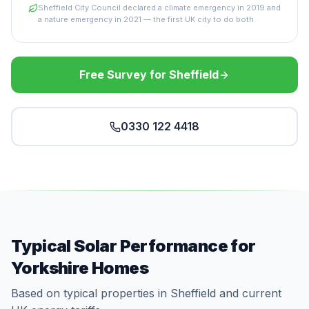
Sheffield City Council declared a climate emergency in 2019 and
a nature emergency in 2021 — the first UK city to do both.
Free Survey for Sheffield
0330 122 4418
Typical Solar Performance for
Yorkshire Homes
Based on typical properties in Sheffield and current