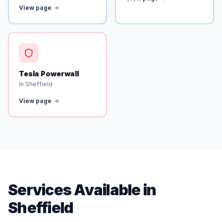
View page
Tesla Powerwall
in Sheffield
View page
Services Available in
Sheffield