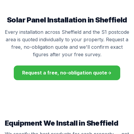
Solar Panel Installation in Sheffield
Every installation across Sheffield and the S1 postcode
area is quoted individually to your property. Request a
free, no-obligation quote and we'll confirm exact
figures after your free survey.
Request a free, no-obligation quote
Equipment We Install in Sheffield