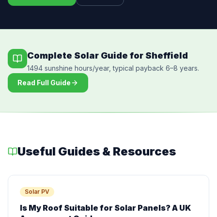
Complete Solar Guide for Sheffield
1494 sunshine hours/year, typical payback 6–8 years.
Read Full Guide
Useful Guides & Resources
Solar PV
Is My Roof Suitable for Solar Panels? A UK