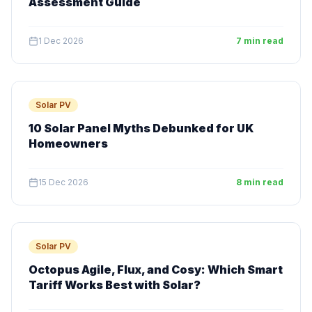
Assessment Guide
1 Dec 2026
7 min read
Solar PV
10 Solar Panel Myths Debunked for UK
Homeowners
15 Dec 2026
8 min read
Solar PV
Octopus Agile, Flux, and Cosy: Which Smart
Tariff Works Best with Solar?