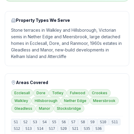
Property Types We Serve
Stone terraces in Walkley and Hillsborough, Victorian
semis in Nether Edge and Meersbrook, large detached
homes in Ecclesall, Dore, and Ranmoor, 1960s estates in
Gleadless and Manor, new-build developments in
Kelham Island and Attercliffe
Areas Covered
Ecclesall
Dore
Totley
Fulwood
Crookes
Walkley
Hillsborough
Nether Edge
Meersbrook
Gleadless
Manor
Stocksbridge
S1
S2
S3
S4
S5
S6
S7
S8
S9
S10
S11
S12
S13
S14
S17
S20
S21
S35
S36