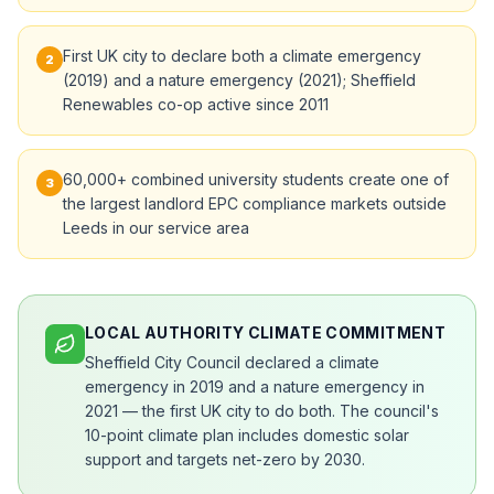
First UK city to declare both a climate emergency
2
(2019) and a nature emergency (2021); Sheffield
Renewables co-op active since 2011
60,000+ combined university students create one of
3
the largest landlord EPC compliance markets outside
Leeds in our service area
LOCAL AUTHORITY CLIMATE COMMITMENT
Sheffield City Council declared a climate
emergency in 2019 and a nature emergency in
2021 — the first UK city to do both. The council's
10-point climate plan includes domestic solar
support and targets net-zero by 2030.