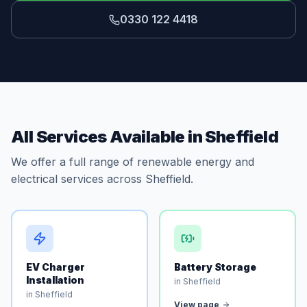
0330 122 4418
All Services Available in Sheffield
We offer a full range of renewable energy and
electrical services across Sheffield.
EV Charger
Battery Storage
Installation
in Sheffield
in Sheffield
View page