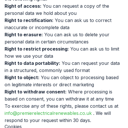
Right of access:
You can request a copy of the
personal data we hold about you
Right to rectification:
You can ask us to correct
inaccurate or incomplete data
Right to erasure:
You can ask us to delete your
personal data in certain circumstances
Right to restrict processing:
You can ask us to limit
how we use your data
Right to data portability:
You can request your data
in a structured, commonly used format
Right to object:
You can object to processing based
on legitimate interests or direct marketing
Right to withdraw consent:
Where processing is
based on consent, you can withdraw it at any time
To exercise any of these rights, please contact us at
info@premierelectricalrenewables.co.uk
. We will
respond to your request within 30 days.
Cookies