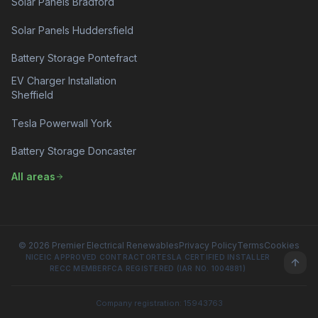
Solar Panels Bradford
Solar Panels Huddersfield
Battery Storage Pontefract
EV Charger Installation
Sheffield
Tesla Powerwall York
Battery Storage Doncaster
All areas
© 2026 Premier Electrical Renewables
Privacy Policy
Terms
Cookies
NICEIC APPROVED CONTRACTOR
TESLA CERTIFIED INSTALLER
RECC MEMBER
FCA REGISTERED (IAR NO. 1004881)
Company registration: 15943763