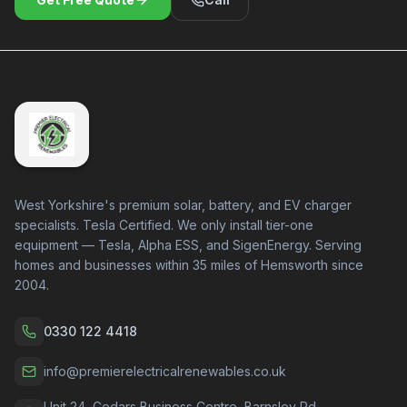
West Yorkshire's premium solar, battery, and EV charger
specialists. Tesla Certified. We only install tier-one
equipment — Tesla, Alpha ESS, and SigenEnergy. Serving
homes and businesses within 35 miles of Hemsworth since
2004.
0330 122 4418
info@premierelectricalrenewables.co.uk
Unit 24, Cedars Business Centre, Barnsley Rd,