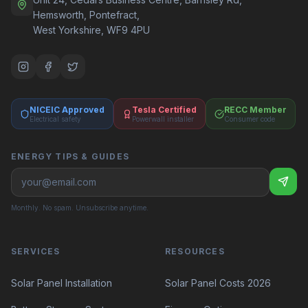
Hemsworth, Pontefract,
West Yorkshire, WF9 4PU
NICEIC Approved
Tesla Certified
RECC Member
Electrical safety
Powerwall installer
Consumer code
ENERGY TIPS & GUIDES
Monthly. No spam. Unsubscribe anytime.
SERVICES
RESOURCES
Solar Panel Costs 2026
Solar Panel Installation