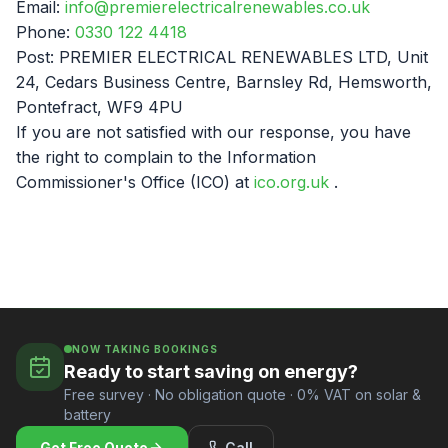
Email:
info@premierelectricalrenewables.co.uk
Phone:
0330 122 4418
Post: PREMIER ELECTRICAL RENEWABLES LTD, Unit
24, Cedars Business Centre, Barnsley Rd, Hemsworth,
Pontefract, WF9 4PU
If you are not satisfied with our response, you have
the right to complain to the Information
Commissioner's Office (ICO) at
ico.org.uk
.
NOW TAKING BOOKINGS
Ready to start saving on energy?
Free survey · No obligation quote · 0% VAT on solar &
battery
Get Free Quote
Call