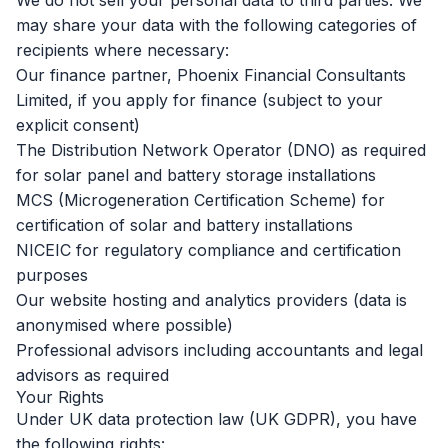
We do not sell your personal data to third parties. We
may share your data with the following categories of
recipients where necessary:
Our finance partner, Phoenix Financial Consultants
Limited, if you apply for finance (subject to your
explicit consent)
The Distribution Network Operator (DNO) as required
for solar panel and battery storage installations
MCS (Microgeneration Certification Scheme) for
certification of solar and battery installations
NICEIC for regulatory compliance and certification
purposes
Our website hosting and analytics providers (data is
anonymised where possible)
Professional advisors including accountants and legal
advisors as required
Your Rights
Under UK data protection law (UK GDPR), you have
the following rights: