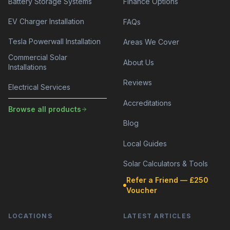
Battery Storage Systems
Finance Options
EV Charger Installation
FAQs
Tesla Powerwall Installation
Areas We Cover
Commercial Solar
About Us
Installations
Reviews
Electrical Services
Accreditations
Browse all products
Blog
Local Guides
Solar Calculators & Tools
Refer a Friend — £250
Voucher
LOCATIONS
LATEST ARTICLES