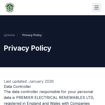
Skip to main content
Home
/
Privacy Policy
Privacy Policy
S
Last updated: January 2026
P
Data Controller
The data controller responsible for your personal
data is PREMIER ELECTRICAL RENEWABLES LTD,
registered in England and Wales with Companies