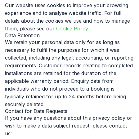
Our website uses cookies to improve your browsing
experience and to analyse website traffic. For full
details about the cookies we use and how to manage
them, please see our
Cookie Policy
.
Data Retention
We retain your personal data only for as long as
necessary to fulfil the purposes for which it was
collected, including any legal, accounting, or reporting
requirements. Customer records relating to completed
installations are retained for the duration of the
applicable warranty period. Enquiry data from
individuals who do not proceed to a booking is
typically retained for up to 24 months before being
securely deleted.
Contact for Data Requests
If you have any questions about this privacy policy or
wish to make a data subject request, please contact
us: