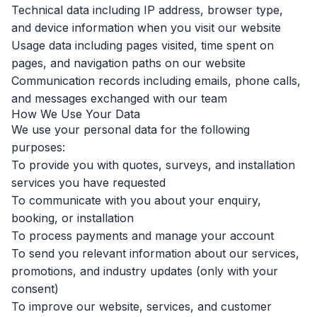
Technical data including IP address, browser type,
and device information when you visit our website
Usage data including pages visited, time spent on
pages, and navigation paths on our website
Communication records including emails, phone calls,
and messages exchanged with our team
How We Use Your Data
We use your personal data for the following
purposes:
To provide you with quotes, surveys, and installation
services you have requested
To communicate with you about your enquiry,
booking, or installation
To process payments and manage your account
To send you relevant information about our services,
promotions, and industry updates (only with your
consent)
To improve our website, services, and customer