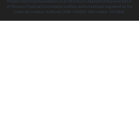
Premier Electrical Renewables is an Introducer Appointed Representative
of Phoenix Financial Consultants Limited, authorised and regulated by the
Financial Conduct Authority (FRN: 539195). IAR number: 1004881.