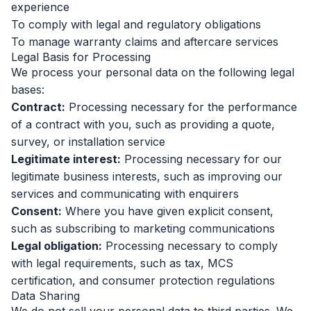
experience
To comply with legal and regulatory obligations
To manage warranty claims and aftercare services
Legal Basis for Processing
We process your personal data on the following legal
bases:
Contract:
Processing necessary for the performance
of a contract with you, such as providing a quote,
survey, or installation service
Legitimate interest:
Processing necessary for our
legitimate business interests, such as improving our
services and communicating with enquirers
Consent:
Where you have given explicit consent,
such as subscribing to marketing communications
Legal obligation:
Processing necessary to comply
with legal requirements, such as tax, MCS
certification, and consumer protection regulations
Data Sharing