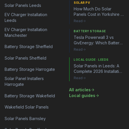
SOLAR PV
Solar Panels Leeds
How Much Do Solar
Panels Cost in Yorkshire in
EV Charger Installation
2026?
Leeds
Read
EV Charger Installation
BATTERY STORAGE
Manchester
Tesla Powerwall 3 vs
GivEnergy: Which Battery
Battery Storage Sheffield
Storage System Is Right
Read
for You?
Solar Panels Sheffield
LOCAL GUIDE · LEEDS
Solar Panels in Leeds: A
Battery Storage Harrogate
Complete 2026 Installation
Guide
Read
Solar Panel Installers
Harrogate
All articles
Local guides
Battery Storage Wakefield
Wakefield Solar Panels
Solar Panels Barnsley