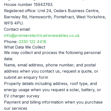
F
House number 15943763.
Registered office: Unit 24, Cedars Business Centre,
Barnsley Rd, Hemsworth, Pontefract, West Yorkshire,
WF9 4PU.
Contact email:
B
info@premierelectricalrenewables.co.uk
Phone:
0330 122 4418
T
What Data We Collect
We may collect and process the following personal
data:
Name, email address, phone number, and postal
address when you contact us, request a quote, or
submit an enquiry form
Property details including address, roof type, and
energy usage when you request a solar, battery, or
EV charger survey
Payment and billing information when you purchase
our services