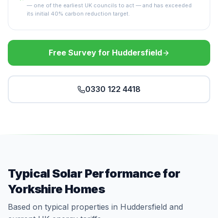
— one of the earliest UK councils to act — and has exceeded
its initial 40% carbon reduction target.
Free Survey for Huddersfield
0330 122 4418
Typical Solar Performance for
Yorkshire Homes
Based on typical properties in Huddersfield and