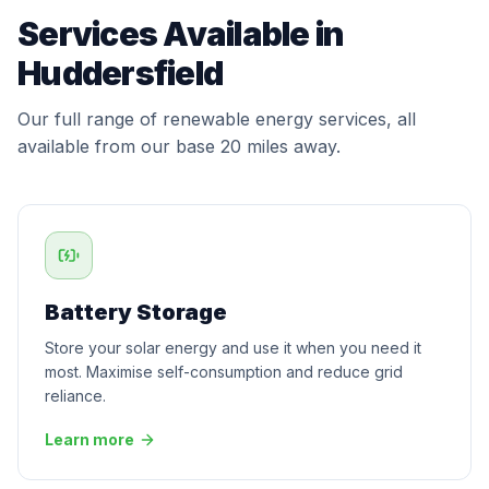
Services Available in
Huddersfield
Our full range of renewable energy services, all
available from our base 20 miles away.
Battery Storage
Store your solar energy and use it when you need it
most. Maximise self-consumption and reduce grid
reliance.
Learn more