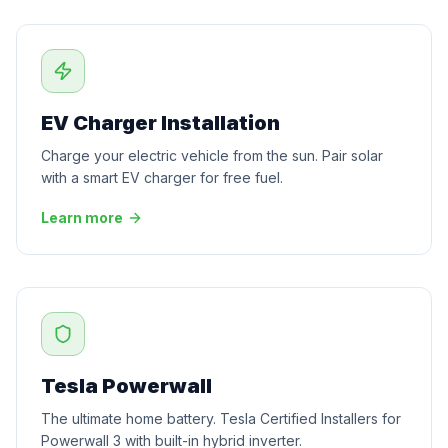
EV Charger Installation
Charge your electric vehicle from the sun. Pair solar
with a smart EV charger for free fuel.
Learn more
Tesla Powerwall
The ultimate home battery. Tesla Certified Installers for
Powerwall 3 with built-in hybrid inverter.