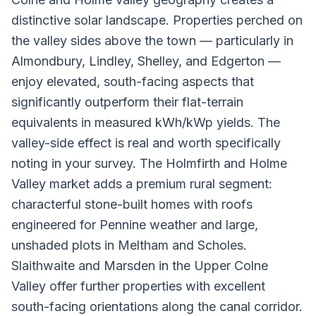
distinctive solar landscape. Properties perched on
the valley sides above the town — particularly in
Almondbury, Lindley, Shelley, and Edgerton —
enjoy elevated, south-facing aspects that
significantly outperform their flat-terrain
equivalents in measured kWh/kWp yields. The
valley-side effect is real and worth specifically
noting in your survey. The Holmfirth and Holme
Valley market adds a premium rural segment:
characterful stone-built homes with roofs
engineered for Pennine weather and large,
unshaded plots in Meltham and Scholes.
Slaithwaite and Marsden in the Upper Colne
Valley offer further properties with excellent
south-facing orientations along the canal corridor.