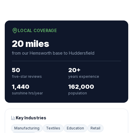
LOCAL COVERAGE
20 miles
from our Hemsworth base to Huddersfield
50
20+
five-star reviews
years experience
1,440
162,000
sunshine hrs/year
population
Key Industries
Manufacturing
Textiles
Education
Retail