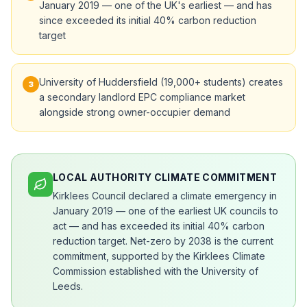
January 2019 — one of the UK's earliest — and has
since exceeded its initial 40% carbon reduction
target
University of Huddersfield (19,000+ students) creates
3
a secondary landlord EPC compliance market
alongside strong owner-occupier demand
LOCAL AUTHORITY CLIMATE COMMITMENT
Kirklees Council declared a climate emergency in
January 2019 — one of the earliest UK councils to
act — and has exceeded its initial 40% carbon
reduction target. Net-zero by 2038 is the current
commitment, supported by the Kirklees Climate
Commission established with the University of
Leeds.