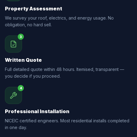
Property Assessment
We survey your roof, electrics, and energy usage. No
obligation, no hard sell.
3
Written Quote
Full detailed quote within 48 hours. Itemised, transparent —
you decide if you proceed.
4
Professional Installation
NICEIC certified engineers. Most residential installs completed
in one day.