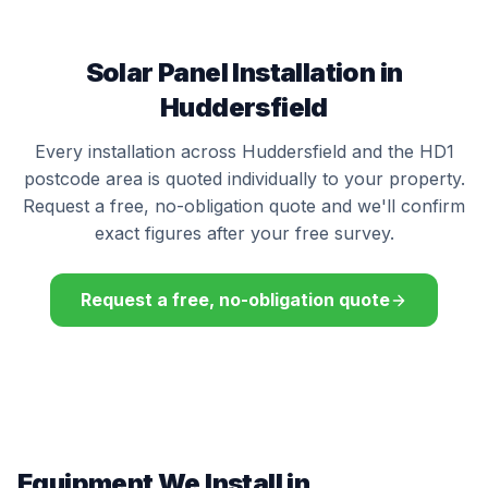
Solar Panel Installation in
Huddersfield
Every installation across Huddersfield and the HD1
postcode area is quoted individually to your property.
Request a free, no-obligation quote and we'll confirm
exact figures after your free survey.
Request a free, no-obligation quote
Equipment We Install in