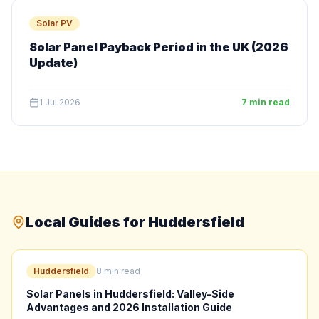
Solar PV
Solar Panel Payback Period in the UK (2026
Update)
1 Jul 2026
7 min read
Local Guides for Huddersfield
Huddersfield
8 min read
Solar Panels in Huddersfield: Valley-Side
Advantages and 2026 Installation Guide