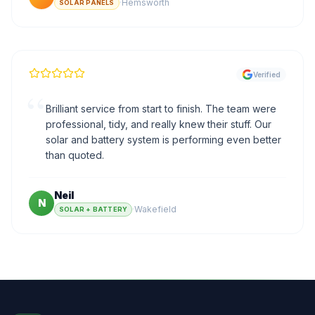
·
Hemsworth
SOLAR PANELS
Verified
“
Brilliant service from start to finish. The team were
professional, tidy, and really knew their stuff. Our
solar and battery system is performing even better
than quoted.
Neil
N
·
Wakefield
SOLAR + BATTERY