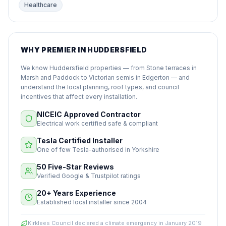
Healthcare
WHY PREMIER IN HUDDERSFIELD
We know Huddersfield properties — from Stone terraces in
Marsh and Paddock to Victorian semis in Edgerton — and
understand the local planning, roof types, and council
incentives that affect every installation.
NICEIC Approved Contractor
Electrical work certified safe & compliant
Tesla Certified Installer
One of few Tesla-authorised in Yorkshire
50 Five-Star Reviews
Verified Google & Trustpilot ratings
20+ Years Experience
Established local installer since 2004
Kirklees Council declared a climate emergency in January 2019