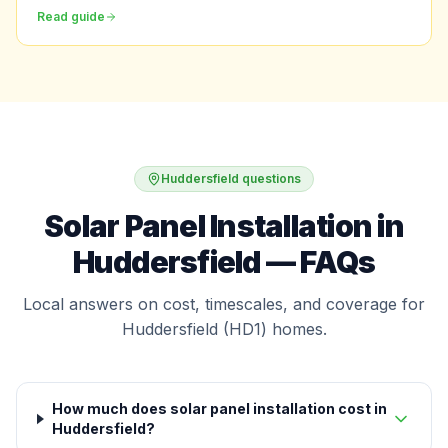
Read guide
Huddersfield questions
Solar Panel Installation in
Huddersfield — FAQs
Local answers on cost, timescales, and coverage for
Huddersfield (HD1) homes.
How much does solar panel installation cost in
Huddersfield?