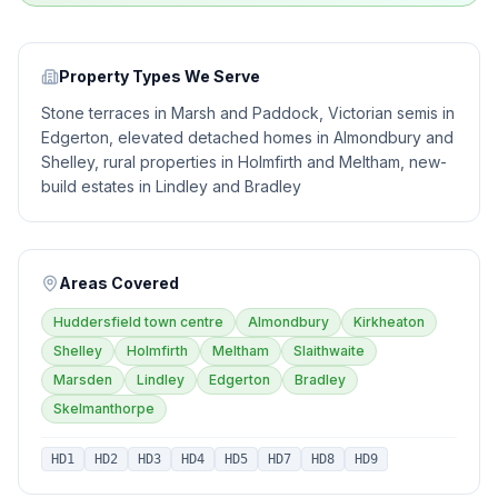
Property Types We Serve
Stone terraces in Marsh and Paddock, Victorian semis in
Edgerton, elevated detached homes in Almondbury and
Shelley, rural properties in Holmfirth and Meltham, new-
build estates in Lindley and Bradley
Areas Covered
Huddersfield town centre
Almondbury
Kirkheaton
Shelley
Holmfirth
Meltham
Slaithwaite
Marsden
Lindley
Edgerton
Bradley
Skelmanthorpe
HD1
HD2
HD3
HD4
HD5
HD7
HD8
HD9