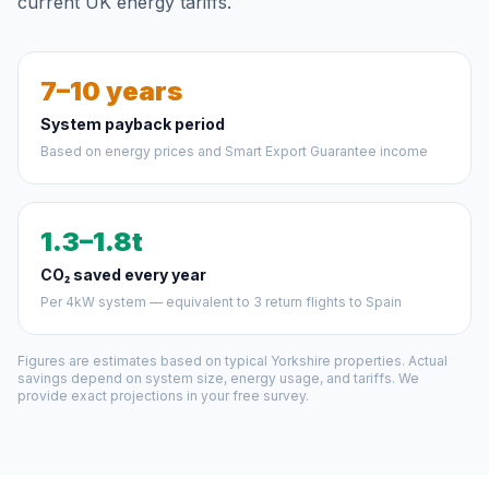
current UK energy tariffs.
7–10 years
System payback period
Based on energy prices and Smart Export Guarantee income
1.3–1.8t
CO₂ saved every year
Per 4kW system — equivalent to 3 return flights to Spain
Figures are estimates based on typical Yorkshire properties. Actual
savings depend on system size, energy usage, and tariffs. We
provide exact projections in your free survey.