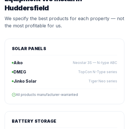
Huddersfield
We specify the best products for each property — not
the most profitable for us.
SOLAR PANELS
Aiko
Neostar 3S — N-type ABC
DMEG
TopCon N-Type series
Jinko Solar
Tiger Neo series
All products manufacturer-warranted
BATTERY STORAGE