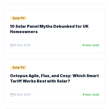
Solar PV
10 Solar Panel Myths Debunked for UK
Homeowners
15 Dec 2026
8 min read
Solar PV
Octopus Agile, Flux, and Cosy: Which Smart
Tariff Works Best with Solar?
15 Nov 2026
9 min read