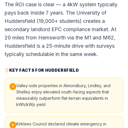
The ROI case is clear — a 4kW system typically
pays back inside 7 years. The University of
Huddersfield (19,000+ students) creates a
secondary landlord EPC compliance market. At
20 miles from Hemsworth via the M1 and M62,
Huddersfield is a 25-minute drive with surveys
typically schedulable in the same week.
KEY FACTS FOR HUDDERSFIELD
Valley-side properties in Almondbury, Lindley, and
1
Shelley enjoy elevated south-facing aspects that
measurably outperform flat-terrain equivalents in
kWh/kWp yield
Kirklees Council declared climate emergency in
2