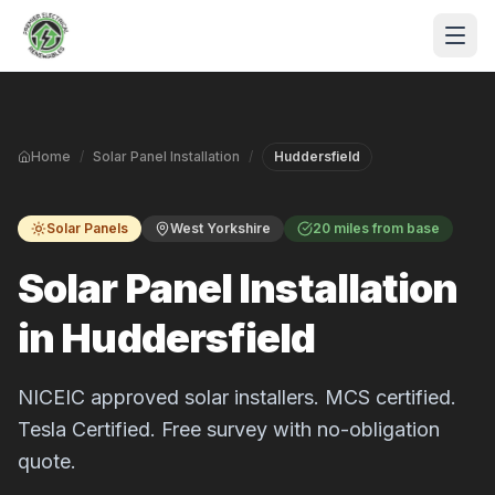
Skip to main content
Home
/
Solar Panel Installation
/
Huddersfield
Solar Panels
West Yorkshire
20 miles from base
Solar Panel Installation
in Huddersfield
S
P
NICEIC approved solar installers. MCS certified.
Tesla Certified. Free survey with no-obligation
quote.