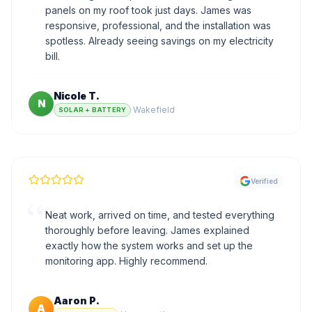
panels on my roof took just days. James was
responsive, professional, and the installation was
spotless. Already seeing savings on my electricity
bill.
Nicole T.
N
·
Wakefield
SOLAR + BATTERY
Verified
“
Neat work, arrived on time, and tested everything
thoroughly before leaving. James explained
exactly how the system works and set up the
monitoring app. Highly recommend.
Aaron P.
A