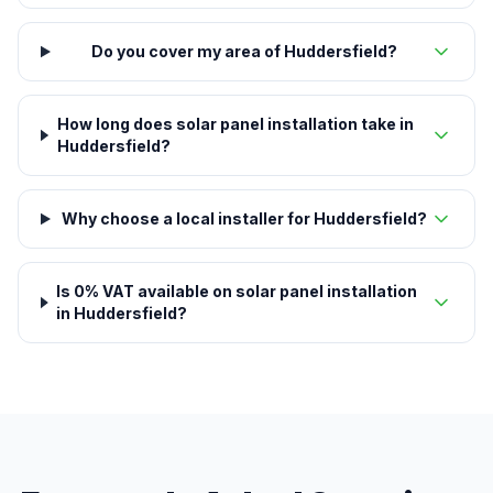
Do you cover my area of Huddersfield?
How long does solar panel installation take in
Huddersfield?
Why choose a local installer for Huddersfield?
Is 0% VAT available on solar panel installation
in Huddersfield?