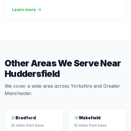
Learn more
Other Areas We Serve Near
Huddersfield
We cover a wide area across Yorkshire and Greater
Manchester.
Bradford
Wakefield
25 miles from base
10 miles from base