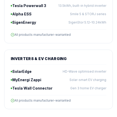
Tesla Powerwall 3
13.5kWh, built-in hybrid inverter
Alpha ESS
Smile 5 & STORJ series
SigenEnergy
SigenStor 5.12–10.24kWh
All products manufacturer-warranted
INVERTERS & EV CHARGING
SolarEdge
HD-Wave optimised inverter
MyEnergi Zappi
Solar-smart EV charging
Tesla Wall Connector
Gen 3 home EV charger
All products manufacturer-warranted