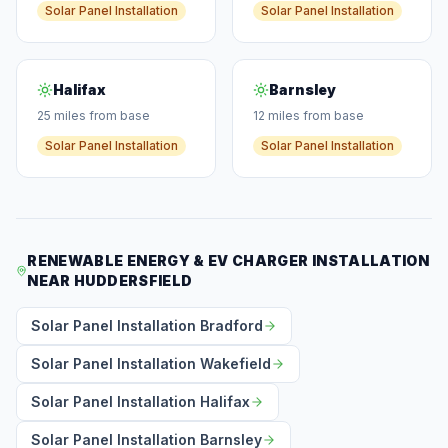
Solar Panel Installation
Solar Panel Installation
Halifax
Barnsley
25 miles from base
12 miles from base
Solar Panel Installation
Solar Panel Installation
RENEWABLE ENERGY & EV CHARGER INSTALLATION
NEAR HUDDERSFIELD
Solar Panel Installation Bradford
Solar Panel Installation Wakefield
Solar Panel Installation Halifax
Solar Panel Installation Barnsley