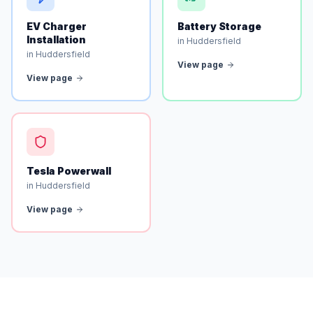
EV Charger
Battery Storage
Installation
in Huddersfield
in Huddersfield
View page
View page
Tesla Powerwall
in Huddersfield
View page