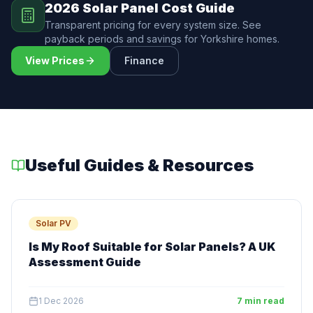
2026 Solar Panel Cost Guide
Transparent pricing for every system size. See
payback periods and savings for Yorkshire homes.
View Prices
Finance
Useful Guides & Resources
Solar PV
Is My Roof Suitable for Solar Panels? A UK
Assessment Guide
1 Dec 2026
7 min read