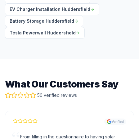
EV Charger Installation Huddersfield
Battery Storage Huddersfield
Tesla Powerwall Huddersfield
What Our Customers Say
50 verified reviews
Verified
“
From filling in the questionnaire to having solar