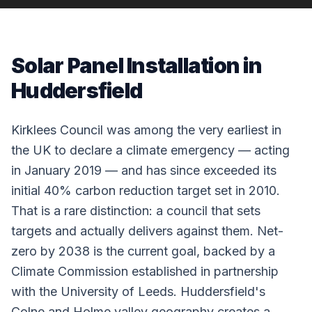
Solar Panel Installation in
Huddersfield
Kirklees Council was among the very earliest in
the UK to declare a climate emergency — acting
in January 2019 — and has since exceeded its
initial 40% carbon reduction target set in 2010.
That is a rare distinction: a council that sets
targets and actually delivers against them. Net-
zero by 2038 is the current goal, backed by a
Climate Commission established in partnership
with the University of Leeds. Huddersfield's
Colne and Holme valley geography creates a