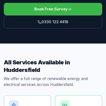
Book Free Survey
0330 122 4418
All Services Available in
Huddersfield
We offer a full range of renewable energy and
electrical services across Huddersfield.