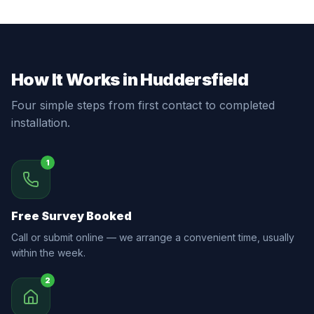
How It Works in Huddersfield
Four simple steps from first contact to completed
installation.
1
Free Survey Booked
Call or submit online — we arrange a convenient time, usually
within the week.
2