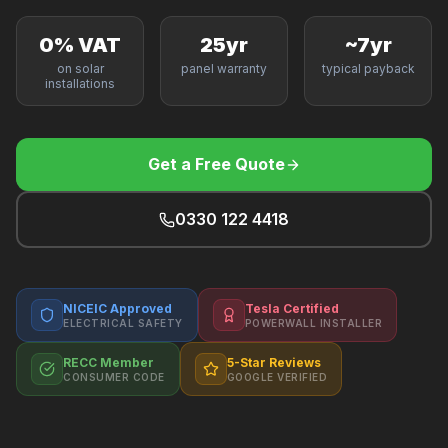
F
0% VAT
25yr
~7yr
on solar
panel warranty
typical payback
installations
B
Get a Free Quote
T
0330 122 4418
NICEIC Approved
Tesla Certified
ELECTRICAL SAFETY
POWERWALL INSTALLER
RECC Member
5-Star Reviews
CONSUMER CODE
GOOGLE VERIFIED