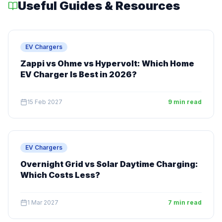
Useful Guides & Resources
EV Chargers
Zappi vs Ohme vs Hypervolt: Which Home
EV Charger Is Best in 2026?
15 Feb 2027
9 min read
EV Chargers
Overnight Grid vs Solar Daytime Charging:
Which Costs Less?
1 Mar 2027
7 min read