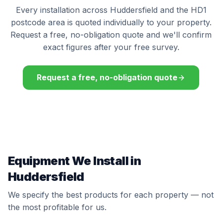
Every installation across Huddersfield and the HD1
postcode area is quoted individually to your property.
Request a free, no-obligation quote and we'll confirm
exact figures after your free survey.
Request a free, no-obligation quote
Equipment We Install in
Huddersfield
We specify the best products for each property — not
the most profitable for us.