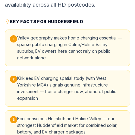
availability across all HD postcodes.
KEY FACTS FOR HUDDERSFIELD
Valley geography makes home charging essential —
1
sparse public charging in Colne/Holme Valley
suburbs; EV owners here cannot rely on public
network alone
Kirklees EV charging spatial study (with West
2
Yorkshire MCA) signals genuine infrastructure
investment — home charger now, ahead of public
expansion
Eco-conscious Holmfirth and Holme Valley — our
3
strongest Huddersfield market for combined solar,
battery, and EV charger packages