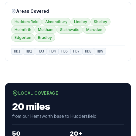
Areas Covered
Huddersfield
Almondbury
Lindley
Shelley
Holmfirth
Meltham
Slaithwaite
Marsden
Edgerton
Bradley
HD1
HD2
HD3
HD4
HD5
HD7
HD8
HD9
LOCAL COVERAGE
20 miles
from our Hemsworth base to Huddersfield
50
20+