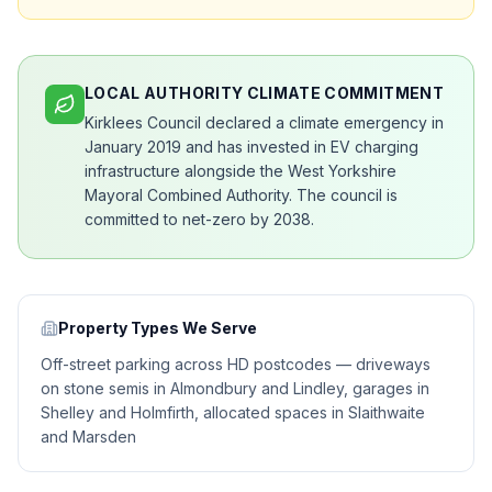
LOCAL AUTHORITY CLIMATE COMMITMENT
Kirklees Council declared a climate emergency in
January 2019 and has invested in EV charging
infrastructure alongside the West Yorkshire
Mayoral Combined Authority. The council is
committed to net-zero by 2038.
Property Types We Serve
Off-street parking across HD postcodes — driveways
on stone semis in Almondbury and Lindley, garages in
Shelley and Holmfirth, allocated spaces in Slaithwaite
and Marsden