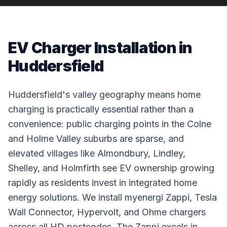
EV Charger Installation in
Huddersfield
Huddersfield's valley geography means home
charging is practically essential rather than a
convenience: public charging points in the Colne
and Holme Valley suburbs are sparse, and
elevated villages like Almondbury, Lindley,
Shelley, and Holmfirth see EV ownership growing
rapidly as residents invest in integrated home
energy solutions. We install myenergi Zappi, Tesla
Wall Connector, Hypervolt, and Ohme chargers
across all HD postcodes. The Zappi excels in