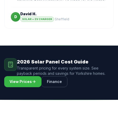
David H.
D
·
Sheffield
SOLAR + EV CHARGER
2026 Solar Panel Cost Guide
Transparent pricing for every system size. See
payback periods and savings for Yorkshire homes.
View Prices
Finance