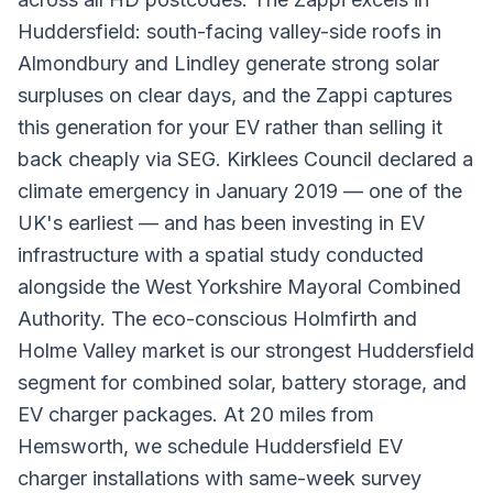
Huddersfield: south-facing valley-side roofs in
Almondbury and Lindley generate strong solar
surpluses on clear days, and the Zappi captures
this generation for your EV rather than selling it
back cheaply via SEG. Kirklees Council declared a
climate emergency in January 2019 — one of the
UK's earliest — and has been investing in EV
infrastructure with a spatial study conducted
alongside the West Yorkshire Mayoral Combined
Authority. The eco-conscious Holmfirth and
Holme Valley market is our strongest Huddersfield
segment for combined solar, battery storage, and
EV charger packages. At 20 miles from
Hemsworth, we schedule Huddersfield EV
charger installations with same-week survey