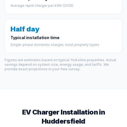
Average rapid charger per kWh (2025)
Half day
Typical installation time
Single-phase domestic charger, most property types
Figures are estimates based on typical Yorkshire properties. Actual
savings depend on system size, energy usage, and tariffs. We
provide exact projections in your free survey.
EV Charger Installation in
Huddersfield