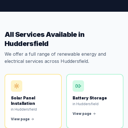
All Services Available in
Huddersfield
We offer a full range of renewable energy and
electrical services across Huddersfield.
Solar Panel
Battery Storage
Installation
in Huddersfield
in Huddersfield
View page
View page