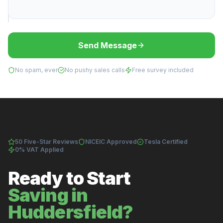
Send Message
No spam, ever
No pushy sales calls
Free survey included
50 Five-Star Reviews
NICEIC Approved
Tesla Certified
0% VAT Applied
Ready to Start
Saving in
Huddersfield?