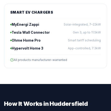
SMART EV CHARGERS
MyEnergi Zappi
Solar-integrated, 7–22kW
Tesla Wall Connector
Gen 3, up to 11.5kW
Ohme Home Pro
Smart tariff scheduling
Hypervolt Home 3
App-controlled, 7.3kW
All products manufacturer-warranted
How It Works in Huddersfield