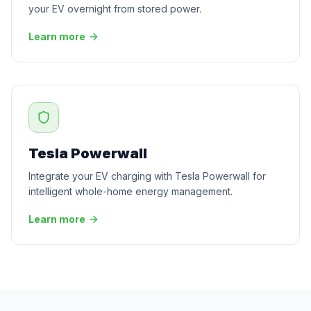
your EV overnight from stored power.
Learn more
Tesla Powerwall
Integrate your EV charging with Tesla Powerwall for
intelligent whole-home energy management.
Learn more