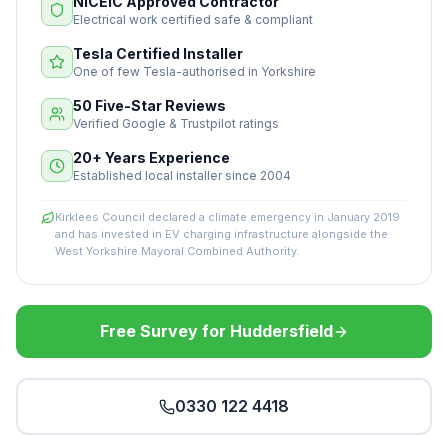
NICEIC Approved Contractor
Electrical work certified safe & compliant
Tesla Certified Installer
One of few Tesla-authorised in Yorkshire
50 Five-Star Reviews
Verified Google & Trustpilot ratings
20+ Years Experience
Established local installer since 2004
Kirklees Council declared a climate emergency in January 2019
and has invested in EV charging infrastructure alongside the
West Yorkshire Mayoral Combined Authority.
Free Survey for Huddersfield
0330 122 4418