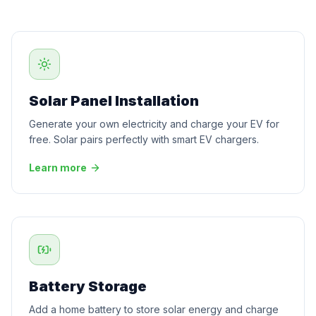
Solar Panel Installation
Generate your own electricity and charge your EV for
free. Solar pairs perfectly with smart EV chargers.
Learn more
Battery Storage
Add a home battery to store solar energy and charge