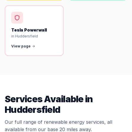
Tesla Powerwall
in Huddersfield
View page
Services Available in
Huddersfield
Our full range of renewable energy services, all
available from our base 20 miles away.