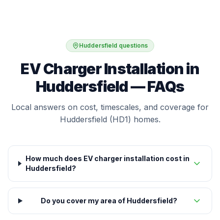
Huddersfield questions
EV Charger Installation in
Huddersfield — FAQs
Local answers on cost, timescales, and coverage for
Huddersfield (HD1) homes.
How much does EV charger installation cost in
Huddersfield?
Do you cover my area of Huddersfield?