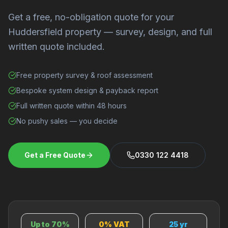
Get a free, no-obligation quote for your
Huddersfield property — survey, design, and full
written quote included.
Free property survey & roof assessment
Bespoke system design & payback report
Full written quote within 48 hours
No pushy sales — you decide
Get a Free Quote
0330 122 4418
Up to 70%
0% VAT
25 yr