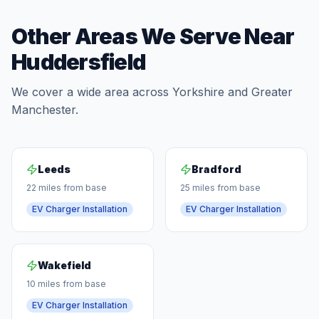
Other Areas We Serve Near
Huddersfield
We cover a wide area across Yorkshire and Greater
Manchester.
Leeds
Bradford
22 miles from base
25 miles from base
EV Charger Installation
EV Charger Installation
Wakefield
10 miles from base
EV Charger Installation