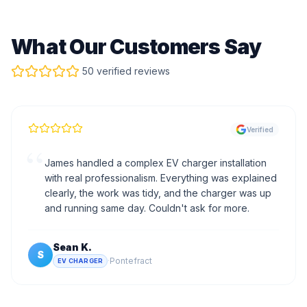
What Our Customers Say
50 verified reviews
Verified
“
James handled a complex EV charger installation
with real professionalism. Everything was explained
clearly, the work was tidy, and the charger was up
and running same day. Couldn't ask for more.
Sean K.
S
·
Pontefract
EV CHARGER