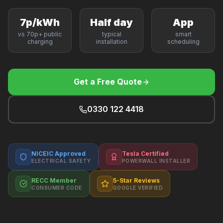
F
7p/kWh
Half day
App
vs 70p+ public
typical
smart
charging
installation
scheduling
B
Get a Free Quote
T
0330 122 4418
NICEIC Approved
Tesla Certified
ELECTRICAL SAFETY
POWERWALL INSTALLER
RECC Member
5-Star Reviews
CONSUMER CODE
GOOGLE VERIFIED