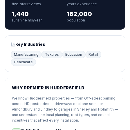
five-star reviews
years experience
1,440
162,000
sunshine hrs/year
population
Key Industries
Manufacturing
Textiles
Education
Retail
Healthcare
WHY PREMIER IN HUDDERSFIELD
We know Huddersfield properties — from Off-street parking
across HD postcodes — driveways on stone semis in
Almondbury and Lindley to garages in Shelley and Holmfirth —
and understand the local planning, roof types, and council
incentives that affect every installation.