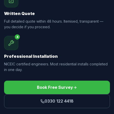
Written Quote
Full detailed quote within 48 hours. Itemised, transparent —
you decide if you proceed.
4
Professional Installation
NICEIC certified engineers. Most residential installs completed
in one day.
Book Free Survey
0330 122 4418