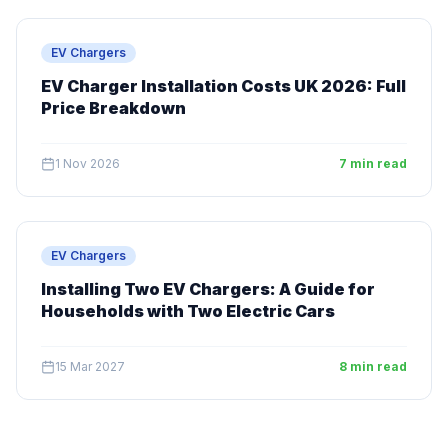
EV Chargers
EV Charger Installation Costs UK 2026: Full
Price Breakdown
1 Nov 2026
7 min read
EV Chargers
Installing Two EV Chargers: A Guide for
Households with Two Electric Cars
15 Mar 2027
8 min read