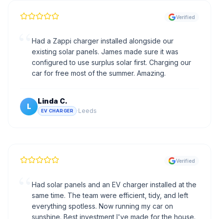
Verified
“
Had a Zappi charger installed alongside our
existing solar panels. James made sure it was
configured to use surplus solar first. Charging our
car for free most of the summer. Amazing.
Linda C.
L
·
Leeds
EV CHARGER
Verified
“
Had solar panels and an EV charger installed at the
same time. The team were efficient, tidy, and left
everything spotless. Now running my car on
sunshine. Best investment I've made for the house.