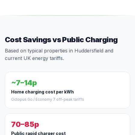
Cost Savings vs Public Charging
Based on typical properties in Huddersfield and
current UK energy tariffs.
~7–14p
Home charging cost per kWh
Octopus Go / Economy 7 off-peak tariffs
70–85p
Public rapid charger cost