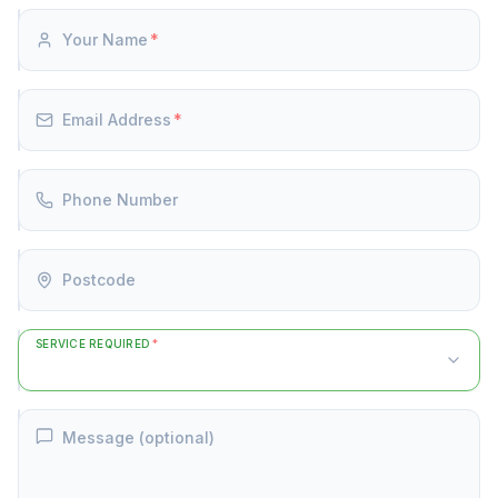
Your Name
*
Email Address
*
Phone Number
Postcode
SERVICE REQUIRED
*
Message (optional)