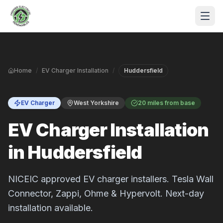
Skip to main content
Home
/
EV Charger Installation
/
Huddersfield
EV Charger
West Yorkshire
20 miles from base
EV Charger Installation
in Huddersfield
S
P
NICEIC approved EV charger installers. Tesla Wall
Connector, Zappi, Ohme & Hypervolt. Next-day
installation available.