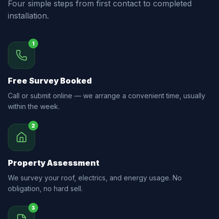
Four simple steps from first contact to completed
installation.
1
Free Survey Booked
Call or submit online — we arrange a convenient time, usually
within the week.
2
Property Assessment
We survey your roof, electrics, and energy usage. No
obligation, no hard sell.
3