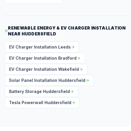
RENEWABLE ENERGY & EV CHARGER INSTALLATION
NEAR HUDDERSFIELD
EV Charger Installation Leeds
EV Charger Installation Bradford
EV Charger Installation Wakefield
Solar Panel Installation Huddersfield
Battery Storage Huddersfield
Tesla Powerwall Huddersfield