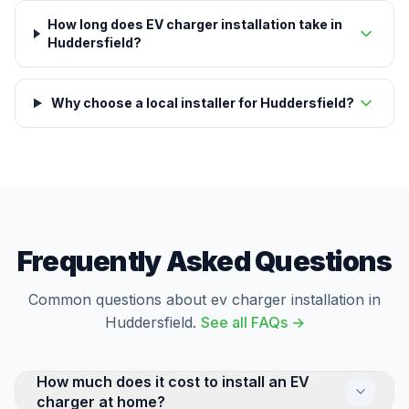
How long does EV charger installation take in
Huddersfield?
Why choose a local installer for Huddersfield?
Frequently Asked Questions
Common questions about ev charger installation in
Huddersfield.
See all FAQs →
How much does it cost to install an EV
charger at home?