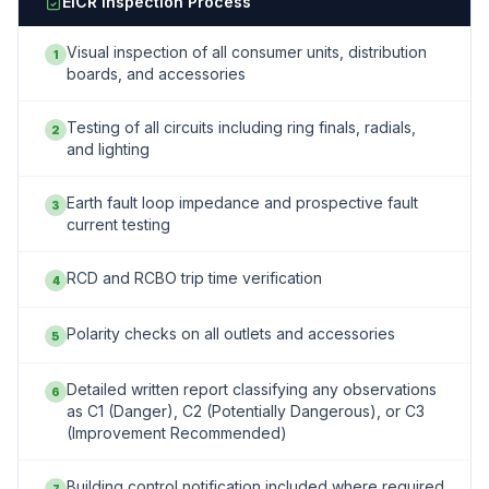
EICR Inspection Process
Visual inspection of all consumer units, distribution
1
boards, and accessories
Testing of all circuits including ring finals, radials,
2
and lighting
Earth fault loop impedance and prospective fault
3
current testing
RCD and RCBO trip time verification
4
Polarity checks on all outlets and accessories
5
Detailed written report classifying any observations
6
as C1 (Danger), C2 (Potentially Dangerous), or C3
(Improvement Recommended)
Building control notification included where required