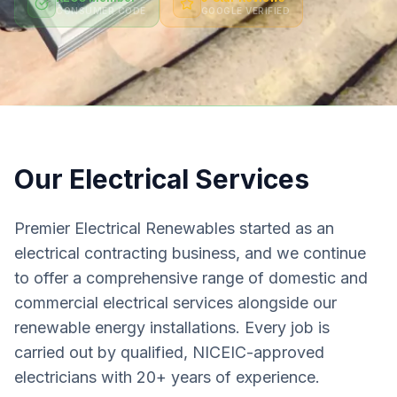
CONSUMER CODE
GOOGLE VERIFIED
Our Electrical Services
Premier Electrical Renewables started as an
electrical contracting business, and we continue
to offer a comprehensive range of domestic and
commercial electrical services alongside our
renewable energy installations. Every job is
carried out by qualified, NICEIC-approved
electricians with 20+ years of experience.