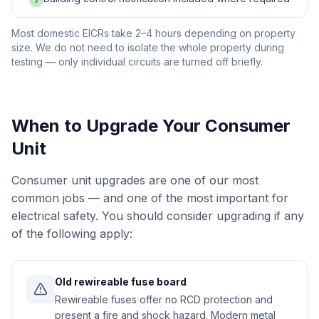
7
Most domestic EICRs take 2–4 hours depending on property
size. We do not need to isolate the whole property during
testing — only individual circuits are turned off briefly.
When to Upgrade Your Consumer
Unit
Consumer unit upgrades are one of our most
common jobs — and one of the most important for
electrical safety. You should consider upgrading if any
of the following apply:
Old rewireable fuse board
Rewireable fuses offer no RCD protection and
present a fire and shock hazard. Modern metal