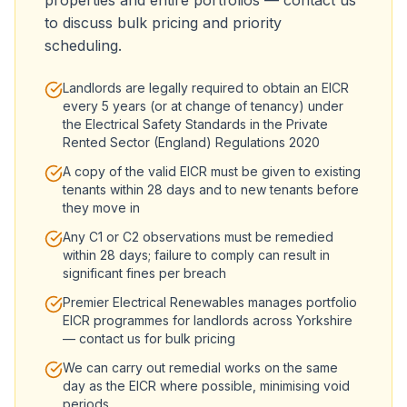
properties and entire portfolios — contact us
to discuss bulk pricing and priority
scheduling.
Landlords are legally required to obtain an EICR
every 5 years (or at change of tenancy) under
the Electrical Safety Standards in the Private
Rented Sector (England) Regulations 2020
A copy of the valid EICR must be given to existing
tenants within 28 days and to new tenants before
they move in
Any C1 or C2 observations must be remedied
within 28 days; failure to comply can result in
significant fines per breach
Premier Electrical Renewables manages portfolio
EICR programmes for landlords across Yorkshire
— contact us for bulk pricing
We can carry out remedial works on the same
day as the EICR where possible, minimising void
periods