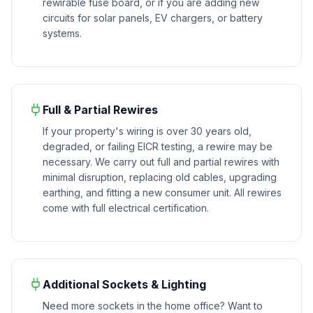
rewirable fuse board, or if you are adding new
circuits for solar panels, EV chargers, or battery
systems.
Full & Partial Rewires
If your property's wiring is over 30 years old,
degraded, or failing EICR testing, a rewire may be
necessary. We carry out full and partial rewires with
minimal disruption, replacing old cables, upgrading
earthing, and fitting a new consumer unit. All rewires
come with full electrical certification.
Additional Sockets & Lighting
Need more sockets in the home office? Want to