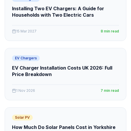
Installing Two EV Chargers: A Guide for
Households with Two Electric Cars
15 Mar 2027
8 min read
EV Chargers
EV Charger Installation Costs UK 2026: Full
Price Breakdown
1 Nov 2026
7 min read
Solar PV
How Much Do Solar Panels Cost in Yorkshire