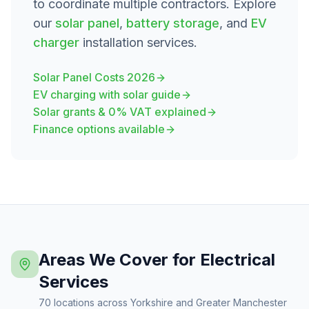
to coordinate multiple contractors. Explore
our
solar panel
,
battery storage
, and
EV
charger
installation services.
Solar Panel Costs 2026
EV charging with solar guide
Solar grants & 0% VAT explained
Finance options available
Areas We Cover for Electrical
Services
70 locations across Yorkshire and Greater Manchester