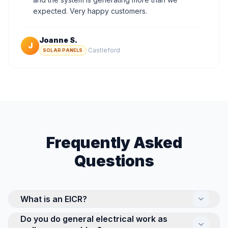
expected. Very happy customers.
Joanne S.
J
·
Castleford
SOLAR PANELS
Frequently Asked
Questions
What is an EICR?
Do you do general electrical work as
An Electrical Installation Condition Report (EICR) is a