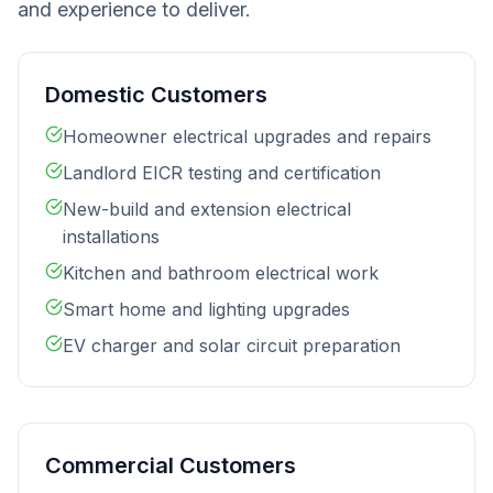
and experience to deliver.
Domestic Customers
Homeowner electrical upgrades and repairs
Landlord EICR testing and certification
New-build and extension electrical
installations
Kitchen and bathroom electrical work
Smart home and lighting upgrades
EV charger and solar circuit preparation
Commercial Customers