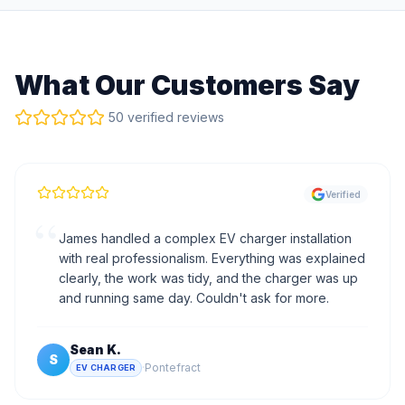
What Our Customers Say
50 verified reviews
Verified
“
James handled a complex EV charger installation
with real professionalism. Everything was explained
clearly, the work was tidy, and the charger was up
and running same day. Couldn't ask for more.
Sean K.
S
·
Pontefract
EV CHARGER