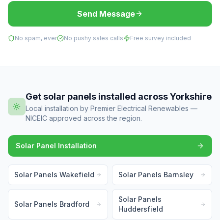
Send Message
No spam, ever
No pushy sales calls
Free survey included
Get solar panels installed across Yorkshire
Local installation by Premier Electrical Renewables —
NICEIC approved across the region.
Solar Panel Installation
Solar Panels Wakefield
Solar Panels Barnsley
Solar Panels
Solar Panels Bradford
Huddersfield