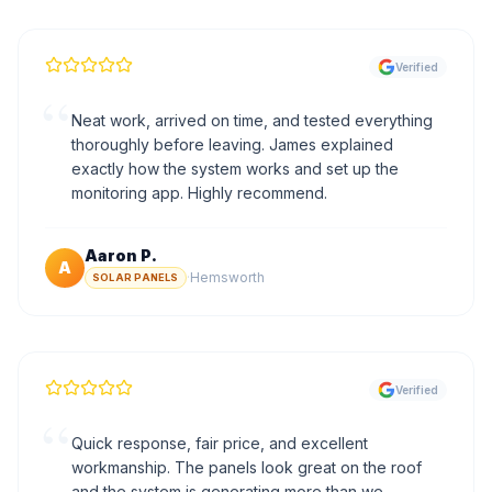
Verified
“
Neat work, arrived on time, and tested everything
thoroughly before leaving. James explained
exactly how the system works and set up the
monitoring app. Highly recommend.
Aaron P.
A
·
Hemsworth
SOLAR PANELS
Verified
“
Quick response, fair price, and excellent
workmanship. The panels look great on the roof
and the system is generating more than we