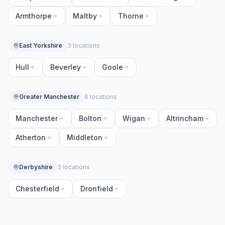
Armthorpe
Maltby
Thorne
East Yorkshire
3 locations
Hull
Beverley
Goole
Greater Manchester
6 locations
Manchester
Bolton
Wigan
Altrincham
Atherton
Middleton
Derbyshire
2 locations
Chesterfield
Dronfield