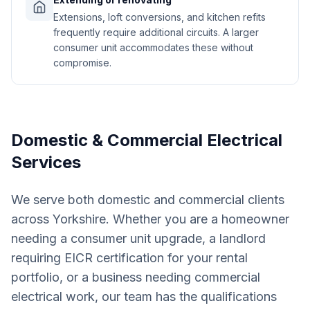
Extensions, loft conversions, and kitchen refits
frequently require additional circuits. A larger
consumer unit accommodates these without
compromise.
Domestic & Commercial Electrical
Services
We serve both domestic and commercial clients
across Yorkshire. Whether you are a homeowner
needing a consumer unit upgrade, a landlord
requiring EICR certification for your rental
portfolio, or a business needing commercial
electrical work, our team has the qualifications