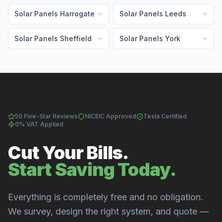
Solar Panels Harrogate
Solar Panels Leeds
Solar Panels Sheffield
Solar Panels York
50 Five-Star Reviews
NICEIC Approved
Tesla Certified
0% VAT Applied
Cut Your Bills.
Start Saving Today.
Everything is completely free and no obligation.
We survey, design the right system, and quote —