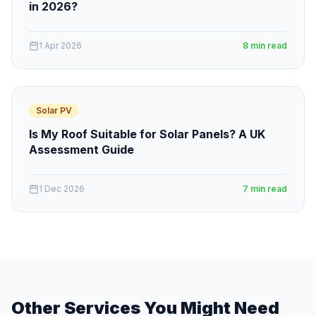
in 2026?
1 Apr 2026
8 min read
Solar PV
Is My Roof Suitable for Solar Panels? A UK
Assessment Guide
1 Dec 2026
7 min read
Other Services You Might Need