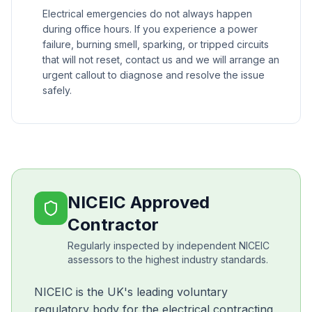
Electrical emergencies do not always happen
during office hours. If you experience a power
failure, burning smell, sparking, or tripped circuits
that will not reset, contact us and we will arrange an
urgent callout to diagnose and resolve the issue
safely.
NICEIC Approved
Contractor
Regularly inspected by independent NICEIC
assessors to the highest industry standards.
NICEIC is the UK's leading voluntary
regulatory body for the electrical contracting