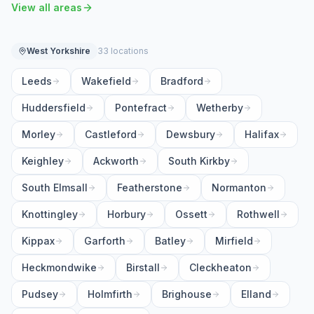
View all areas
West Yorkshire
33 locations
Leeds
Wakefield
Bradford
Huddersfield
Pontefract
Wetherby
Morley
Castleford
Dewsbury
Halifax
Keighley
Ackworth
South Kirkby
South Elmsall
Featherstone
Normanton
Knottingley
Horbury
Ossett
Rothwell
Kippax
Garforth
Batley
Mirfield
Heckmondwike
Birstall
Cleckheaton
Pudsey
Holmfirth
Brighouse
Elland