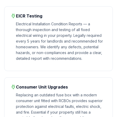
EICR Testing
Electrical Installation Condition Reports — a
thorough inspection and testing of all fixed
electrical wiring in your property. Legally required
every 5 years for landlords and recommended for
homeowners. We identify any defects, potential
hazards, or non-compliances and provide a clear,
detailed report with recommendations.
Consumer Unit Upgrades
Replacing an outdated fuse box with a modern
consumer unit fitted with RCBOs provides superior
protection against electrical faults, electric shock,
and fire. Essential if your property still has a