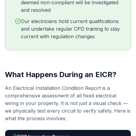
deemed non-compliant will be investigated
and resolved
Our electricians hold current qualifications
and undertake regular CPD training to stay
current with regulation changes
What Happens During an EICR?
An Electrical Installation Condition Report is a
comprehensive assessment of all fixed electrical
wiring in your property. It is not just a visual check —
we physically test every circuit to verify safety. Here is
what the process involves: