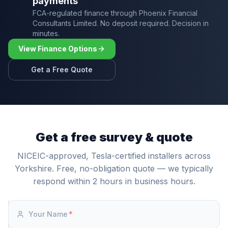
payments
FCA-regulated finance through Phoenix Financial
Consultants Limited. No deposit required. Decision in
minutes.
View Finance Options
Get a Free Quote
Get a free survey & quote
NICEIC-approved, Tesla-certified installers across
Yorkshire. Free, no-obligation quote — we typically
respond within 2 hours in business hours.
Your Name
*