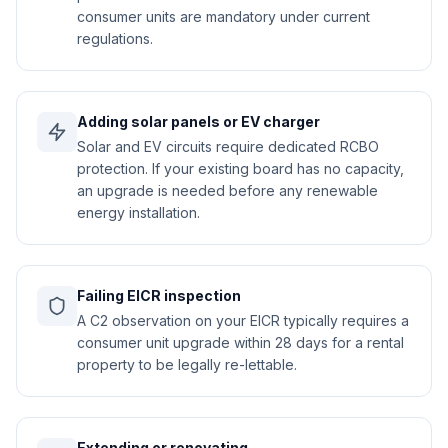
consumer units are mandatory under current
regulations.
Adding solar panels or EV charger
Solar and EV circuits require dedicated RCBO
protection. If your existing board has no capacity,
an upgrade is needed before any renewable
energy installation.
Failing EICR inspection
A C2 observation on your EICR typically requires a
consumer unit upgrade within 28 days for a rental
property to be legally re-lettable.
Extending or renovating