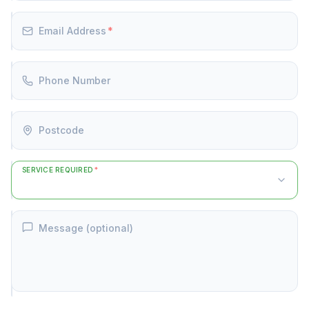
Email Address
*
Phone Number
Postcode
SERVICE REQUIRED
*
Message (optional)