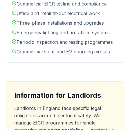
Commercial EICR testing and compliance
Office and retail fit-out electrical work
Three-phase installations and upgrades
Emergency lighting and fire alarm systems
Periodic inspection and testing programmes
Commercial solar and EV charging circuits
Information for Landlords
Landlords in England face specific legal
obligations around electrical safety. We
manage EICR programmes for single