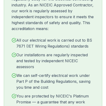
industry. As an NICEIC Approved Contractor,
our work is regularly assessed by
independent inspectors to ensure it meets the
highest standards of safety and quality. This
accreditation means:
All our electrical work is carried out to BS
7671 (IET Wiring Regulations) standards
Our installations are regularly inspected
and tested by independent NICEIC
assessors
We can self-certify electrical work under
Part P of the Building Regulations, saving
you time and cost
You are protected by NICEIC's Platinum
Promise — a guarantee that any work