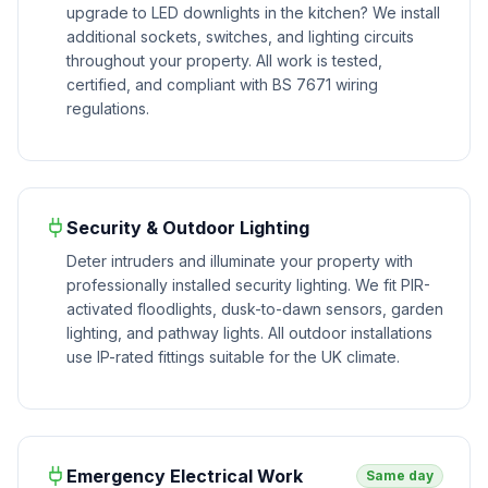
upgrade to LED downlights in the kitchen? We install
additional sockets, switches, and lighting circuits
throughout your property. All work is tested,
certified, and compliant with BS 7671 wiring
regulations.
Security & Outdoor Lighting
Deter intruders and illuminate your property with
professionally installed security lighting. We fit PIR-
activated floodlights, dusk-to-dawn sensors, garden
lighting, and pathway lights. All outdoor installations
use IP-rated fittings suitable for the UK climate.
Emergency Electrical Work
Same day