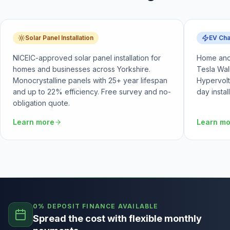
Solar Panel Installation
EV Cha
NICEIC-approved solar panel installation for
Home and 
homes and businesses across Yorkshire.
Tesla Wal
Monocrystalline panels with 25+ year lifespan
Hypervolt
and up to 22% efficiency. Free survey and no-
day instal
obligation quote.
Learn more
Learn m
0% DEPOSIT FINANCE AVAILABLE
Spread the cost with flexible monthly