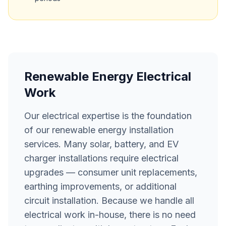
Renewable Energy Electrical
Work
Our electrical expertise is the foundation
of our renewable energy installation
services. Many solar, battery, and EV
charger installations require electrical
upgrades — consumer unit replacements,
earthing improvements, or additional
circuit installation. Because we handle all
electrical work in-house, there is no need