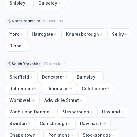
Shipley
Guiseley
North Yorkshire
5 locations
York
Harrogate
Knaresborough
Selby
Ripon
South Yorkshire
20 locations
Sheffield
Doncaster
Barnsley
Rotherham
Thurnscoe
Goldthorpe
Wombwell
Adwick le Street
Wath upon Dearne
Mexborough
Hoyland
Swinton
Conisbrough
Rawmarsh
Chapeltown
Penistone
Stocksbridge