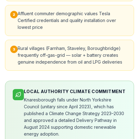
Affluent commuter demographic values Tesla
2
Certified credentials and quality installation over
lowest price
Rural villages (Farnham, Staveley, Boroughbridge)
3
frequently off-gas-grid — solar + battery creates
genuine independence from oil and LPG deliveries
LOCAL AUTHORITY CLIMATE COMMITMENT
Knaresborough falls under North Yorkshire
Council (unitary since April 2023), which has
published a Climate Change Strategy 2023–2030
and approved a detailed Delivery Pathway in
August 2024 supporting domestic renewable
energy adoption.