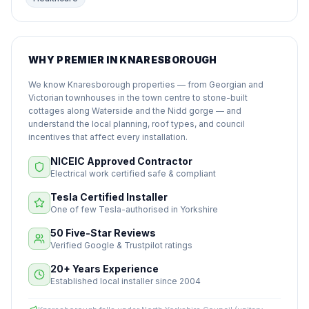
WHY PREMIER IN KNARESBOROUGH
We know Knaresborough properties — from Georgian and
Victorian townhouses in the town centre to stone-built
cottages along Waterside and the Nidd gorge — and
understand the local planning, roof types, and council
incentives that affect every installation.
NICEIC Approved Contractor
Electrical work certified safe & compliant
Tesla Certified Installer
One of few Tesla-authorised in Yorkshire
50 Five-Star Reviews
Verified Google & Trustpilot ratings
20+ Years Experience
Established local installer since 2004