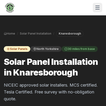
Skip to main content
Home
/
Solar Panel Installation
/
Knaresborough
Solar Panels
North Yorkshire
30 miles from base
Solar Panel Installation
in Knaresborough
S
P
NICEIC approved solar installers. MCS certified.
Tesla Certified. Free survey with no-obligation
quote.