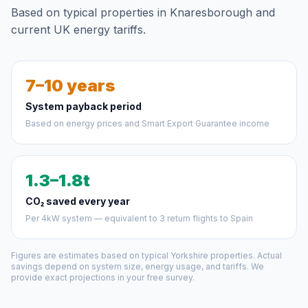
Based on typical properties in Knaresborough and
current UK energy tariffs.
7–10 years
System payback period
Based on energy prices and Smart Export Guarantee income
1.3–1.8t
CO₂ saved every year
Per 4kW system — equivalent to 3 return flights to Spain
Figures are estimates based on typical Yorkshire properties. Actual
savings depend on system size, energy usage, and tariffs. We
provide exact projections in your free survey.