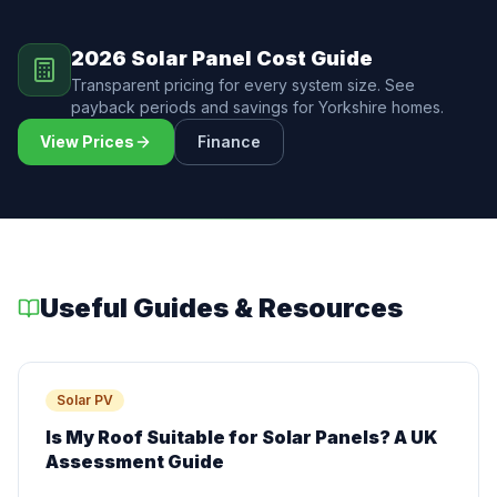
2026 Solar Panel Cost Guide
Transparent pricing for every system size. See
payback periods and savings for Yorkshire homes.
View Prices
Finance
Useful Guides & Resources
Solar PV
Is My Roof Suitable for Solar Panels? A UK
Assessment Guide