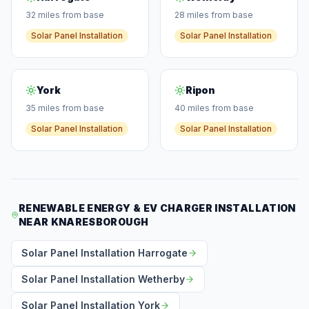
32 miles from base
28 miles from base
Solar Panel Installation
Solar Panel Installation
York
Ripon
35 miles from base
40 miles from base
Solar Panel Installation
Solar Panel Installation
RENEWABLE ENERGY & EV CHARGER INSTALLATION
NEAR KNARESBOROUGH
Solar Panel Installation Harrogate
Solar Panel Installation Wetherby
Solar Panel Installation York