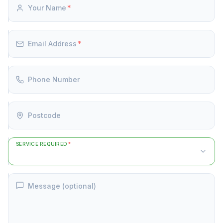
Your Name
*
Email Address
*
Phone Number
Postcode
SERVICE REQUIRED
*
Message (optional)