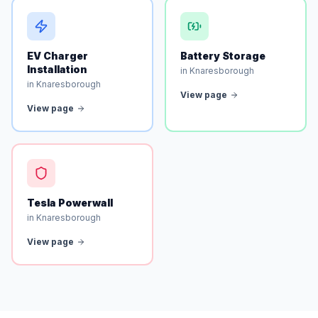
EV Charger
Battery Storage
Installation
in Knaresborough
in Knaresborough
View page
View page
Tesla Powerwall
in Knaresborough
View page