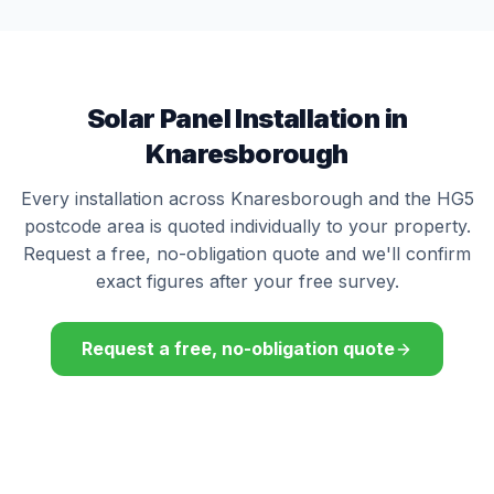
Solar Panel Installation in
Knaresborough
Every installation across Knaresborough and the HG5
postcode area is quoted individually to your property.
Request a free, no-obligation quote and we'll confirm
exact figures after your free survey.
Request a free, no-obligation quote