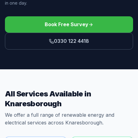
in one day.
Book Free Survey
0330 122 4418
All Services Available in
Knaresborough
We offer a full range of renewable energy and
electrical services across Knaresborough.