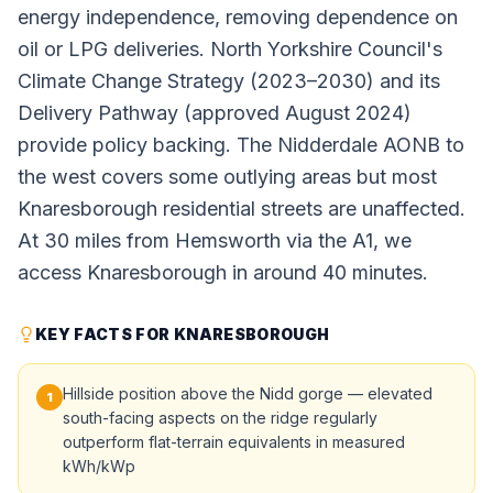
energy independence, removing dependence on
oil or LPG deliveries. North Yorkshire Council's
Climate Change Strategy (2023–2030) and its
Delivery Pathway (approved August 2024)
provide policy backing. The Nidderdale AONB to
the west covers some outlying areas but most
Knaresborough residential streets are unaffected.
At 30 miles from Hemsworth via the A1, we
access Knaresborough in around 40 minutes.
KEY FACTS FOR KNARESBOROUGH
Hillside position above the Nidd gorge — elevated
1
south-facing aspects on the ridge regularly
outperform flat-terrain equivalents in measured
kWh/kWp