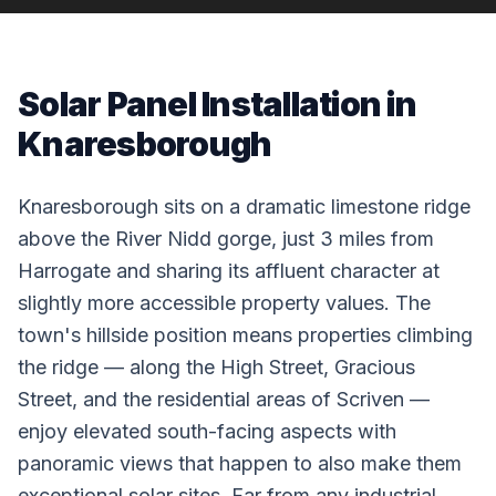
Solar Panel Installation in
Knaresborough
Knaresborough sits on a dramatic limestone ridge
above the River Nidd gorge, just 3 miles from
Harrogate and sharing its affluent character at
slightly more accessible property values. The
town's hillside position means properties climbing
the ridge — along the High Street, Gracious
Street, and the residential areas of Scriven —
enjoy elevated south-facing aspects with
panoramic views that happen to also make them
exceptional solar sites. Far from any industrial