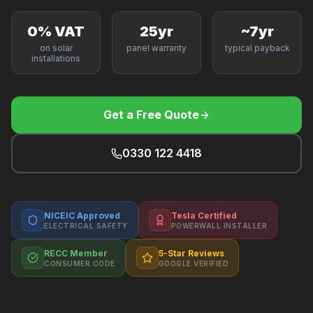
F
0% VAT
25yr
~7yr
on solar
panel warranty
typical payback
installations
B
Get a Free Quote
T
0330 122 4418
NICEIC Approved
Tesla Certified
ELECTRICAL SAFETY
POWERWALL INSTALLER
RECC Member
5-Star Reviews
CONSUMER CODE
GOOGLE VERIFIED