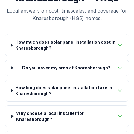
Local answers on cost, timescales, and coverage for
Knaresborough (HG5) homes.
How much does solar panel installation cost in
Knaresborough?
Do you cover my area of Knaresborough?
How long does solar panel installation take in
Knaresborough?
Why choose a local installer for
Knaresborough?