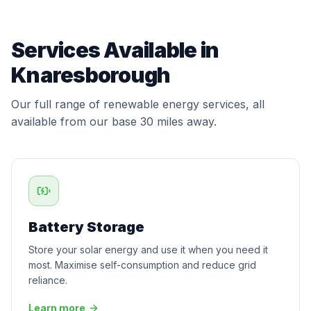
Services Available in
Knaresborough
Our full range of renewable energy services, all
available from our base 30 miles away.
Battery Storage
Store your solar energy and use it when you need it
most. Maximise self-consumption and reduce grid
reliance.
Learn more