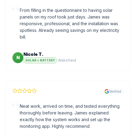
“
From filling in the questionnaire to having solar
panels on my roof took just days. James was
responsive, professional, and the installation was
spotless. Already seeing savings on my electricity
bill.
Nicole T.
N
·
Wakefield
SOLAR + BATTERY
Verified
“
Neat work, arrived on time, and tested everything
thoroughly before leaving. James explained
exactly how the system works and set up the
monitoring app. Highly recommend.