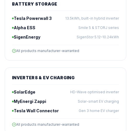
BATTERY STORAGE
Tesla Powerwall 3
13.5kWh, built-in hybrid inverter
Alpha ESS
Smile 5 & STORJ series
SigenEnergy
SigenStor 5.12–10.24kWh
All products manufacturer-warranted
INVERTERS & EV CHARGING
SolarEdge
HD-Wave optimised inverter
MyEnergi Zappi
Solar-smart EV charging
Tesla Wall Connector
Gen 3 home EV charger
All products manufacturer-warranted