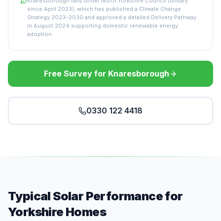
Knaresborough falls under North Yorkshire Council (unitary
since April 2023), which has published a Climate Change
Strategy 2023–2030 and approved a detailed Delivery Pathway
in August 2024 supporting domestic renewable energy
adoption.
Free Survey for Knaresborough
0330 122 4418
Typical Solar Performance for
Yorkshire Homes