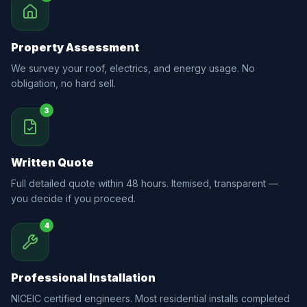
Property Assessment
We survey your roof, electrics, and energy usage. No
obligation, no hard sell.
3
Written Quote
Full detailed quote within 48 hours. Itemised, transparent —
you decide if you proceed.
4
Professional Installation
NICEIC certified engineers. Most residential installs completed