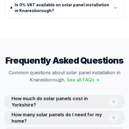
Is 0% VAT available on solar panel installation
in Knaresborough?
Frequently Asked Questions
Common questions about solar panel installation in
Knaresborough.
See all FAQs →
How much do solar panels cost in
Yorkshire?
How many solar panels do I need for my
The cost of a residential solar panel system in
home?
Yorkshire depends on its size and complexity. A