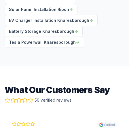
Solar Panel Installation Ripon
EV Charger Installation Knaresborough
Battery Storage Knaresborough
Tesla Powerwall Knaresborough
What Our Customers Say
50 verified reviews
Verified