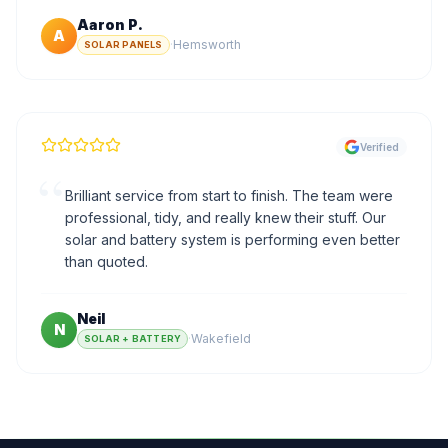
Aaron P.
A
·
Hemsworth
SOLAR PANELS
Verified
“
Brilliant service from start to finish. The team were
professional, tidy, and really knew their stuff. Our
solar and battery system is performing even better
than quoted.
Neil
N
·
Wakefield
SOLAR + BATTERY