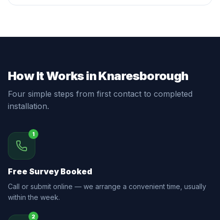
How It Works in Knaresborough
Four simple steps from first contact to completed
installation.
1
Free Survey Booked
Call or submit online — we arrange a convenient time, usually
within the week.
2