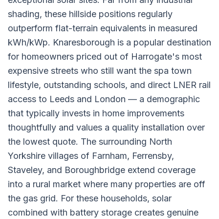
shading, these hillside positions regularly
outperform flat-terrain equivalents in measured
kWh/kWp. Knaresborough is a popular destination
for homeowners priced out of Harrogate's most
expensive streets who still want the spa town
lifestyle, outstanding schools, and direct LNER rail
access to Leeds and London — a demographic
that typically invests in home improvements
thoughtfully and values a quality installation over
the lowest quote. The surrounding North
Yorkshire villages of Farnham, Ferrensby,
Staveley, and Boroughbridge extend coverage
into a rural market where many properties are off
the gas grid. For these households, solar
combined with battery storage creates genuine