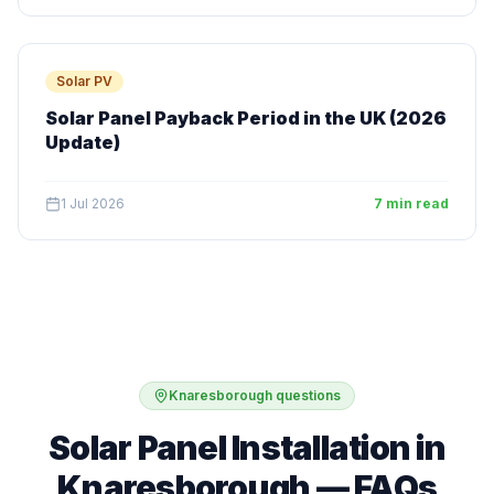
Solar PV
Solar Panel Payback Period in the UK (2026
Update)
1 Jul 2026
7 min read
Knaresborough questions
Solar Panel Installation in
Knaresborough — FAQs