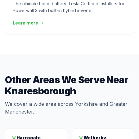
The ultimate home battery. Tesla Certified Installers for
Powerwall 3 with built-in hybrid inverter.
Learn more
Other Areas We Serve Near
Knaresborough
We cover a wide area across Yorkshire and Greater
Manchester.
Harrogate
Wetherby