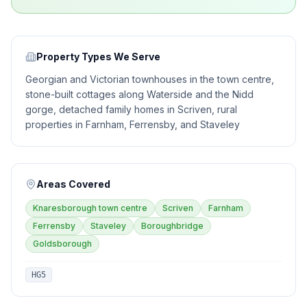
Property Types We Serve
Georgian and Victorian townhouses in the town centre,
stone-built cottages along Waterside and the Nidd
gorge, detached family homes in Scriven, rural
properties in Farnham, Ferrensby, and Staveley
Areas Covered
Knaresborough town centre
Scriven
Farnham
Ferrensby
Staveley
Boroughbridge
Goldsborough
HG5