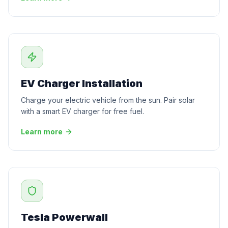
EV Charger Installation
Charge your electric vehicle from the sun. Pair solar
with a smart EV charger for free fuel.
Learn more
Tesla Powerwall