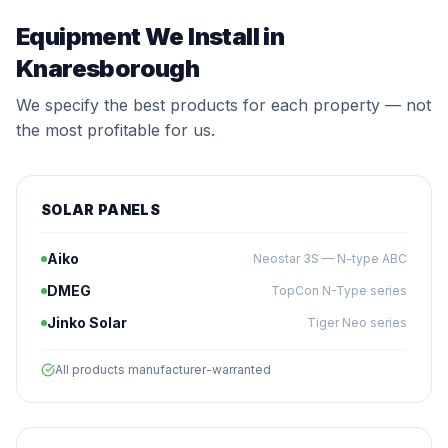
Equipment We Install in
Knaresborough
We specify the best products for each property — not
the most profitable for us.
SOLAR PANELS
Aiko
Neostar 3S — N-type ABC
DMEG
TopCon N-Type series
Jinko Solar
Tiger Neo series
All products manufacturer-warranted