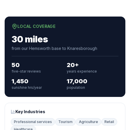
LOCAL COVERAGE
30 miles
from our Hemsworth base to Knaresborough
50
20+
five-star reviews
years experience
1,450
17,000
sunshine hrs/year
population
Key Industries
Professional services
Tourism
Agriculture
Retail
Healthcare