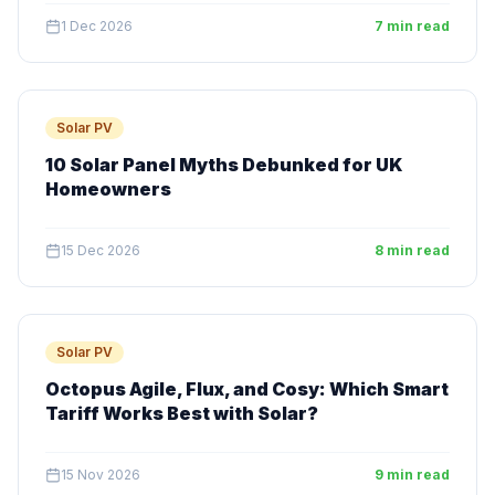
1 Dec 2026
7 min read
Solar PV
10 Solar Panel Myths Debunked for UK
Homeowners
15 Dec 2026
8 min read
Solar PV
Octopus Agile, Flux, and Cosy: Which Smart
Tariff Works Best with Solar?
15 Nov 2026
9 min read