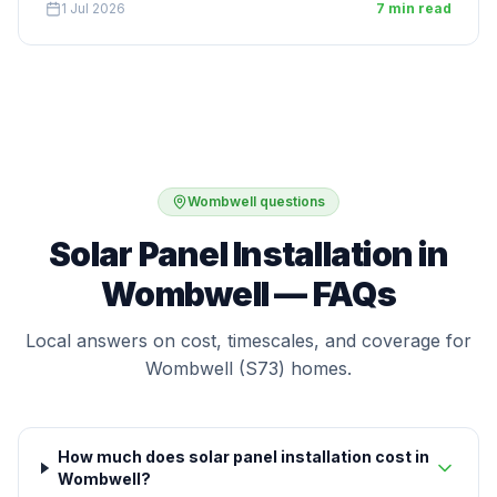
1 Jul 2026
7 min read
Wombwell questions
Solar Panel Installation in
Wombwell — FAQs
Local answers on cost, timescales, and coverage for
Wombwell (S73) homes.
How much does solar panel installation cost in
Wombwell?