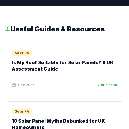
Useful Guides & Resources
Solar PV
Is My Roof Suitable for Solar Panels? A UK
Assessment Guide
1 Dec 2026
7 min read
Solar PV
10 Solar Panel Myths Debunked for UK
Homeowners