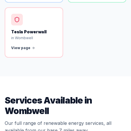
Tesla Powerwall
in Wombwell
View page
Services Available in
Wombwell
Our full range of renewable energy services, all
available from our base 7 miles away.