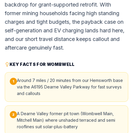
backdrop for grant-supported retrofit. With
former mining households facing high standing
charges and tight budgets, the payback case on
self-generation and EV charging lands hard here,
and our short travel distance keeps callout and
aftercare genuinely fast.
KEY FACTS FOR WOMBWELL
Around 7 miles / 20 minutes from our Hemsworth base
1
via the A6195 Dearne Valley Parkway for fast surveys
and callouts
A Dearne Valley former pit town (Wombwell Main,
2
Mitchell Main) where unshaded terraced and semi
rooflines suit solar-plus-battery