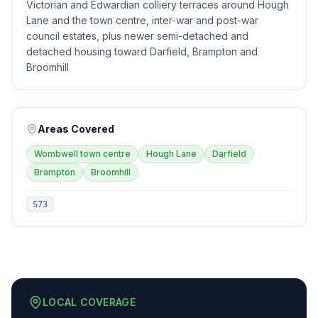
Victorian and Edwardian colliery terraces around Hough
Lane and the town centre, inter-war and post-war
council estates, plus newer semi-detached and
detached housing toward Darfield, Brampton and
Broomhill
Areas Covered
Wombwell town centre
Hough Lane
Darfield
Brampton
Broomhill
S73
LOCAL COVERAGE