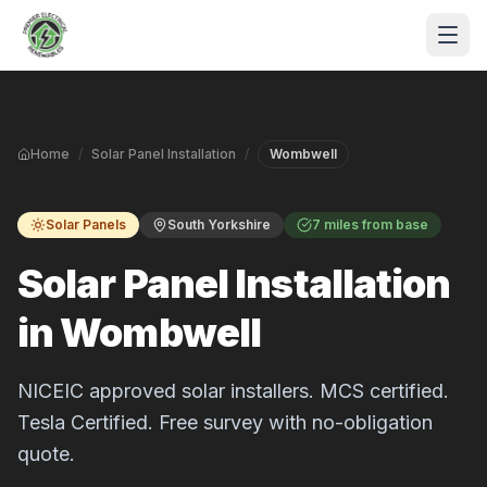
Skip to main content
Home
/
Solar Panel Installation
/
Wombwell
Solar Panels
South Yorkshire
7 miles from base
Solar Panel Installation
in Wombwell
S
P
NICEIC approved solar installers. MCS certified.
Tesla Certified. Free survey with no-obligation
quote.