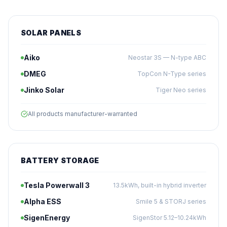
SOLAR PANELS
Aiko
Neostar 3S — N-type ABC
DMEG
TopCon N-Type series
Jinko Solar
Tiger Neo series
All products manufacturer-warranted
BATTERY STORAGE
Tesla Powerwall 3
13.5kWh, built-in hybrid inverter
Alpha ESS
Smile 5 & STORJ series
SigenEnergy
SigenStor 5.12–10.24kWh