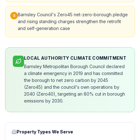
Barnsley Council's Zero45 net-zero-borough pledge
3
and rising standing charges strengthen the retrofit
and self-generation case
LOCAL AUTHORITY CLIMATE COMMITMENT
Barnsley Metropolitan Borough Council declared
a climate emergency in 2019 and has committed
the borough to net zero carbon by 2045
(Zero45) and the council's own operations by
2040 (Zero40), targeting an 80% cut in borough
emissions by 2030.
Property Types We Serve