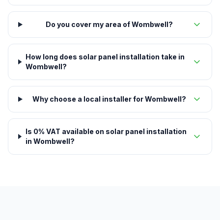
Do you cover my area of Wombwell?
How long does solar panel installation take in
Wombwell?
Why choose a local installer for Wombwell?
Is 0% VAT available on solar panel installation
in Wombwell?