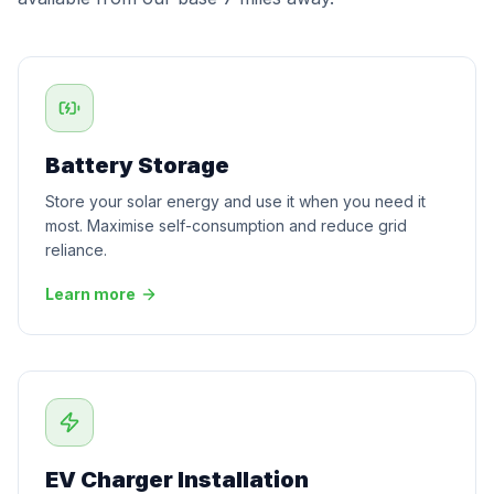
Battery Storage
Store your solar energy and use it when you need it
most. Maximise self-consumption and reduce grid
reliance.
Learn more
EV Charger Installation