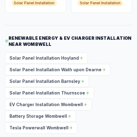
Solar Panel Installation
Solar Panel Installation
RENEWABLE ENERGY & EV CHARGER INSTALLATION
NEAR WOMBWELL
Solar Panel Installation Hoyland
Solar Panel Installation Wath upon Dearne
Solar Panel Installation Barnsley
Solar Panel Installation Thurnscoe
EV Charger Installation Wombwell
Battery Storage Wombwell
Tesla Powerwall Wombwell