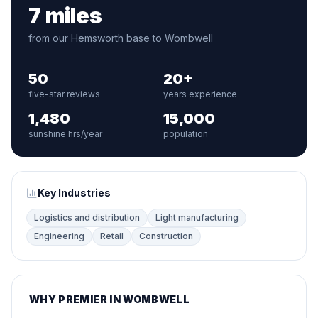
7 miles
from our Hemsworth base to Wombwell
50
20+
five-star reviews
years experience
1,480
15,000
sunshine hrs/year
population
Key Industries
Logistics and distribution
Light manufacturing
Engineering
Retail
Construction
WHY PREMIER IN WOMBWELL