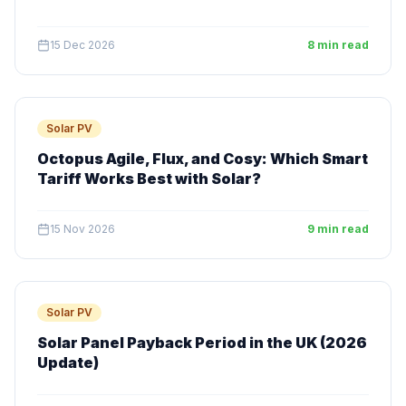
15 Dec 2026
8 min read
Solar PV
Octopus Agile, Flux, and Cosy: Which Smart
Tariff Works Best with Solar?
15 Nov 2026
9 min read
Solar PV
Solar Panel Payback Period in the UK (2026
Update)