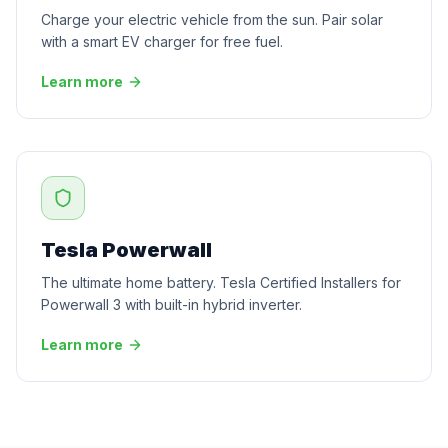
Charge your electric vehicle from the sun. Pair solar
with a smart EV charger for free fuel.
Learn more
Tesla Powerwall
The ultimate home battery. Tesla Certified Installers for
Powerwall 3 with built-in hybrid inverter.
Learn more