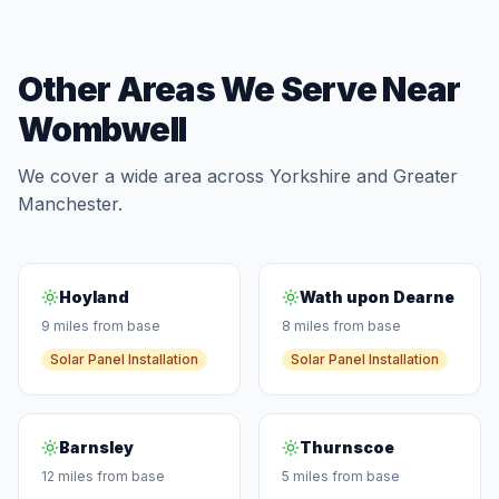
Other Areas We Serve Near
Wombwell
We cover a wide area across Yorkshire and Greater
Manchester.
Hoyland
Wath upon Dearne
9 miles from base
8 miles from base
Solar Panel Installation
Solar Panel Installation
Barnsley
Thurnscoe
12 miles from base
5 miles from base