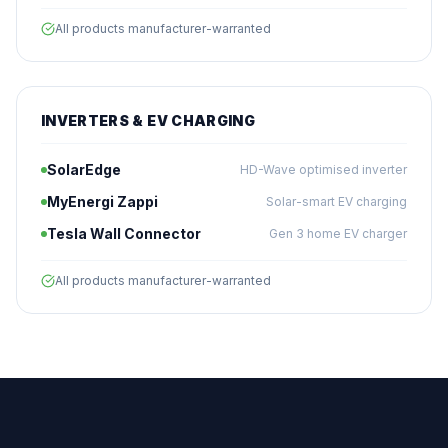
All products manufacturer-warranted
INVERTERS & EV CHARGING
SolarEdge
HD-Wave optimised inverter
MyEnergi Zappi
Solar-smart EV charging
Tesla Wall Connector
Gen 3 home EV charger
All products manufacturer-warranted