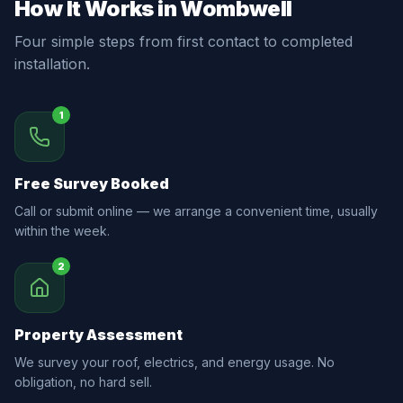
How It Works in Wombwell
Four simple steps from first contact to completed
installation.
1
Free Survey Booked
Call or submit online — we arrange a convenient time, usually
within the week.
2
Property Assessment
We survey your roof, electrics, and energy usage. No
obligation, no hard sell.