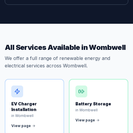
All Services Available in Wombwell
We offer a full range of renewable energy and
electrical services across Wombwell.
EV Charger
Battery Storage
Installation
in Wombwell
in Wombwell
View page
View page