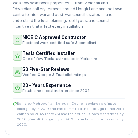
We know Wombwell properties — from Victorian and
Edwardian colliery terraces around Hough Lane and the town
centre to inter-war and post-war council estates — and
understand the local planning, roof types, and council
incentives that affect every installation.
NICEIC Approved Contractor
Electrical work certified safe & compliant
Tesla Certified Installer
One of few Tesla-authorised in Yorkshire
50 Five-Star Reviews
Verified Google & Trustpilot ratings
20+ Years Experience
Established local installer since 2004
Barnsley Metropolitan Borough Council declared a climate
emergency in 2019 and has committed the borough to net zero
carbon by 2045 (Zero45) and the council's own operations by
2040 (Zero40), targeting an 80% cut in borough emissions by
2030.