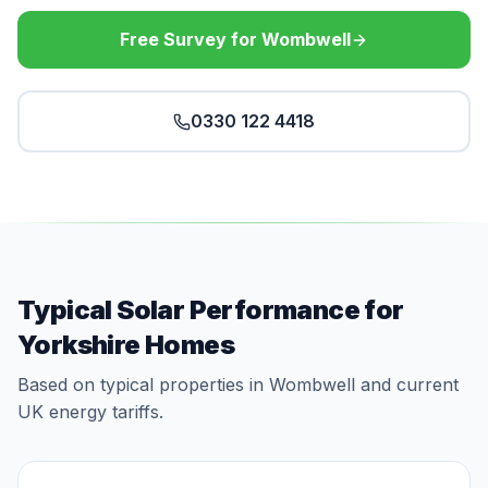
Free Survey for Wombwell
0330 122 4418
Typical Solar Performance for
Yorkshire Homes
Based on typical properties in Wombwell and current
UK energy tariffs.