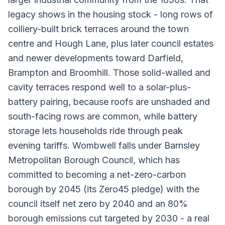
legacy shows in the housing stock - long rows of
colliery-built brick terraces around the town
centre and Hough Lane, plus later council estates
and newer developments toward Darfield,
Brampton and Broomhill. Those solid-walled and
cavity terraces respond well to a solar-plus-
battery pairing, because roofs are unshaded and
south-facing rows are common, while battery
storage lets households ride through peak
evening tariffs. Wombwell falls under Barnsley
Metropolitan Borough Council, which has
committed to becoming a net-zero-carbon
borough by 2045 (its Zero45 pledge) with the
council itself net zero by 2040 and an 80%
borough emissions cut targeted by 2030 - a real