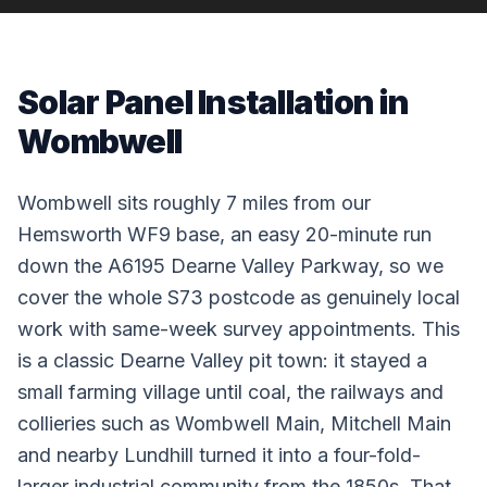
Solar Panel Installation in
Wombwell
Wombwell sits roughly 7 miles from our
Hemsworth WF9 base, an easy 20-minute run
down the A6195 Dearne Valley Parkway, so we
cover the whole S73 postcode as genuinely local
work with same-week survey appointments. This
is a classic Dearne Valley pit town: it stayed a
small farming village until coal, the railways and
collieries such as Wombwell Main, Mitchell Main
and nearby Lundhill turned it into a four-fold-
larger industrial community from the 1850s. That