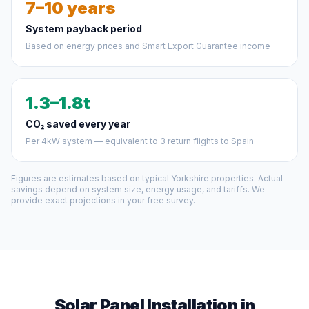
7–10 years
System payback period
Based on energy prices and Smart Export Guarantee income
1.3–1.8t
CO₂ saved every year
Per 4kW system — equivalent to 3 return flights to Spain
Figures are estimates based on typical Yorkshire properties. Actual
savings depend on system size, energy usage, and tariffs. We
provide exact projections in your free survey.
Solar Panel Installation in