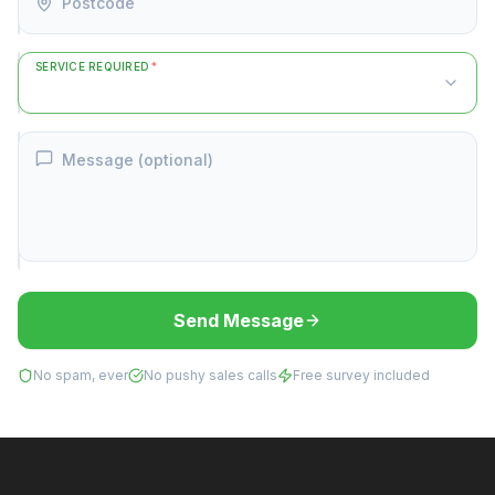
Postcode
SERVICE REQUIRED
*
Message (optional)
Send Message
No spam, ever
No pushy sales calls
Free survey included