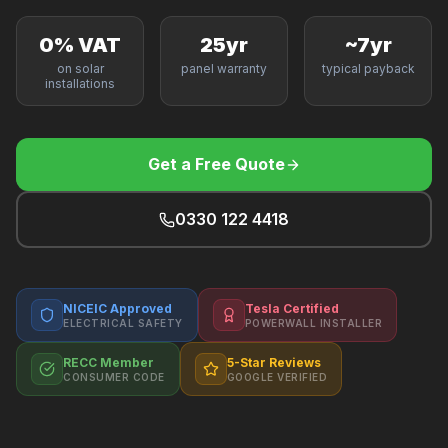
F
0% VAT
25yr
~7yr
on solar
panel warranty
typical payback
installations
B
Get a Free Quote
T
0330 122 4418
NICEIC Approved
Tesla Certified
ELECTRICAL SAFETY
POWERWALL INSTALLER
RECC Member
5-Star Reviews
CONSUMER CODE
GOOGLE VERIFIED