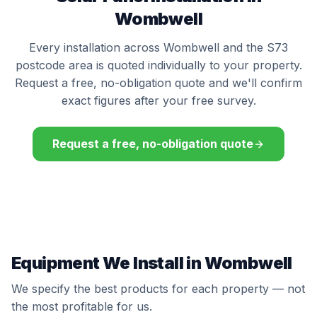
Wombwell
Every installation across Wombwell and the S73
postcode area is quoted individually to your property.
Request a free, no-obligation quote and we'll confirm
exact figures after your free survey.
Request a free, no-obligation quote
Equipment We Install in Wombwell
We specify the best products for each property — not
the most profitable for us.