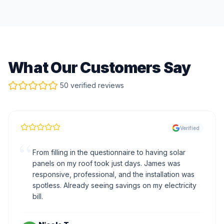
What Our Customers Say
50 verified reviews
Verified
“
From filling in the questionnaire to having solar
panels on my roof took just days. James was
responsive, professional, and the installation was
spotless. Already seeing savings on my electricity
bill.