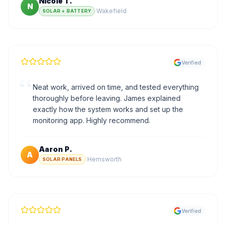
Nicole T.
N
·
Wakefield
SOLAR + BATTERY
Verified
“
Neat work, arrived on time, and tested everything
thoroughly before leaving. James explained
exactly how the system works and set up the
monitoring app. Highly recommend.
Aaron P.
A
·
Hemsworth
SOLAR PANELS
Verified