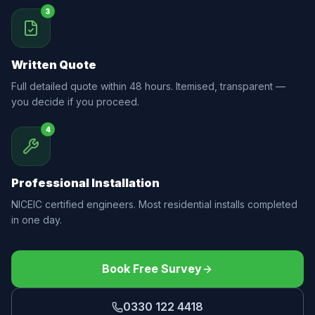
3
Written Quote
Full detailed quote within 48 hours. Itemised, transparent —
you decide if you proceed.
4
Professional Installation
NICEIC certified engineers. Most residential installs completed
in one day.
Book Free Survey
0330 122 4418