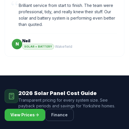
“
Brilliant service from start to finish. The team were
professional, tidy, and really knew their stuff. Our
solar and battery system is performing even better
than quoted.
Neil
N
·
Wakefield
SOLAR + BATTERY
2026 Solar Panel Cost Guide
Transparent pricing for every system size. See
payback periods and savings for Yorkshire homes.
View Prices
Finance