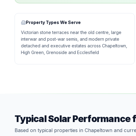
Property Types We Serve
Victorian stone terraces near the old centre, large
interwar and post-war semis, and modern private
detached and executive estates across Chapeltown,
High Green, Grenoside and Ecclesfield
Typical Solar Performance 
Based on typical properties in Chapeltown and curre