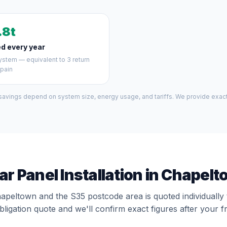
.8t
d every year
stem — equivalent to 3 return
Spain
 savings depend on system size, energy usage, and tariffs. We provide exact 
ar Panel Installation in Chapel
hapeltown and the S35 postcode area is quoted individually
bligation quote and we'll confirm exact figures after your f