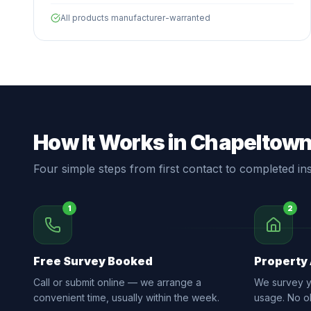
All products manufacturer-warranted
How It Works in Chapeltow
Four simple steps from first contact to completed inst
1
2
Free Survey Booked
Property
Call or submit online — we arrange a
We survey yo
convenient time, usually within the week.
usage. No ob