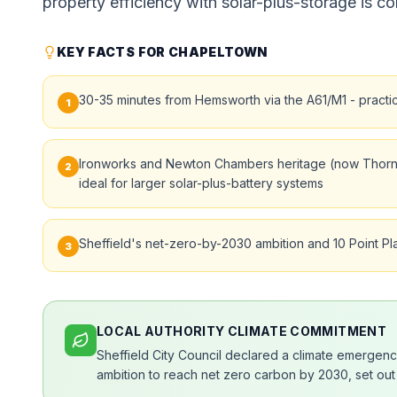
property efficiency with solar-plus-storage is co
KEY FACTS FOR CHAPELTOWN
30-35 minutes from Hemsworth via the A61/M1 - practic
1
Ironworks and Newton Chambers heritage (now Thorncl
2
ideal for larger solar-plus-battery systems
Sheffield's net-zero-by-2030 ambition and 10 Point Pl
3
LOCAL AUTHORITY CLIMATE COMMITMENT
Sheffield City Council declared a climate emergency
ambition to reach net zero carbon by 2030, set out 