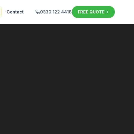
Contact
0330 122 4418
FREE QUOTE