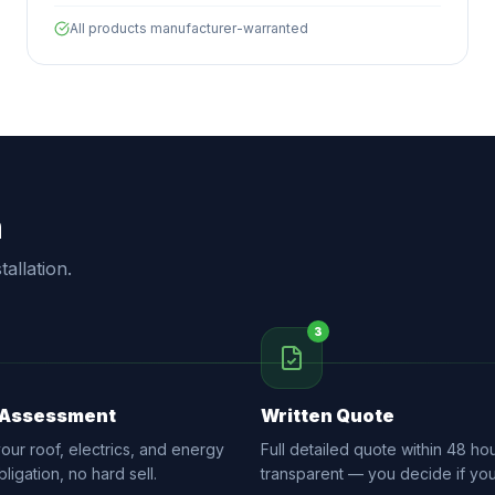
All products manufacturer-warranted
n
allation.
3
 Assessment
Written Quote
ur roof, electrics, and energy
Full detailed quote within 48 hou
ligation, no hard sell.
transparent — you decide if yo