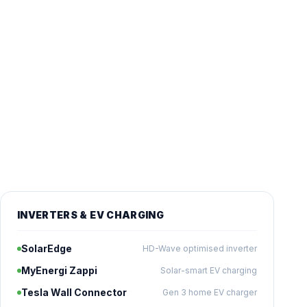
INVERTERS & EV CHARGING
SolarEdge
HD-Wave optimised inverter
MyEnergi Zappi
Solar-smart EV charging
Tesla Wall Connector
Gen 3 home EV charger