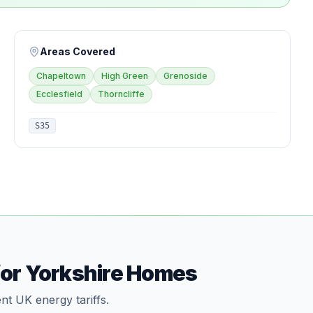
Areas Covered
Chapeltown
High Green
Grenoside
Ecclesfield
Thorncliffe
S35
for Yorkshire Homes
nt UK energy tariffs.