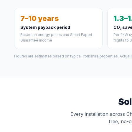
7–10 years
1.3–1
System payback period
CO₂ save
Based on energy prices and Smart Export
Per 4kW sy
Guarantee income
flights to 
Figures are estimates based on typical Yorkshire properties. Actual
Sol
Every installation across C
free, no-o