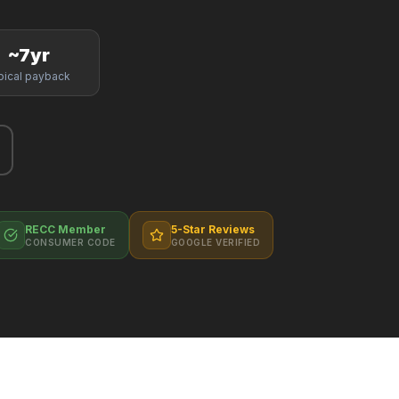
~7yr
pical payback
RECC Member
5-Star Reviews
CONSUMER CODE
GOOGLE VERIFIED