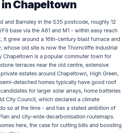
n in Chapeltown
d and Barnsley in the S35 postcode, roughly 12
9 base via the A61 and M1 - within easy reach
t, it grew around a 16th-century blast furnace and
hose old site is now the Thorncliffe Industrial
day Chapeltown is a popular commuter town for
n stone terraces near the old centre, extensive
 private estates around Chapeltown, High Green,
 semi-detached homes typically have good roof
candidates for larger solar arrays, home batteries
ld City Council, which declared a climate
do so at the time - and has a stated ambition of
Plan and city-wide decarbonisation routemaps.
mes here, the case for cutting bills and boosting