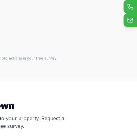
projections in your free survey.
town
 to your property. Request a
ree survey.