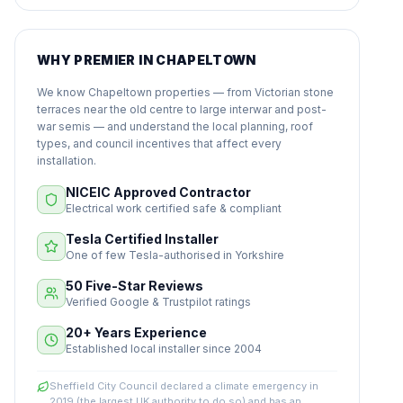
WHY PREMIER IN CHAPELTOWN
We know Chapeltown properties — from Victorian stone
terraces near the old centre to large interwar and post-
war semis — and understand the local planning, roof
types, and council incentives that affect every
installation.
NICEIC Approved Contractor
Electrical work certified safe & compliant
Tesla Certified Installer
One of few Tesla-authorised in Yorkshire
50 Five-Star Reviews
Verified Google & Trustpilot ratings
20+ Years Experience
Established local installer since 2004
Sheffield City Council declared a climate emergency in
2019 (the largest UK authority to do so) and has an