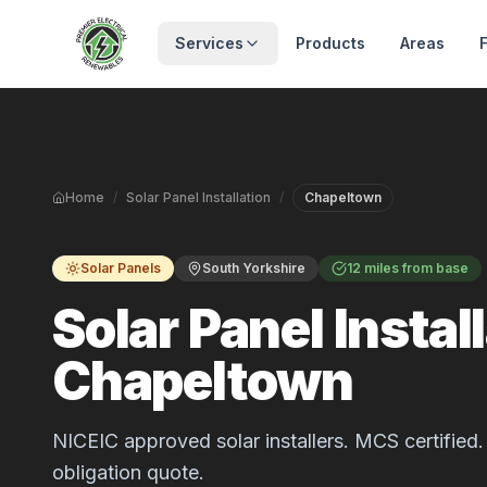
Skip to main content
Services
Products
Areas
Home
/
Solar Panel Installation
/
Chapeltown
Solar Panels
South Yorkshire
12 miles from base
Solar Panel Install
Chapeltown
NICEIC approved solar installers. MCS certified. 
obligation quote.