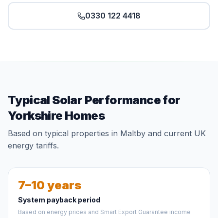
0330 122 4418
Typical Solar Performance for
Yorkshire Homes
Based on typical properties in Maltby and current UK
energy tariffs.
7–10 years
System payback period
Based on energy prices and Smart Export Guarantee income