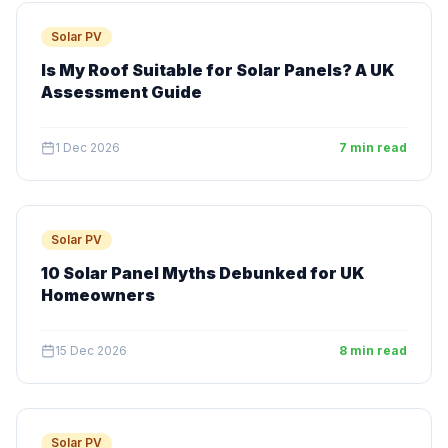
Solar PV
Is My Roof Suitable for Solar Panels? A UK
Assessment Guide
1 Dec 2026
7 min read
Solar PV
10 Solar Panel Myths Debunked for UK
Homeowners
15 Dec 2026
8 min read
Solar PV