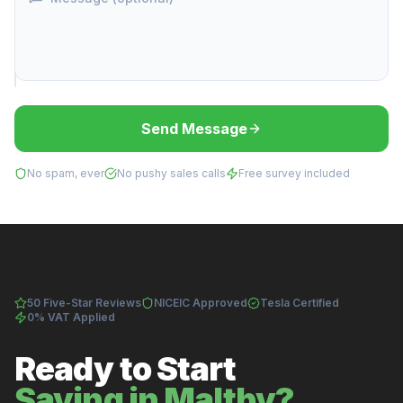
Send Message
No spam, ever
No pushy sales calls
Free survey included
50 Five-Star Reviews
NICEIC Approved
Tesla Certified
0% VAT Applied
Ready to Start
Saving in Maltby?