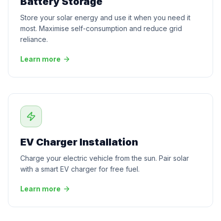
Battery Storage
Store your solar energy and use it when you need it
most. Maximise self-consumption and reduce grid
reliance.
Learn more
EV Charger Installation
Charge your electric vehicle from the sun. Pair solar
with a smart EV charger for free fuel.
Learn more