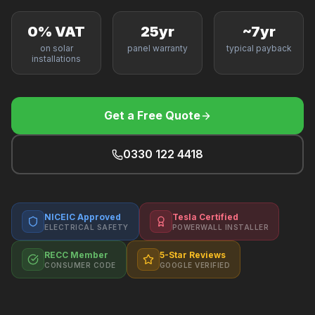
F
0% VAT
25yr
~7yr
on solar
panel warranty
typical payback
installations
B
Get a Free Quote
T
0330 122 4418
NICEIC Approved
Tesla Certified
ELECTRICAL SAFETY
POWERWALL INSTALLER
RECC Member
5-Star Reviews
CONSUMER CODE
GOOGLE VERIFIED