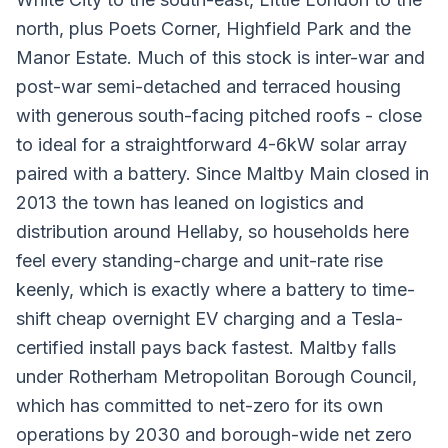
north, plus Poets Corner, Highfield Park and the
Manor Estate. Much of this stock is inter-war and
post-war semi-detached and terraced housing
with generous south-facing pitched roofs - close
to ideal for a straightforward 4-6kW solar array
paired with a battery. Since Maltby Main closed in
2013 the town has leaned on logistics and
distribution around Hellaby, so households here
feel every standing-charge and unit-rate rise
keenly, which is exactly where a battery to time-
shift cheap overnight EV charging and a Tesla-
certified install pays back fastest. Maltby falls
under Rotherham Metropolitan Borough Council,
which has committed to net-zero for its own
operations by 2030 and borough-wide net zero