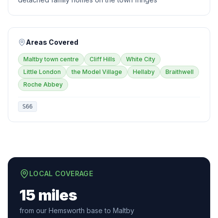
Areas Covered
Maltby town centre
Cliff Hills
White City
Little London
the Model Village
Hellaby
Braithwell
Roche Abbey
S66
LOCAL COVERAGE
15 miles
from our Hemsworth base to Maltby