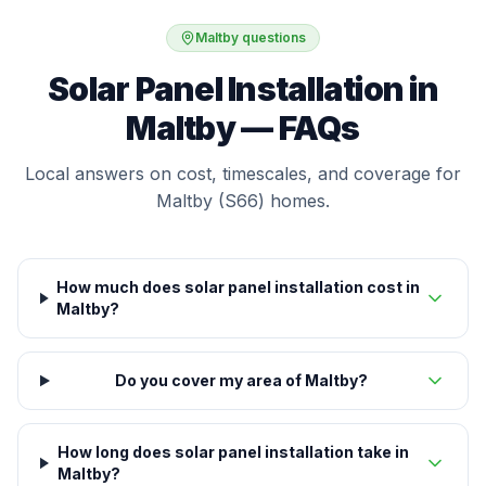
Maltby questions
Solar Panel Installation in
Maltby — FAQs
Local answers on cost, timescales, and coverage for
Maltby (S66) homes.
How much does solar panel installation cost in
Maltby?
Do you cover my area of Maltby?
How long does solar panel installation take in
Maltby?