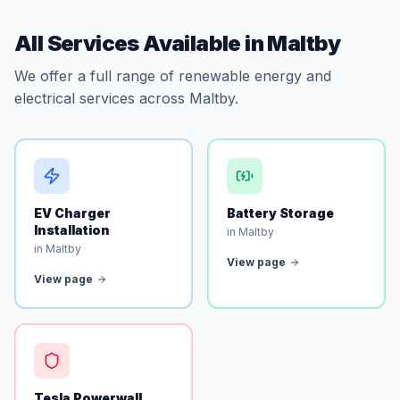
All Services Available in Maltby
We offer a full range of renewable energy and
electrical services across Maltby.
EV Charger
Battery Storage
Installation
in Maltby
in Maltby
View page
View page
Tesla Powerwall