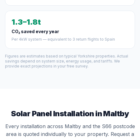
1.3–1.8t
CO₂ saved every year
Per 4kW system — equivalent to 3 return flights to Spain
Figures are estimates based on typical Yorkshire properties. Actual
savings depend on system size, energy usage, and tariffs. We
provide exact projections in your free survey.
Solar Panel Installation in Maltby
Every installation across Maltby and the S66 postcode
area is quoted individually to your property. Request a