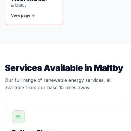
in Maltby
View page
Services Available in Maltby
Our full range of renewable energy services, all
available from our base 15 miles away.