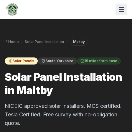
Skip to main content
Home
/
Solar Panel Installation
/
Maltby
Solar Panels
South Yorkshire
15 miles from base
Solar Panel Installation
in Maltby
S
P
NICEIC approved solar installers. MCS certified.
Tesla Certified. Free survey with no-obligation
quote.