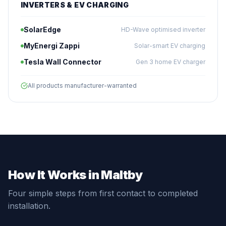
INVERTERS & EV CHARGING
SolarEdge
HD-Wave optimised inverter
MyEnergi Zappi
Solar-smart EV charging
Tesla Wall Connector
Gen 3 home EV charger
All products manufacturer-warranted
How It Works in Maltby
Four simple steps from first contact to completed
installation.