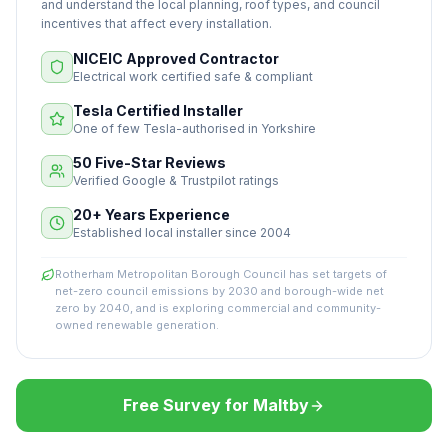
and understand the local planning, roof types, and council
incentives that affect every installation.
NICEIC Approved Contractor
Electrical work certified safe & compliant
Tesla Certified Installer
One of few Tesla-authorised in Yorkshire
50 Five-Star Reviews
Verified Google & Trustpilot ratings
20+ Years Experience
Established local installer since 2004
Rotherham Metropolitan Borough Council has set targets of
net-zero council emissions by 2030 and borough-wide net
zero by 2040, and is exploring commercial and community-
owned renewable generation.
Free Survey for Maltby