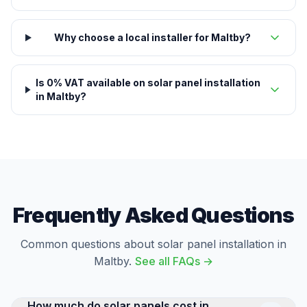
Why choose a local installer for Maltby?
Is 0% VAT available on solar panel installation
in Maltby?
Frequently Asked Questions
Common questions about solar panel installation in
Maltby.
See all FAQs →
How much do solar panels cost in