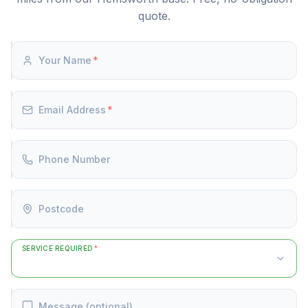
quote.
Your Name
*
Email Address
*
Phone Number
Postcode
SERVICE REQUIRED
*
Message (optional)