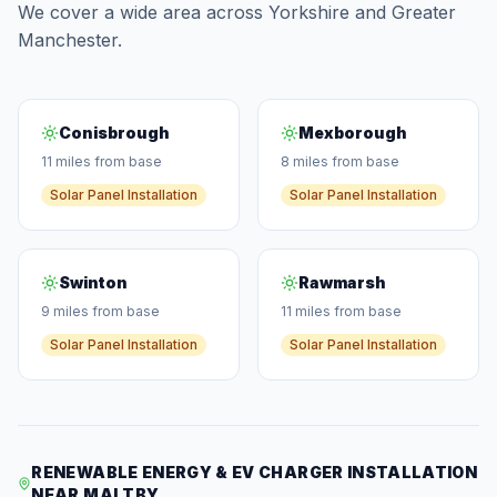
We cover a wide area across Yorkshire and Greater
Manchester.
Conisbrough
Mexborough
11 miles from base
8 miles from base
Solar Panel Installation
Solar Panel Installation
Swinton
Rawmarsh
9 miles from base
11 miles from base
Solar Panel Installation
Solar Panel Installation
RENEWABLE ENERGY & EV CHARGER INSTALLATION
NEAR MALTBY