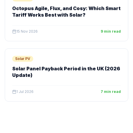
Octopus Agile, Flux, and Cosy: Which Smart
Tariff Works Best with Solar?
15 Nov 2026
9 min read
Solar PV
Solar Panel Payback Period in the UK (2026
Update)
1 Jul 2026
7 min read