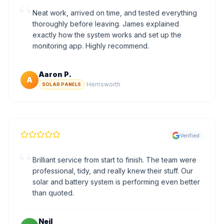
“
Neat work, arrived on time, and tested everything
thoroughly before leaving. James explained
exactly how the system works and set up the
monitoring app. Highly recommend.
Aaron P.
A
·
Hemsworth
SOLAR PANELS
Verified
“
Brilliant service from start to finish. The team were
professional, tidy, and really knew their stuff. Our
solar and battery system is performing even better
than quoted.
Neil