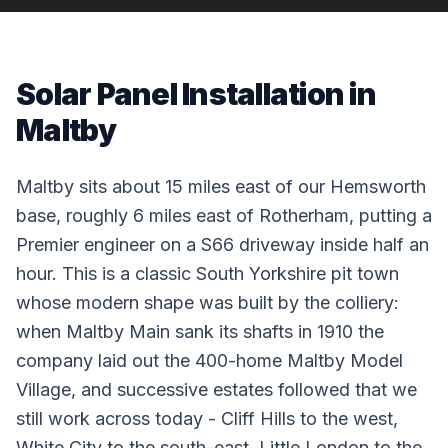
Solar Panel Installation in
Maltby
Maltby sits about 15 miles east of our Hemsworth
base, roughly 6 miles east of Rotherham, putting a
Premier engineer on a S66 driveway inside half an
hour. This is a classic South Yorkshire pit town
whose modern shape was built by the colliery:
when Maltby Main sank its shafts in 1910 the
company laid out the 400-home Maltby Model
Village, and successive estates followed that we
still work across today - Cliff Hills to the west,
White City to the south-east, Little London to the