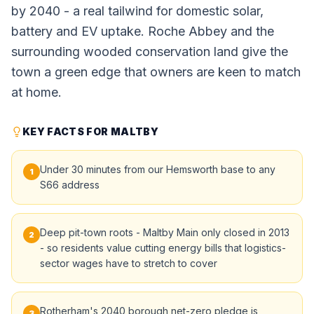
by 2040 - a real tailwind for domestic solar,
battery and EV uptake. Roche Abbey and the
surrounding wooded conservation land give the
town a green edge that owners are keen to match
at home.
KEY FACTS FOR MALTBY
Under 30 minutes from our Hemsworth base to any
1
S66 address
Deep pit-town roots - Maltby Main only closed in 2013
2
- so residents value cutting energy bills that logistics-
sector wages have to stretch to cover
Rotherham's 2040 borough net-zero pledge is
3