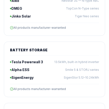
Aiko
Neostar 3S — N-type ABC
DMEG
TopCon N-Type series
Jinko Solar
Tiger Neo series
All products manufacturer-warranted
BATTERY STORAGE
Tesla Powerwall 3
13.5kWh, built-in hybrid inverter
Alpha ESS
Smile 5 & STORJ series
SigenEnergy
SigenStor 5.12–10.24kWh
All products manufacturer-warranted