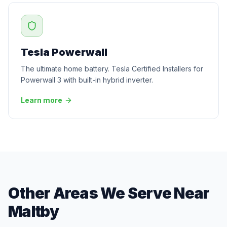
Tesla Powerwall
The ultimate home battery. Tesla Certified Installers for
Powerwall 3 with built-in hybrid inverter.
Learn more
Other Areas We Serve Near
Maltby