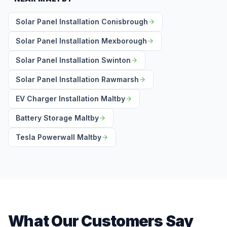
Solar Panel Installation Conisbrough
Solar Panel Installation Mexborough
Solar Panel Installation Swinton
Solar Panel Installation Rawmarsh
EV Charger Installation Maltby
Battery Storage Maltby
Tesla Powerwall Maltby
What Our Customers Say