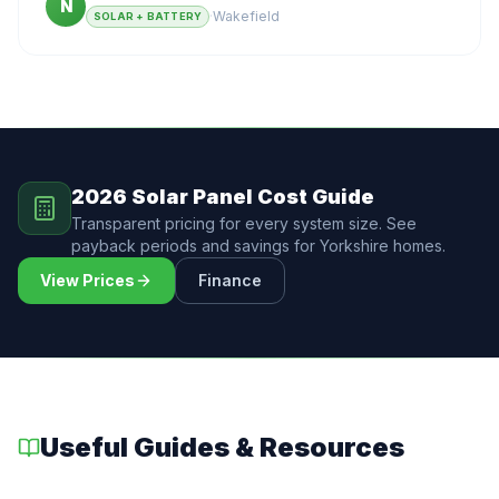
N
·
Wakefield
SOLAR + BATTERY
2026 Solar Panel Cost Guide
Transparent pricing for every system size. See
payback periods and savings for Yorkshire homes.
View Prices
Finance
Useful Guides & Resources