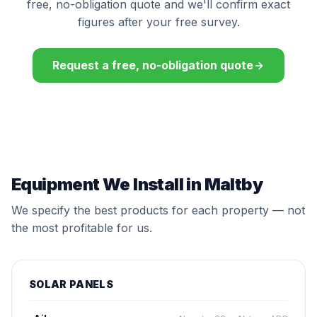
free, no-obligation quote and we'll confirm exact
figures after your free survey.
Request a free, no-obligation quote
Equipment We Install in Maltby
We specify the best products for each property — not
the most profitable for us.
SOLAR PANELS