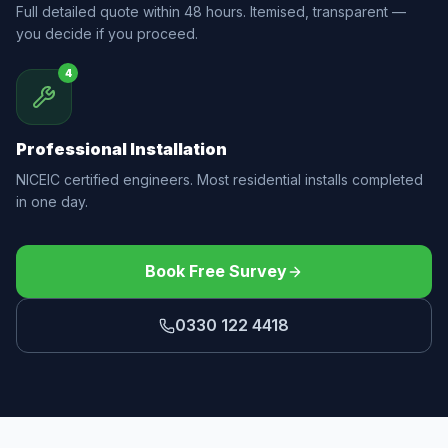
Full detailed quote within 48 hours. Itemised, transparent —
you decide if you proceed.
4
Professional Installation
NICEIC certified engineers. Most residential installs completed
in one day.
Book Free Survey
0330 122 4418