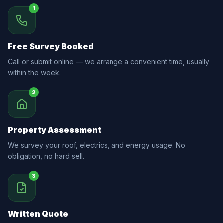
1
Free Survey Booked
Call or submit online — we arrange a convenient time, usually
within the week.
2
Property Assessment
We survey your roof, electrics, and energy usage. No
obligation, no hard sell.
3
Written Quote