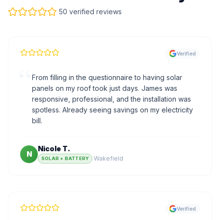
50 verified reviews
Verified
“
From filling in the questionnaire to having solar
panels on my roof took just days. James was
responsive, professional, and the installation was
spotless. Already seeing savings on my electricity
bill.
Nicole T.
N
·
Wakefield
SOLAR + BATTERY
Verified