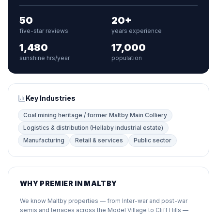
50
20+
five-star reviews
years experience
1,480
17,000
sunshine hrs/year
population
Key Industries
Coal mining heritage / former Maltby Main Colliery
Logistics & distribution (Hellaby industrial estate)
Manufacturing
Retail & services
Public sector
WHY PREMIER IN MALTBY
We know Maltby properties — from Inter-war and post-war
semis and terraces across the Model Village to Cliff Hills —