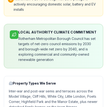
actively encouraging domestic solar, battery and EV
installs
LOCAL AUTHORITY CLIMATE COMMITMENT
Rotherham Metropolitan Borough Council has set
targets of net-zero council emissions by 2030
and borough-wide net zero by 2040, and is
exploring commercial and community-owned
renewable generation
Property Types We Serve
Inter-war and post-war semis and terraces across the
Model Village, Cliff Hills, White City, Little London, Poets
Corner, Highfield Park and the Manor Estate, plus newer
detached family homes on the town fringes