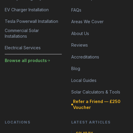
EV Charger Installation
FAQs
Tesla Powerwall Installation
Areas We Cover
Commercial Solar
About Us
Installations
Reviews
Electrical Services
Accreditations
Browse all products
Blog
Local Guides
Solar Calculators & Tools
Refer a Friend — £250
Voucher
LOCATIONS
LATEST ARTICLES