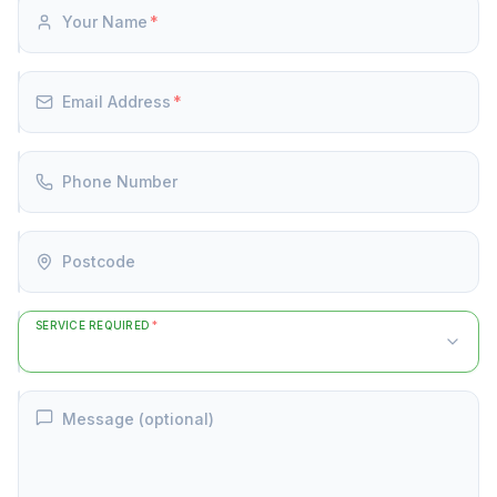
Your Name
*
Email Address
*
Phone Number
Postcode
SERVICE REQUIRED
*
Message (optional)