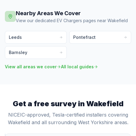
Nearby Areas We Cover
View our dedicated EV Chargers pages near Wakefield
Leeds
Pontefract
Barnsley
View all areas we cover
All local guides
Get a free survey in Wakefield
NICEIC-approved, Tesla-certified installers covering
Wakefield and all surrounding West Yorkshire areas.