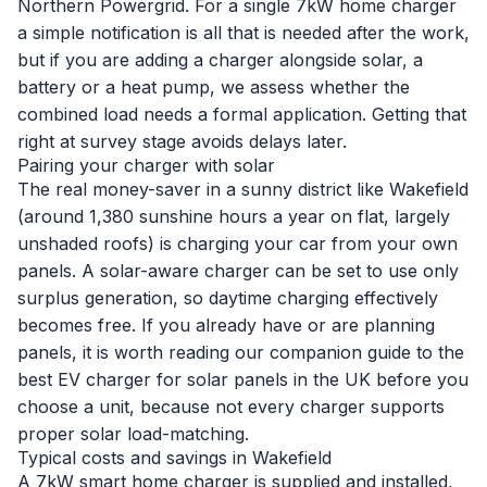
Northern Powergrid. For a single 7kW home charger
a simple notification is all that is needed after the work,
but if you are adding a charger alongside solar, a
battery or a heat pump, we assess whether the
combined load needs a formal application. Getting that
right at survey stage avoids delays later.
Pairing your charger with solar
The real money-saver in a sunny district like Wakefield
(around 1,380 sunshine hours a year on flat, largely
unshaded roofs) is charging your car from your own
panels. A solar-aware charger can be set to use only
surplus generation, so daytime charging effectively
becomes free. If you already have or are planning
panels, it is worth reading our companion guide to the
best EV charger for solar panels in the UK
before you
choose a unit, because not every charger supports
proper solar load-matching.
Typical costs and savings in Wakefield
A 7kW smart home charger is supplied and installed,