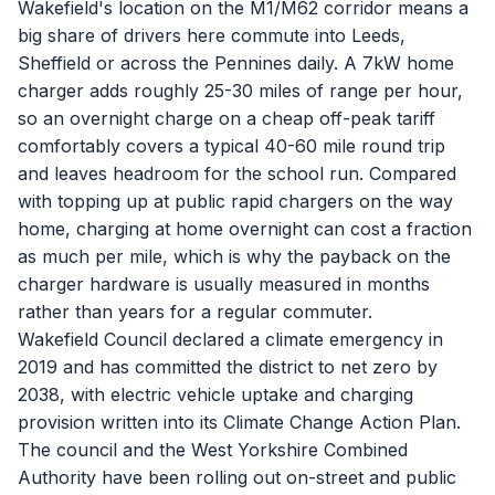
Wakefield's location on the M1/M62 corridor means a
big share of drivers here commute into Leeds,
Sheffield or across the Pennines daily. A 7kW home
charger adds roughly 25-30 miles of range per hour,
so an overnight charge on a cheap off-peak tariff
comfortably covers a typical 40-60 mile round trip
and leaves headroom for the school run. Compared
with topping up at public rapid chargers on the way
home, charging at home overnight can cost a fraction
as much per mile, which is why the payback on the
charger hardware is usually measured in months
rather than years for a regular commuter.
Wakefield Council declared a climate emergency in
2019 and has committed the district to net zero by
2038, with electric vehicle uptake and charging
provision written into its Climate Change Action Plan.
The council and the West Yorkshire Combined
Authority have been rolling out on-street and public