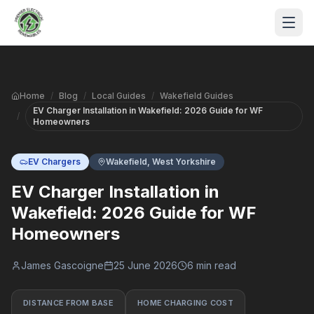
Skip to main content
Home
/
Blog
/
Local Guides
/
Wakefield Guides
EV Charger Installation in Wakefield: 2026 Guide for WF
/
Homeowners
EV Chargers
Wakefield, West Yorkshire
EV Charger Installation in
S
Wakefield: 2026 Guide for WF
Homeowners
P
James Gascoigne
25 June 2026
6 min read
DISTANCE FROM BASE
HOME CHARGING COST