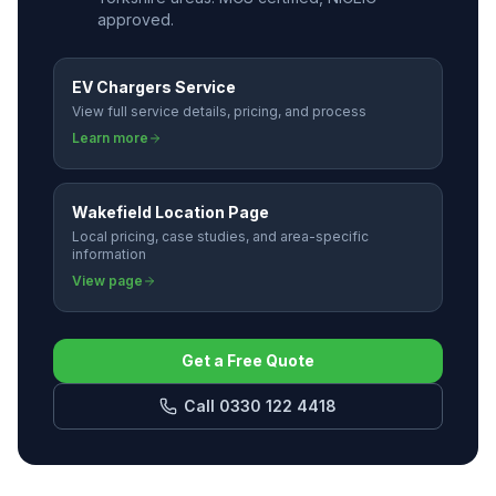
approved.
EV Chargers Service
View full service details, pricing, and process
Learn more
Wakefield Location Page
Local pricing, case studies, and area-specific
information
View page
Get a Free Quote
Call 0330 122 4418