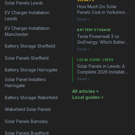
SOLAR PV
Solar Panels Leeds
How Much Do Solar
Panels Cost in Yorkshire in
EV Charger Installation
2026?
Leeds
Read
EV Charger Installation
BATTERY STORAGE
Manchester
Tesla Powerwall 3 vs
GivEnergy: Which Battery
Battery Storage Sheffield
Storage System Is Right
Read
for You?
Solar Panels Sheffield
LOCAL GUIDE · LEEDS
Solar Panels in Leeds: A
Battery Storage Harrogate
Complete 2026 Installation
Guide
Read
Solar Panel Installers
Harrogate
All articles
Local guides
Battery Storage Wakefield
Wakefield Solar Panels
Solar Panels Barnsley
Solar Panels Bradford