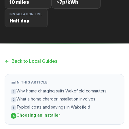
10 miles
~7p/kWh
F
INSTALLATION TIME
Half day
B
T
Back to Local Guides
IN THIS ARTICLE
Why home charging suits Wakefield commuters
1
What a home charger installation involves
2
Typical costs and savings in Wakefield
3
Choosing an installer
4