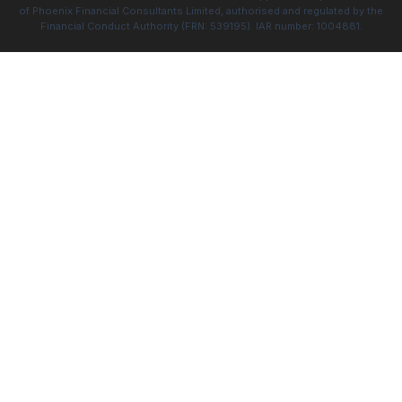
of Phoenix Financial Consultants Limited, authorised and regulated by the
Financial Conduct Authority (FRN: 539195). IAR number: 1004881.