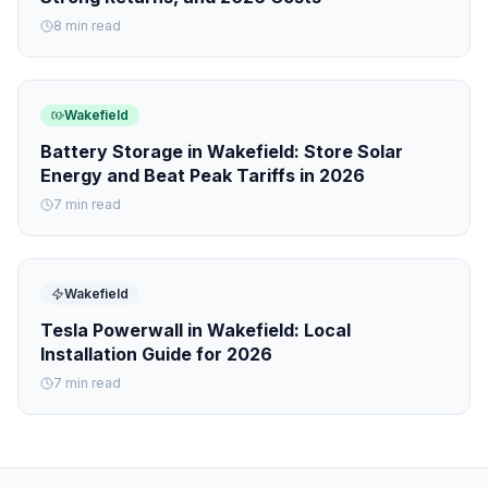
8 min read
Wakefield
Battery Storage in Wakefield: Store Solar
Energy and Beat Peak Tariffs in 2026
7 min read
Wakefield
Tesla Powerwall in Wakefield: Local
Installation Guide for 2026
7 min read