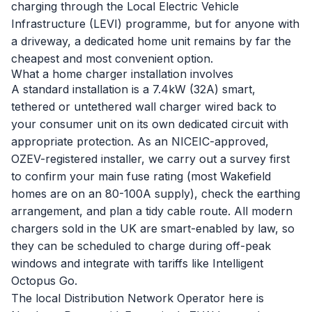
charging through the Local Electric Vehicle
Infrastructure (LEVI) programme, but for anyone with
a driveway, a dedicated home unit remains by far the
cheapest and most convenient option.
What a home charger installation involves
A standard installation is a 7.4kW (32A) smart,
tethered or untethered wall charger wired back to
your consumer unit on its own dedicated circuit with
appropriate protection. As an NICEIC-approved,
OZEV-registered installer, we carry out a survey first
to confirm your main fuse rating (most Wakefield
homes are on an 80-100A supply), check the earthing
arrangement, and plan a tidy cable route. All modern
chargers sold in the UK are smart-enabled by law, so
they can be scheduled to charge during off-peak
windows and integrate with tariffs like Intelligent
Octopus Go.
The local Distribution Network Operator here is