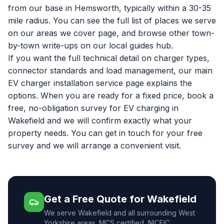
from our base in Hemsworth, typically within a 30-35
mile radius. You can see the full list of places we serve
on our
areas we cover
page, and browse other town-
by-town write-ups on our
local guides hub
.
If you want the full technical detail on charger types,
connector standards and load management, our main
EV charger installation service page
explains the
options. When you are ready for a fixed price, book a
free, no-obligation survey for
EV charging in
Wakefield
and we will confirm exactly what your
property needs. You can
get in touch for your free
survey
and we will arrange a convenient visit.
Get a Free Quote for Wakefield
We serve Wakefield and all surrounding West
Yorkshire areas. MCS certified, NICEIC