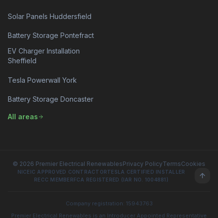
Solar Panels Huddersfield
Battery Storage Pontefract
EV Charger Installation
Sheffield
Tesla Powerwall York
Battery Storage Doncaster
All areas
© 2026 Premier Electrical Renewables
Privacy Policy
Terms
Cookies
NICEIC APPROVED CONTRACTOR
TESLA CERTIFIED INSTALLER
RECC MEMBER
FCA REGISTERED (IAR NO. 1004881)
Company registration: 15943763
Premier Electrical Renewables is an Introducer Appointed Representative