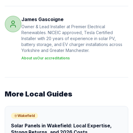
James Gascoigne
Owner & Lead Installer at Premier Electrical
Renewables. NICEIC approved, Tesla Certified
Installer with 20 years of experience in solar PV,
battery storage, and EV charger installations across
Yorkshire and Greater Manchester.
About us
Our accreditations
More Local Guides
Wakefield
Solar Panels in Wakefield: Local Expertise,
Strong Returns, and 2026 Costs