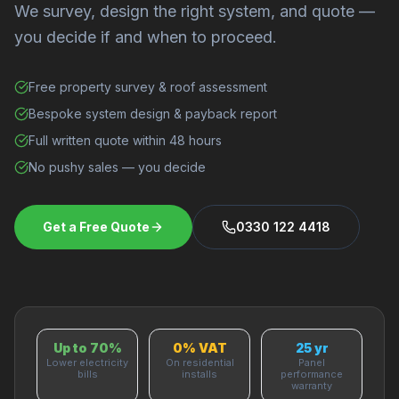
We survey, design the right system, and quote —
you decide if and when to proceed.
Free property survey & roof assessment
Bespoke system design & payback report
Full written quote within 48 hours
No pushy sales — you decide
Get a Free Quote
0330 122 4418
Up to 70%
0% VAT
25 yr
Lower electricity
On residential
Panel
bills
installs
performance
warranty