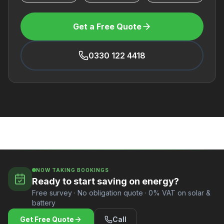
Get a Free Quote
0330 122 4418
NOW TAKING BOOKINGS
Ready to start saving on energy?
Free survey · No obligation quote · 0% VAT on solar &
battery
Get Free Quote
Call