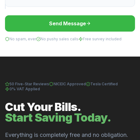
Send Message
No spam, ever
No pushy sales calls
Free survey included
50 Five-Star Reviews
NICEIC Approved
Tesla Certified
0% VAT Applied
Cut Your Bills.
Start Saving Today.
Everything is completely free and no obligation.