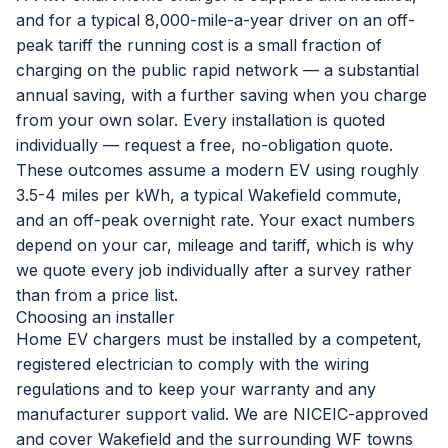
and for a typical 8,000-mile-a-year driver on an off-
peak tariff the running cost is a small fraction of
charging on the public rapid network — a substantial
annual saving, with a further saving when you charge
from your own solar. Every installation is quoted
individually —
request a free, no-obligation quote
.
These outcomes assume a modern EV using roughly
3.5-4 miles per kWh, a typical Wakefield commute,
and an off-peak overnight rate. Your exact numbers
depend on your car, mileage and tariff, which is why
we quote every job individually after a survey rather
than from a price list.
Choosing an installer
Home EV chargers must be installed by a competent,
registered electrician to comply with the wiring
regulations and to keep your warranty and any
manufacturer support valid. We are NICEIC-approved
and cover Wakefield and the surrounding WF towns