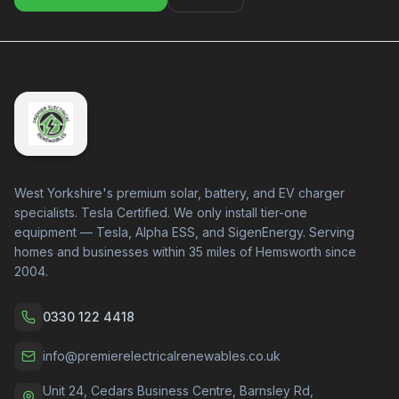
West Yorkshire's premium solar, battery, and EV charger
specialists. Tesla Certified. We only install tier-one
equipment — Tesla, Alpha ESS, and SigenEnergy. Serving
homes and businesses within 35 miles of Hemsworth since
2004.
0330 122 4418
info@premierelectricalrenewables.co.uk
Unit 24, Cedars Business Centre, Barnsley Rd,