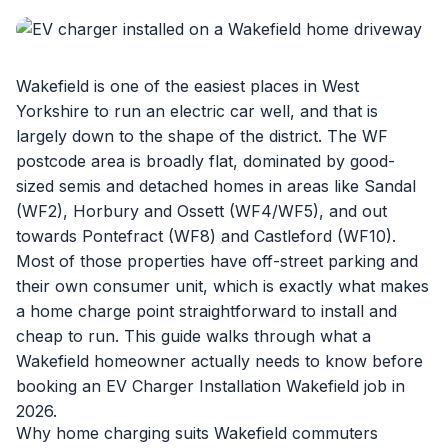
Wakefield is one of the easiest places in West
Yorkshire to run an electric car well, and that is
largely down to the shape of the district. The WF
postcode area is broadly flat, dominated by good-
sized semis and detached homes in areas like Sandal
(WF2), Horbury and Ossett (WF4/WF5), and out
towards Pontefract (WF8) and Castleford (WF10).
Most of those properties have off-street parking and
their own consumer unit, which is exactly what makes
a home charge point straightforward to install and
cheap to run. This guide walks through what a
Wakefield homeowner actually needs to know before
booking an
EV Charger Installation Wakefield
job in
2026.
Why home charging suits Wakefield commuters