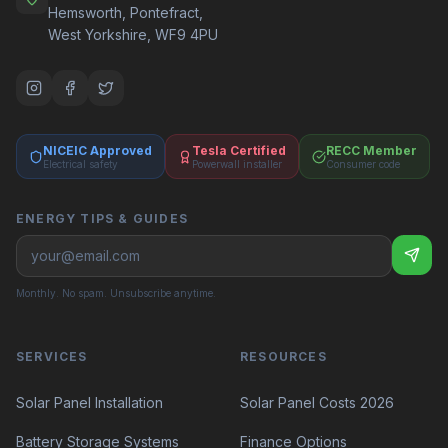
Hemsworth, Pontefract,
West Yorkshire, WF9 4PU
NICEIC Approved
Tesla Certified
RECC Member
Electrical safety
Powerwall installer
Consumer code
ENERGY TIPS & GUIDES
Monthly. No spam. Unsubscribe anytime.
SERVICES
RESOURCES
Solar Panel Costs 2026
Solar Panel Installation
Battery Storage Systems
Finance Options