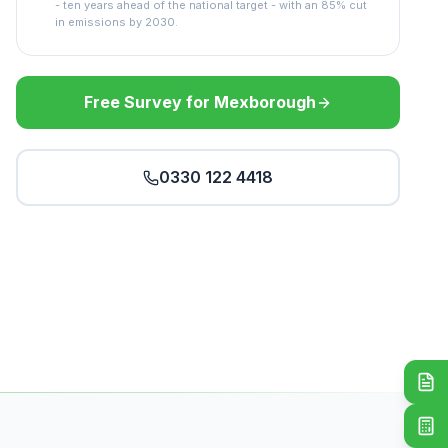
- ten years ahead of the national target - with an 85% cut
in emissions by 2030.
Free Survey for Mexborough
0330 122 4418