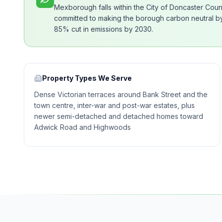
Mexborough falls within the City of Doncaster Cou
committed to making the borough carbon neutral by 
85% cut in emissions by 2030.
Property Types We Serve
Dense Victorian terraces around Bank Street and the
town centre, inter-war and post-war estates, plus
newer semi-detached and detached homes toward
Adwick Road and Highwoods