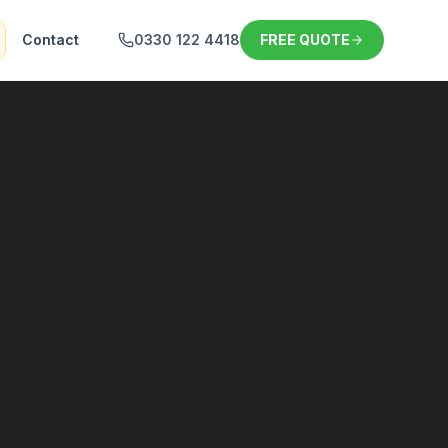
Contact
0330 122 4418
FREE QUOTE