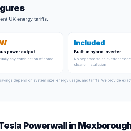
igures
nt UK energy tariffs.
kW
Included
ous power output
Built-in hybrid inverter
tually any combination of home
No separate solar inverter need
s
cleaner installation
 savings depend on system size, energy usage, and tariffs. We provide exact 
Tesla Powerwall in Mexboroug