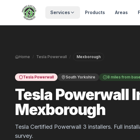
Skip to main content
Services
Products
Areas
Home
/
Tesla Powerwall
/
Mexborough
Tesla Powerwall
South Yorkshire
8 miles from bas
Tesla Powerwall In
Mexborough
Tesla Certified Powerwall 3 installers. Full inst
survey.