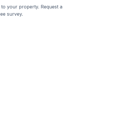
 to your property. Request a
ree survey.