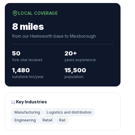
LOCAL COVERAGE
8 miles
from our Hemsworth base to Mexborough
50
20+
five-star reviews
years experience
1,480
15,500
sunshine hrs/year
population
Key Industries
Manufacturing
Logistics and distribution
Engineering
Retail
Rail