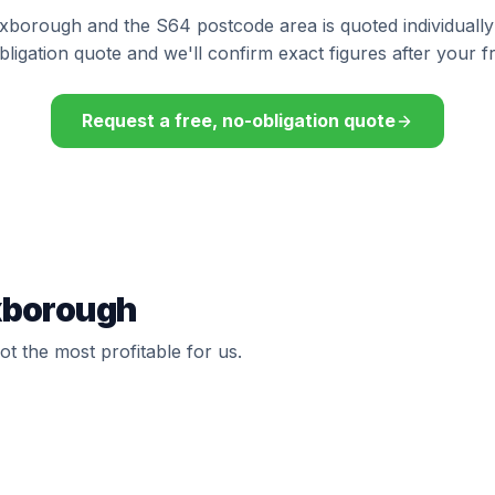
exborough and the S64 postcode area is quoted individually
bligation quote and we'll confirm exact figures after your f
Request a free, no-obligation quote
exborough
t the most profitable for us.