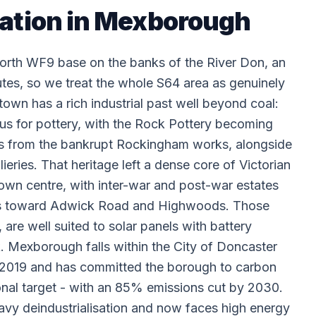
lation in Mexborough
rth WF9 base on the banks of the River Don, an
es, so we treat the whole S64 area as genuinely
 town has a rich industrial past well beyond coal:
us for pottery, with the Rock Pottery becoming
s from the bankrupt Rockingham works, alongside
eries. That heritage left a dense core of Victorian
own centre, with inter-war and post-war estates
des toward Adwick Road and Highwoods. Those
are well suited to solar panels with battery
k. Mexborough falls within the City of Doncaster
n 2019 and has committed the borough to carbon
onal target - with an 85% emissions cut by 2030.
avy deindustrialisation and now faces high energy