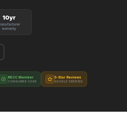
10yr
anufacturer
warranty
RECC Member
5-Star Reviews
CONSUMER CODE
GOOGLE VERIFIED