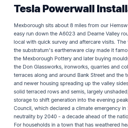
Tesla Powerwall Instal
Mexborough sits about 8 miles from our Hemswo
easy run down the A6023 and Dearne Valley rout
local with quick survey and aftercare visits. The
the substratum's earthenware clay made it famo
the Mexborough Pottery and later buying mould
the Don Glassworks, ironworks, quarries and colli
terraces along and around Bank Street and the t
and newer housing spreading up the valley si
solid terraced rows and semis, largely unshaded, 
storage to shift generation into the evening pea
Council, which declared a climate emergency i
neutrality by 2040 - a decade ahead of the nati
For households in a town that has weathered he