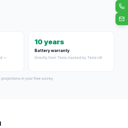
10 years
Battery warranty
ed —
Directly from Tesla, backed by Tesla UK
projections in your free survey.
h