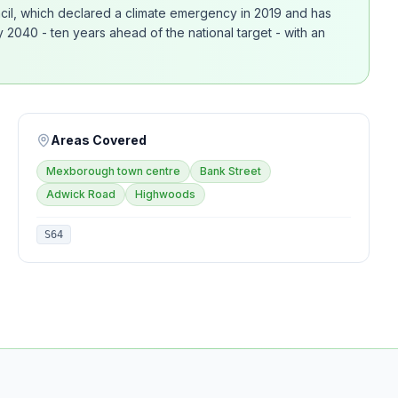
ncil, which declared a climate emergency in 2019 and has
2040 - ten years ahead of the national target - with an
Areas Covered
Mexborough town centre
Bank Street
Adwick Road
Highwoods
S64