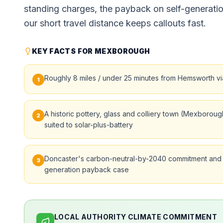
standing charges, the payback on self-generati
our short travel distance keeps callouts fast.
KEY FACTS FOR MEXBOROUGH
Roughly 8 miles / under 25 minutes from Hemsworth via
1
A historic pottery, glass and colliery town (Mexboro
2
suited to solar-plus-battery
Doncaster's carbon-neutral-by-2040 commitment and h
3
generation payback case
LOCAL AUTHORITY CLIMATE COMMITMENT