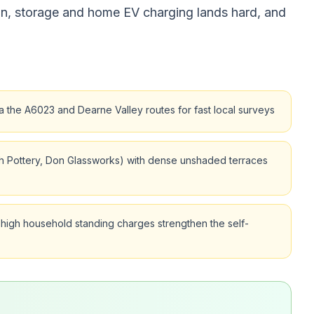
on, storage and home EV charging lands hard, and
 the A6023 and Dearne Valley routes for fast local surveys
ugh Pottery, Don Glassworks) with dense unshaded terraces
igh household standing charges strengthen the self-