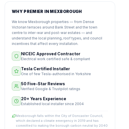
WHY PREMIER IN MEXBOROUGH
We know Mexborough properties — from Dense
Victorian terraces around Bank Street and the town
centre to inter-war and post-war estates — and
understand the local planning, roof types, and council
incentives that affect every installation.
NICEIC Approved Contractor
Electrical work certified safe & compliant
Tesla Certified Installer
One of few Tesla-authorised in Yorkshire
50 Five-Star Reviews
Verified Google & Trustpilot ratings
20+ Years Experience
Established local installer since 2004
Mexborough falls within the City of Doncaster Council,
which declared a climate emergency in 2019 and has
committed to making the borough carbon neutral by 2040