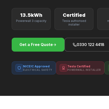
13.5kWh
Certified
Powerwall 3 capacity
Tesla authorised
m
installer
Get a Free Quote
0330 122 4418
NICEIC Approved
Tesla Certified
ELECTRICAL SAFETY
POWERWALL INSTALLER