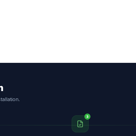
h
allation.
3