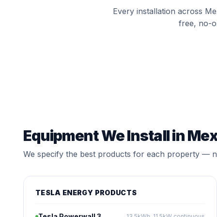
Every installation across M
free, no-o
Equipment We Install in M
We specify the best products for each property — no
TESLA ENERGY PRODUCTS
Tesla Powerwall 3
13.5kWh, 11.5kW continuous