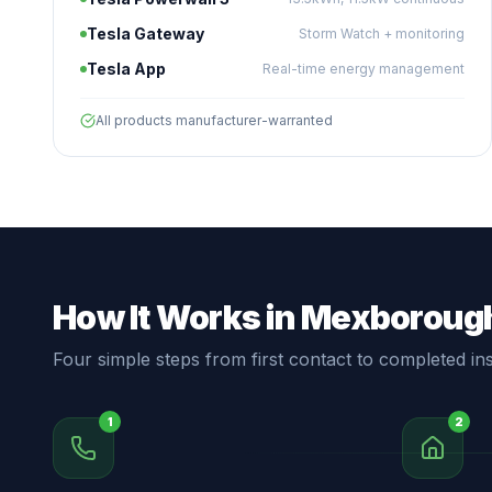
Tesla Gateway
Storm Watch + monitoring
Tesla App
Real-time energy management
All products manufacturer-warranted
How It Works in Mexboroug
Four simple steps from first contact to completed inst
1
2