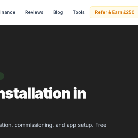
Finance
Reviews
Blog
Tools
Refer & Earn £250
e
stallation in
allation, commissioning, and app setup. Free