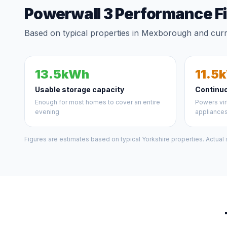
Powerwall 3 Performance F
Based on typical properties in Mexborough and curre
13.5kWh
11.5
Usable storage capacity
Continu
Enough for most homes to cover an entire
Powers vir
evening
appliance
Figures are estimates based on typical Yorkshire properties. Actual