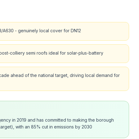
/A630 - genuinely local cover for DN12
st-colliery semi roofs ideal for solar-plus-battery
ade ahead of the national target, driving local demand for
rgency in 2019 and has committed to making the borough
arget), with an 85% cut in emissions by 2030