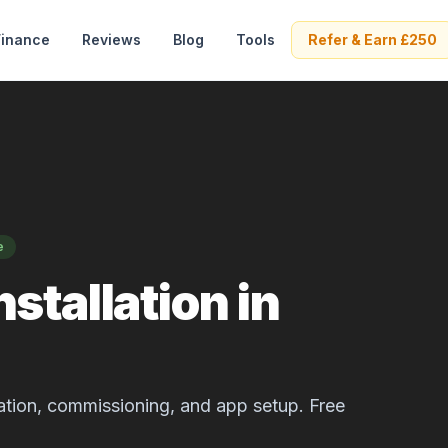
Finance
Reviews
Blog
Tools
Refer & Earn £250
e
stallation in
allation, commissioning, and app setup. Free