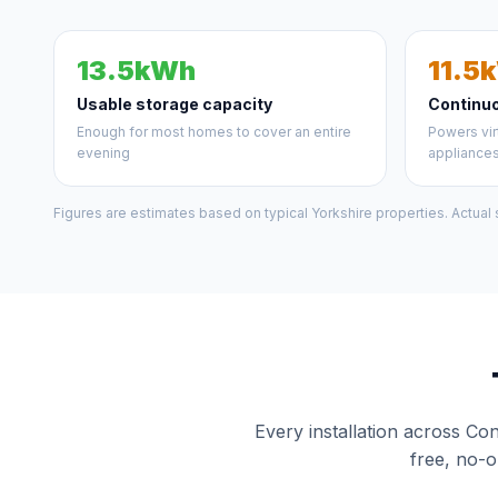
13.5kWh
11.5
Usable storage capacity
Continu
Enough for most homes to cover an entire
Powers vir
evening
appliance
Figures are estimates based on typical Yorkshire properties. Actual
Every installation across Co
free, no-o