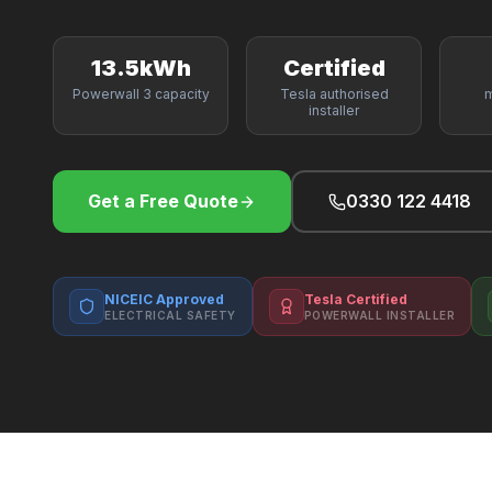
13.5kWh
Certified
Powerwall 3 capacity
Tesla authorised
m
installer
Get a Free Quote
0330 122 4418
NICEIC Approved
Tesla Certified
ELECTRICAL SAFETY
POWERWALL INSTALLER