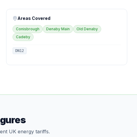
Areas Covered
Conisbrough
Denaby Main
Old Denaby
Cadeby
DN12
igures
ent UK energy tariffs.