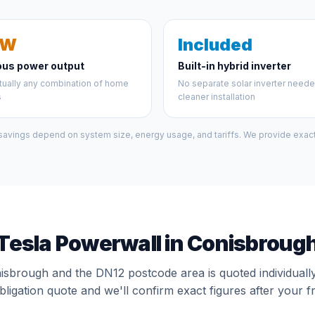
kW
Included
ous power output
Built-in hybrid inverter
tually any combination of home
No separate solar inverter need
s
cleaner installation
 savings depend on system size, energy usage, and tariffs. We provide exact 
Tesla Powerwall in Conisbroug
nisbrough and the DN12 postcode area is quoted individuall
bligation quote and we'll confirm exact figures after your f