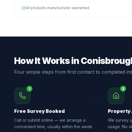
All products manufacturer-warranted
How It Works in Conisbroug
Four simple steps from first contact to completed inst
1
2
Free Survey Booked
Property
Call or submit online — we arrange a
We survey yo
convenient time, usually within the week.
usage. No ob