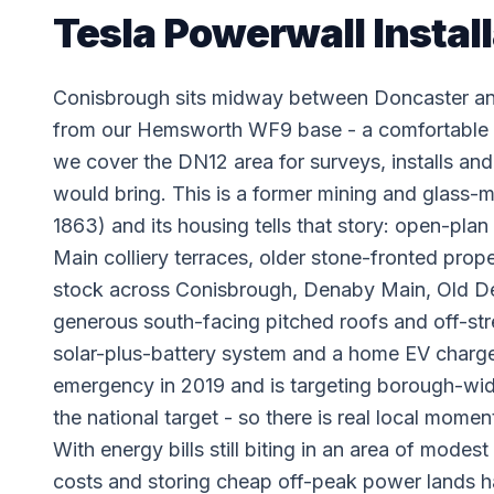
Tesla Powerwall Instal
Conisbrough sits midway between Doncaster and
from our Hemsworth WF9 base - a comfortable
we cover the DN12 area for surveys, installs and 
would bring. This is a former mining and glass-m
1863) and its housing tells that story: open-pla
Main colliery terraces, older stone-fronted pro
stock across Conisbrough, Denaby Main, Old 
generous south-facing pitched roofs and off-str
solar-plus-battery system and a home EV charger
emergency in 2019 and is targeting borough-wid
the national target - so there is real local mom
With energy bills still biting in an area of mode
costs and storing cheap off-peak power lands h