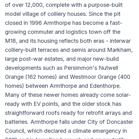
of over 12,000, complete with a purpose-built
model village of colliery houses. Since the pit
closed in 1996 Armthorpe has become a fast-
growing commuter and logistics town off the
M18, and its housing reflects both eras - interwar
colliery-built terraces and semis around Markham,
large post-war estates, and major new-build
developments such as Persimmon's Nutwell
Grange (162 homes) and Westmoor Grange (400
homes) between Armthorpe and Edenthorpe.
Many of these newer homes already come solar-
ready with EV points, and the older stock has
straightforward roofs ready for retrofit arrays and
batteries. Armthorpe falls under City of Doncaster
Council, which declared a climate emergency in