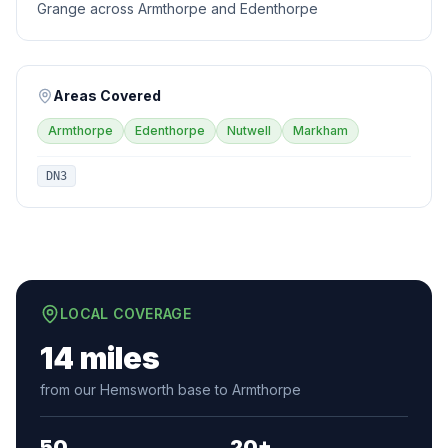
Grange across Armthorpe and Edenthorpe
Areas Covered
Armthorpe
Edenthorpe
Nutwell
Markham
DN3
LOCAL COVERAGE
14 miles
from our Hemsworth base to Armthorpe
50
20+