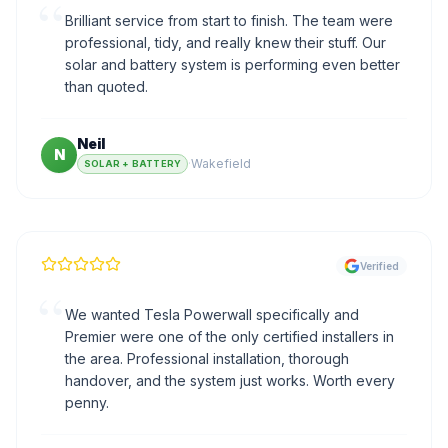
“
Brilliant service from start to finish. The team were
professional, tidy, and really knew their stuff. Our
solar and battery system is performing even better
than quoted.
Neil
N
·
Wakefield
SOLAR + BATTERY
Verified
“
We wanted Tesla Powerwall specifically and
Premier were one of the only certified installers in
the area. Professional installation, thorough
handover, and the system just works. Worth every
penny.