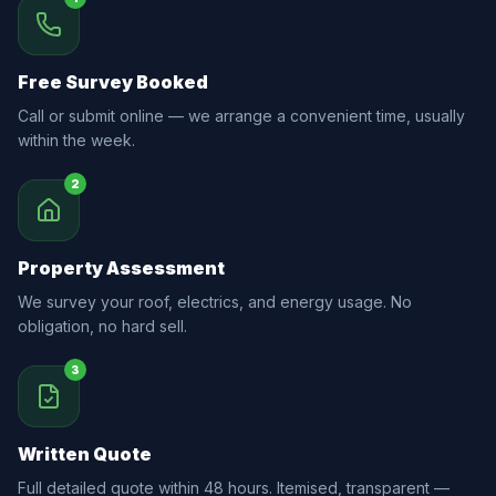
Free Survey Booked
Call or submit online — we arrange a convenient time, usually
within the week.
2
Property Assessment
We survey your roof, electrics, and energy usage. No
obligation, no hard sell.
3
Written Quote
Full detailed quote within 48 hours. Itemised, transparent —