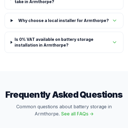
take in Armthorpe?
Why choose a local installer for Armthorpe?
Is 0% VAT available on battery storage
installation in Armthorpe?
Frequently Asked Questions
Common questions about battery storage in
Armthorpe.
See all FAQs →