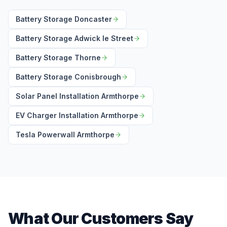
Battery Storage Doncaster
Battery Storage Adwick le Street
Battery Storage Thorne
Battery Storage Conisbrough
Solar Panel Installation Armthorpe
EV Charger Installation Armthorpe
Tesla Powerwall Armthorpe
What Our Customers Say