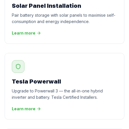
Solar Panel Installation
Pair battery storage with solar panels to maximise self-
consumption and energy independence.
Learn more
Tesla Powerwall
Upgrade to Powerwall 3 — the all-in-one hybrid
inverter and battery. Tesla Certified Installers.
Learn more