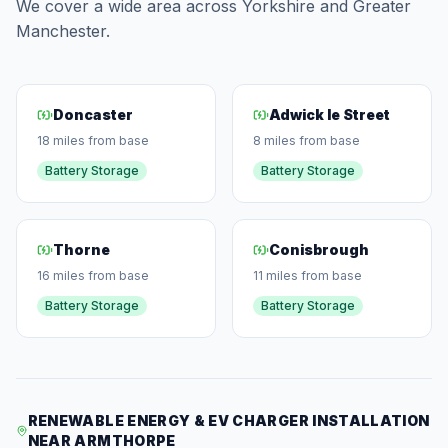
We cover a wide area across Yorkshire and Greater
Manchester.
Doncaster
Adwick le Street
18 miles from base
8 miles from base
Battery Storage
Battery Storage
Thorne
Conisbrough
16 miles from base
11 miles from base
Battery Storage
Battery Storage
RENEWABLE ENERGY & EV CHARGER INSTALLATION
NEAR ARMTHORPE