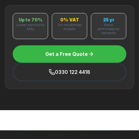
Up to 70%
0% VAT
25 yr
Lower electricity
On residential
Panel
bills
installs
performance
warranty
Get a Free Quote
0330 122 4418