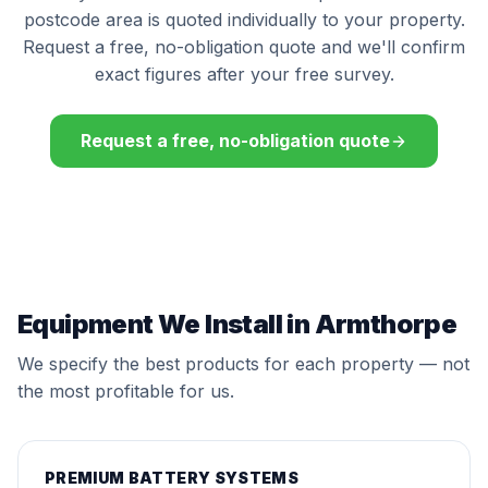
postcode area is quoted individually to your property.
Request a free, no-obligation quote and we'll confirm
exact figures after your free survey.
Request a free, no-obligation quote
Equipment We Install in Armthorpe
We specify the best products for each property — not
the most profitable for us.
PREMIUM BATTERY SYSTEMS