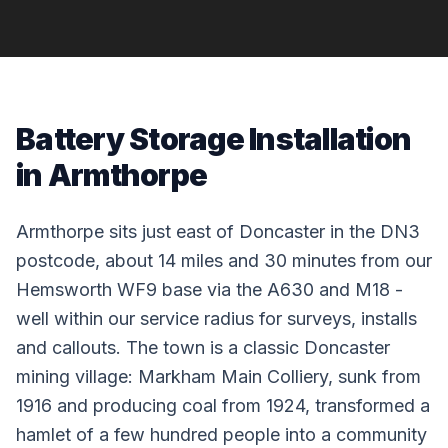
Battery Storage Installation
in Armthorpe
Armthorpe sits just east of Doncaster in the DN3
postcode, about 14 miles and 30 minutes from our
Hemsworth WF9 base via the A630 and M18 -
well within our service radius for surveys, installs
and callouts. The town is a classic Doncaster
mining village: Markham Main Colliery, sunk from
1916 and producing coal from 1924, transformed a
hamlet of a few hundred people into a community