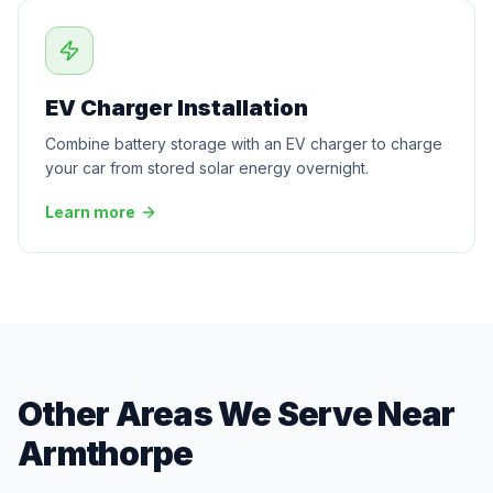
EV Charger Installation
Combine battery storage with an EV charger to charge
your car from stored solar energy overnight.
Learn more
Other Areas We Serve Near
Armthorpe