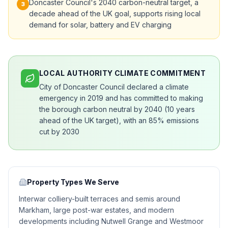
Doncaster Council's 2040 carbon-neutral target, a
3
decade ahead of the UK goal, supports rising local
demand for solar, battery and EV charging
LOCAL AUTHORITY CLIMATE COMMITMENT
City of Doncaster Council declared a climate
emergency in 2019 and has committed to making
the borough carbon neutral by 2040 (10 years
ahead of the UK target), with an 85% emissions
cut by 2030
Property Types We Serve
Interwar colliery-built terraces and semis around
Markham, large post-war estates, and modern
developments including Nutwell Grange and Westmoor