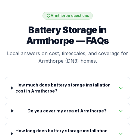
Armthorpe questions
Battery Storage in
Armthorpe — FAQs
Local answers on cost, timescales, and coverage for
Armthorpe (DN3) homes.
How much does battery storage installation
cost in Armthorpe?
Do you cover my area of Armthorpe?
How long does battery storage installation