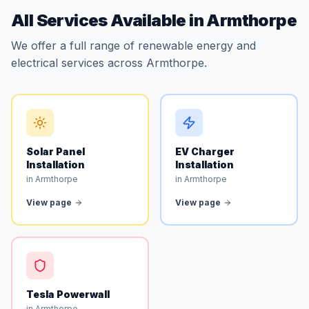
All Services Available in Armthorpe
We offer a full range of renewable energy and
electrical services across Armthorpe.
Solar Panel
EV Charger
Installation
Installation
in Armthorpe
in Armthorpe
View page
View page
Tesla Powerwall
in Armthorpe