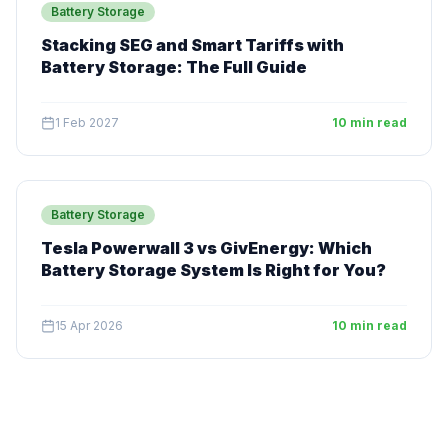
Battery Storage
Stacking SEG and Smart Tariffs with
Battery Storage: The Full Guide
1 Feb 2027
10 min read
Battery Storage
Tesla Powerwall 3 vs GivEnergy: Which
Battery Storage System Is Right for You?
15 Apr 2026
10 min read