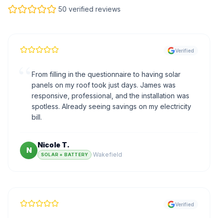
50 verified reviews
Verified
“
From filling in the questionnaire to having solar
panels on my roof took just days. James was
responsive, professional, and the installation was
spotless. Already seeing savings on my electricity
bill.
Nicole T.
N
·
Wakefield
SOLAR + BATTERY
Verified