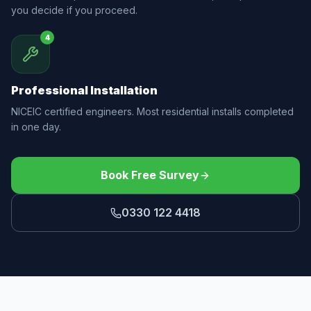
you decide if you proceed.
4
Professional Installation
NICEIC certified engineers. Most residential installs completed
in one day.
Book Free Survey
0330 122 4418