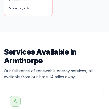
View page
Services Available in
Armthorpe
Our full range of renewable energy services, all
available from our base 14 miles away.