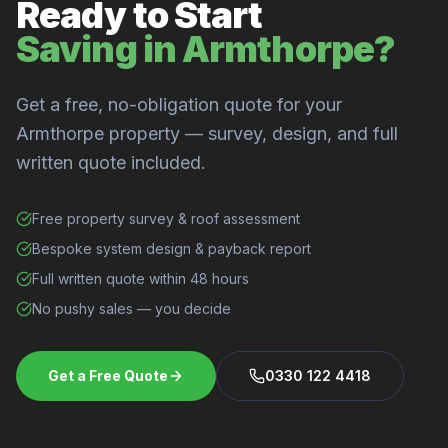
Ready to Start
Saving in Armthorpe?
Get a free, no-obligation quote for your
Armthorpe property — survey, design, and full
written quote included.
Free property survey & roof assessment
Bespoke system design & payback report
Full written quote within 48 hours
No pushy sales — you decide
Get a Free Quote
0330 122 4418