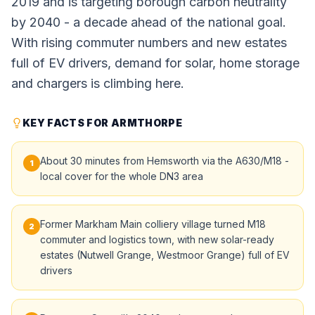
2019 and is targeting borough carbon neutrality
by 2040 - a decade ahead of the national goal.
With rising commuter numbers and new estates
full of EV drivers, demand for solar, home storage
and chargers is climbing here.
KEY FACTS FOR ARMTHORPE
About 30 minutes from Hemsworth via the A630/M18 -
1
local cover for the whole DN3 area
Former Markham Main colliery village turned M18
2
commuter and logistics town, with new solar-ready
estates (Nutwell Grange, Westmoor Grange) full of EV
drivers