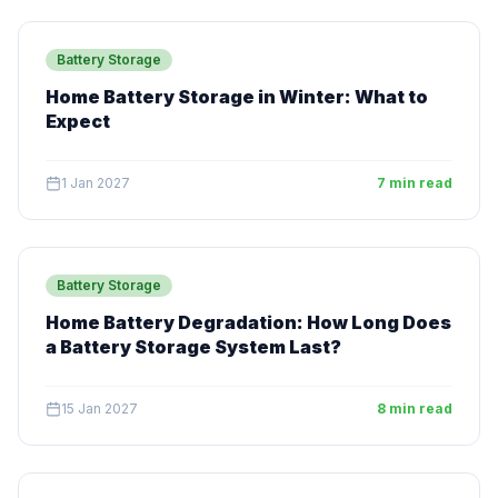
Battery Storage
Home Battery Storage in Winter: What to
Expect
1 Jan 2027
7 min read
Battery Storage
Home Battery Degradation: How Long Does
a Battery Storage System Last?
15 Jan 2027
8 min read