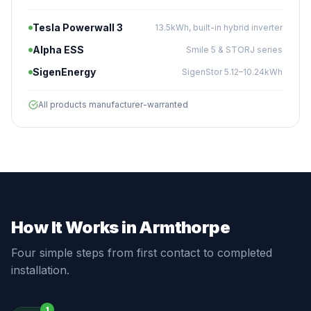
Tesla Powerwall 3
13.5kWh, built-in hybrid inverter
Alpha ESS
Smile 5 & STORJ series
SigenEnergy
SigenStor 5.12–10.24kWh
All products manufacturer-warranted
How It Works in Armthorpe
Four simple steps from first contact to completed
installation.
1