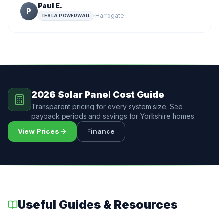
Paul E.
P
·
Harrogate
TESLA POWERWALL
2026 Solar Panel Cost Guide
Transparent pricing for every system size. See
payback periods and savings for Yorkshire homes.
View Prices
Finance
Useful Guides & Resources