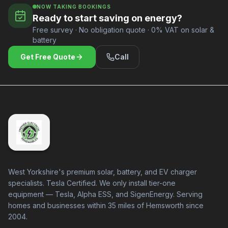
NOW TAKING BOOKINGS
Ready to start saving on energy?
Free survey · No obligation quote · 0% VAT on solar &
battery
Get Free Quote
Call
West Yorkshire's premium solar, battery, and EV charger
specialists. Tesla Certified. We only install tier-one
equipment — Tesla, Alpha ESS, and SigenEnergy. Serving
homes and businesses within 35 miles of Hemsworth since
2004.