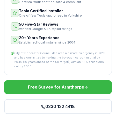
Electrical work certified safe & compliant
Tesla Certified Installer
One of few Tesla-authorised in Yorkshire
50 Five-Star Reviews
Verified Google & Trustpilot ratings
20+ Years Experience
Established local installer since 2004
City of Doncaster Council declared a climate emergency in 2019
and has committed to making the borough carbon neutral by
2040 (10 years ahead of the UK target), with an 85% emissions
cut by 2030.
Free Survey for Armthorpe
0330 122 4418