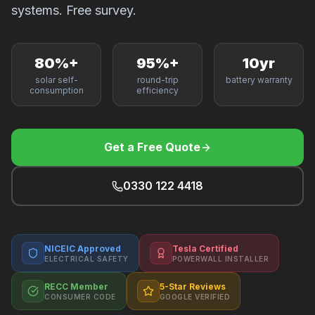
F
systems. Free survey.
80%+
95%+
10yr
solar self-
round-trip
battery warranty
B
consumption
efficiency
T
Get a Free Quote
0330 122 4418
NICEIC Approved
Tesla Certified
ELECTRICAL SAFETY
POWERWALL INSTALLER
RECC Member
5-Star Reviews
CONSUMER CODE
GOOGLE VERIFIED