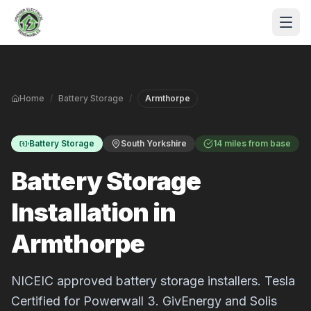
Skip to main content
Home
/
Battery Storage
/
Armthorpe
Battery Storage
South Yorkshire
14 miles from base
Battery Storage
Installation in
S
Armthorpe
P
NICEIC approved battery storage installers. Tesla
Certified for Powerwall 3. GivEnergy and Solis