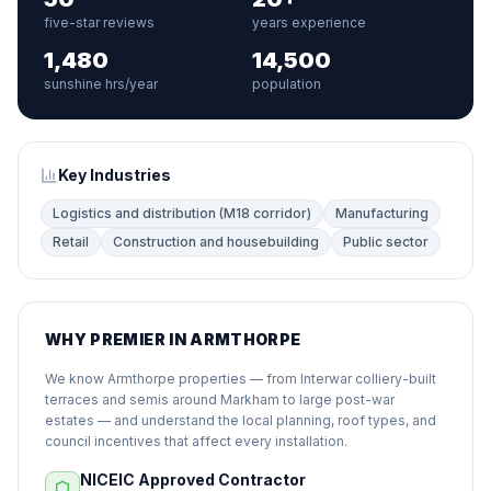
five-star reviews
years experience
1,480
14,500
sunshine hrs/year
population
Key Industries
Logistics and distribution (M18 corridor)
Manufacturing
Retail
Construction and housebuilding
Public sector
WHY PREMIER IN ARMTHORPE
We know Armthorpe properties — from Interwar colliery-built
terraces and semis around Markham to large post-war
estates — and understand the local planning, roof types, and
council incentives that affect every installation.
NICEIC Approved Contractor