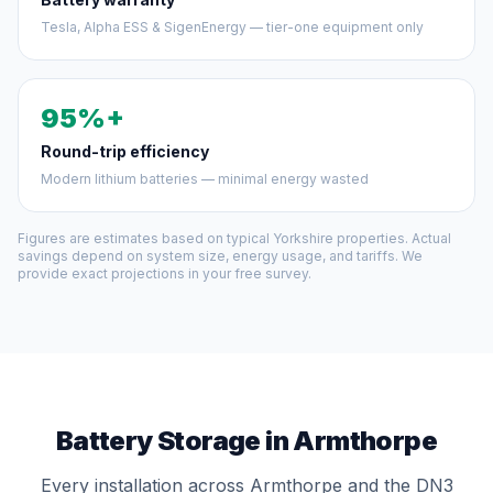
Tesla, Alpha ESS & SigenEnergy — tier-one equipment only
95%+
Round-trip efficiency
Modern lithium batteries — minimal energy wasted
Figures are estimates based on typical Yorkshire properties. Actual
savings depend on system size, energy usage, and tariffs. We
provide exact projections in your free survey.
Battery Storage in Armthorpe
Every installation across Armthorpe and the DN3