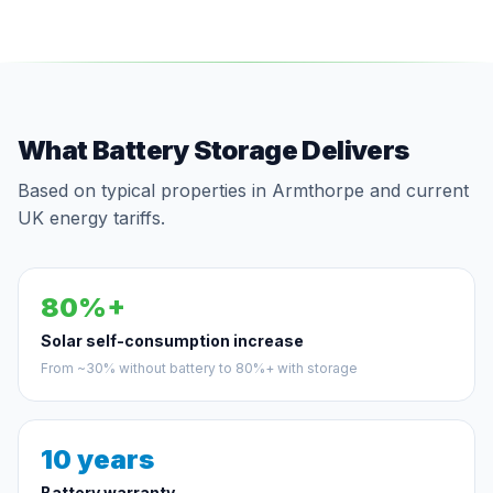
What Battery Storage Delivers
Based on typical properties in Armthorpe and current
UK energy tariffs.
80%+
Solar self-consumption increase
From ~30% without battery to 80%+ with storage
10 years
Battery warranty