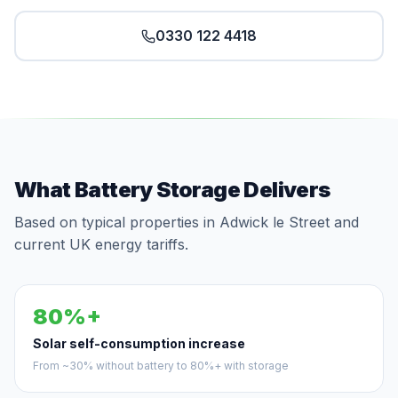
0330 122 4418
What Battery Storage Delivers
Based on typical properties in Adwick le Street and
current UK energy tariffs.
80%+
Solar self-consumption increase
From ~30% without battery to 80%+ with storage