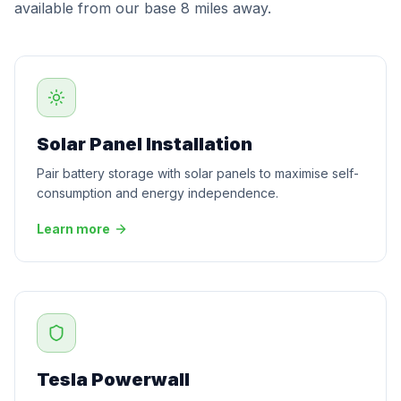
available from our base 8 miles away.
Solar Panel Installation
Pair battery storage with solar panels to maximise self-
consumption and energy independence.
Learn more
Tesla Powerwall