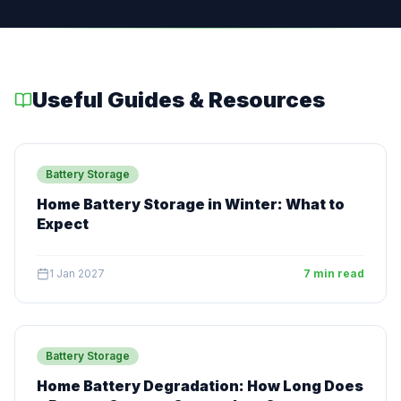
Useful Guides & Resources
Battery Storage
Home Battery Storage in Winter: What to
Expect
1 Jan 2027
7 min read
Battery Storage
Home Battery Degradation: How Long Does