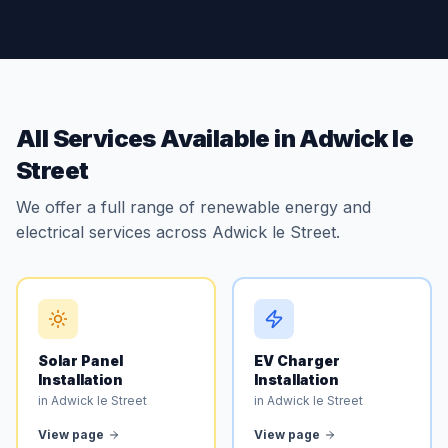
All Services Available in Adwick le
Street
We offer a full range of renewable energy and
electrical services across Adwick le Street.
Solar Panel
EV Charger
Installation
Installation
in Adwick le Street
in Adwick le Street
View page
View page