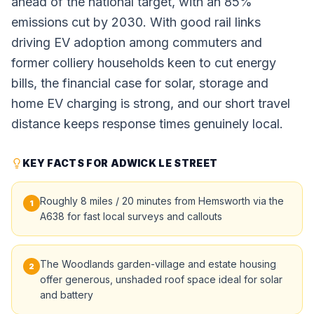
ahead of the national target, with an 85%
emissions cut by 2030. With good rail links
driving EV adoption among commuters and
former colliery households keen to cut energy
bills, the financial case for solar, storage and
home EV charging is strong, and our short travel
distance keeps response times genuinely local.
KEY FACTS FOR ADWICK LE STREET
Roughly 8 miles / 20 minutes from Hemsworth via the
1
A638 for fast local surveys and callouts
The Woodlands garden-village and estate housing
2
offer generous, unshaded roof space ideal for solar
and battery