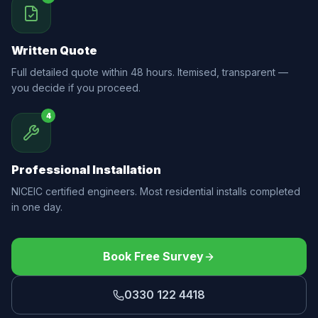
Written Quote
Full detailed quote within 48 hours. Itemised, transparent —
you decide if you proceed.
4
Professional Installation
NICEIC certified engineers. Most residential installs completed
in one day.
Book Free Survey
0330 122 4418