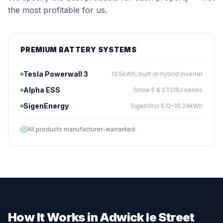
the most profitable for us.
PREMIUM BATTERY SYSTEMS
Tesla Powerwall 3
13.5kWh, built-in hybrid inverter
Alpha ESS
Smile 5 & STORJ series
SigenEnergy
SigenStor 5.12–10.24kWh
All products manufacturer-warranted
How It Works in Adwick le Street