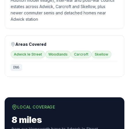
Houfton model village), inter-war and post-war council
estates across Adwick, Carcroft and Skellow, plus
newer commuter semis and detached homes near
Adwick station
Areas Covered
Adwick le Street
Woodlands
Carcroft
Skellow
DN6
LOCAL COVERAGE
8 miles
from our Hemsworth base to Adwick le Street