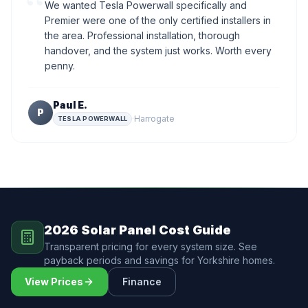
“
We wanted Tesla Powerwall specifically and
Premier were one of the only certified installers in
the area. Professional installation, thorough
handover, and the system just works. Worth every
penny.
Paul E.
P
·
Harrogate
TESLA POWERWALL
2026 Solar Panel Cost Guide
Transparent pricing for every system size. See
payback periods and savings for Yorkshire homes.
View Prices
Finance