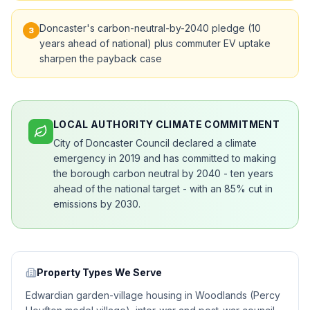
Doncaster's carbon-neutral-by-2040 pledge (10
3
years ahead of national) plus commuter EV uptake
sharpen the payback case
LOCAL AUTHORITY CLIMATE COMMITMENT
City of Doncaster Council declared a climate
emergency in 2019 and has committed to making
the borough carbon neutral by 2040 - ten years
ahead of the national target - with an 85% cut in
emissions by 2030.
Property Types We Serve
Edwardian garden-village housing in Woodlands (Percy