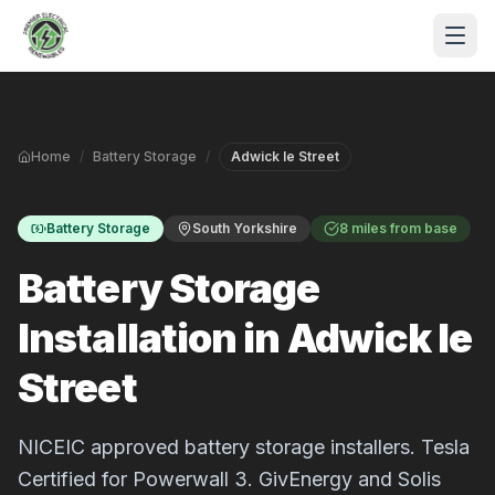
Skip to main content
Home
/
Battery Storage
/
Adwick le Street
Battery Storage
South Yorkshire
8 miles from base
Battery Storage
Installation in Adwick le
S
Street
P
NICEIC approved battery storage installers. Tesla
Certified for Powerwall 3. GivEnergy and Solis