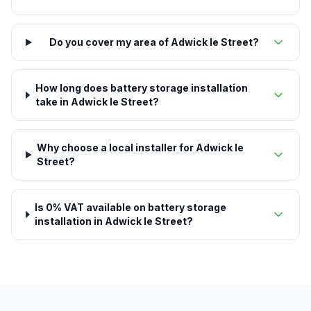
Do you cover my area of Adwick le Street?
How long does battery storage installation
take in Adwick le Street?
Why choose a local installer for Adwick le
Street?
Is 0% VAT available on battery storage
installation in Adwick le Street?