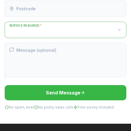
Postcode
SERVICE REQUIRED
*
Message (optional)
Send Message
No spam, ever
No pushy sales calls
Free survey included