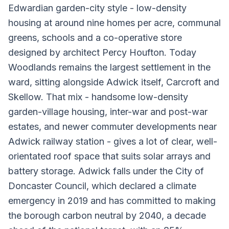
Edwardian garden-city style - low-density
housing at around nine homes per acre, communal
greens, schools and a co-operative store
designed by architect Percy Houfton. Today
Woodlands remains the largest settlement in the
ward, sitting alongside Adwick itself, Carcroft and
Skellow. That mix - handsome low-density
garden-village housing, inter-war and post-war
estates, and newer commuter developments near
Adwick railway station - gives a lot of clear, well-
orientated roof space that suits solar arrays and
battery storage. Adwick falls under the City of
Doncaster Council, which declared a climate
emergency in 2019 and has committed to making
the borough carbon neutral by 2040, a decade