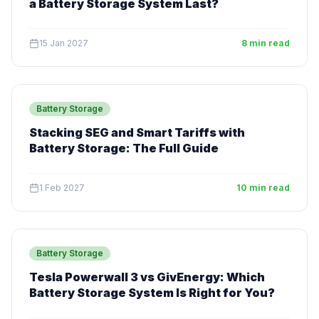
a Battery Storage System Last?
15 Jan 2027
8 min read
Battery Storage
Stacking SEG and Smart Tariffs with
Battery Storage: The Full Guide
1 Feb 2027
10 min read
Battery Storage
Tesla Powerwall 3 vs GivEnergy: Which
Battery Storage System Is Right for You?