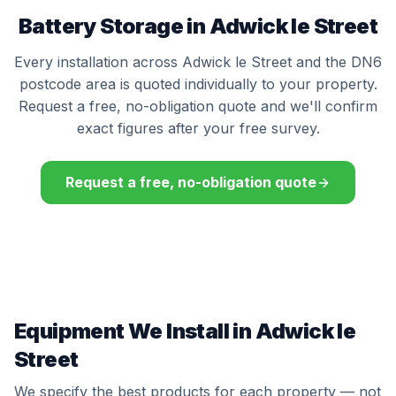
Battery Storage in Adwick le Street
Every installation across Adwick le Street and the DN6
postcode area is quoted individually to your property.
Request a free, no-obligation quote and we'll confirm
exact figures after your free survey.
Request a free, no-obligation quote
Equipment We Install in Adwick le
Street
We specify the best products for each property — not