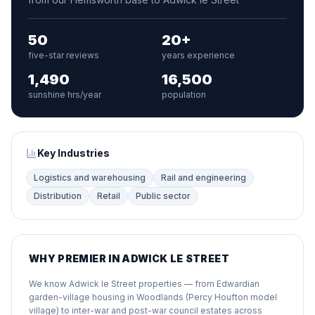
50
20+
five-star reviews
years experience
1,490
16,500
sunshine hrs/year
population
Key Industries
Logistics and warehousing
Rail and engineering
Distribution
Retail
Public sector
WHY PREMIER IN ADWICK LE STREET
We know Adwick le Street properties — from Edwardian
garden-village housing in Woodlands (Percy Houfton model
village) to inter-war and post-war council estates across