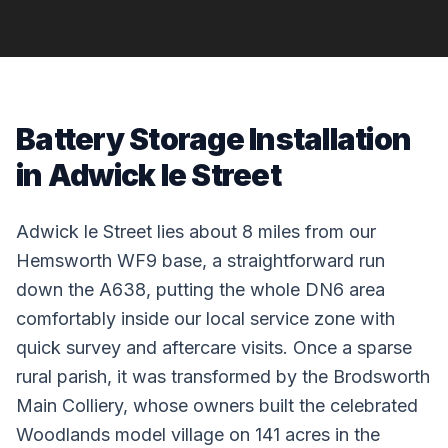
Battery Storage Installation
in Adwick le Street
Adwick le Street lies about 8 miles from our
Hemsworth WF9 base, a straightforward run
down the A638, putting the whole DN6 area
comfortably inside our local service zone with
quick survey and aftercare visits. Once a sparse
rural parish, it was transformed by the Brodsworth
Main Colliery, whose owners built the celebrated
Woodlands model village on 141 acres in the