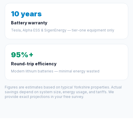
10 years
Battery warranty
Tesla, Alpha ESS & SigenEnergy — tier-one equipment only
95%+
Round-trip efficiency
Modern lithium batteries — minimal energy wasted
Figures are estimates based on typical Yorkshire properties. Actual
savings depend on system size, energy usage, and tariffs. We
provide exact projections in your free survey.