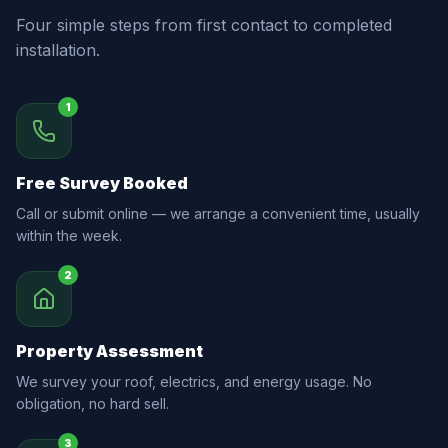
Four simple steps from first contact to completed
installation.
1
Free Survey Booked
Call or submit online — we arrange a convenient time, usually
within the week.
2
Property Assessment
We survey your roof, electrics, and energy usage. No
obligation, no hard sell.
3