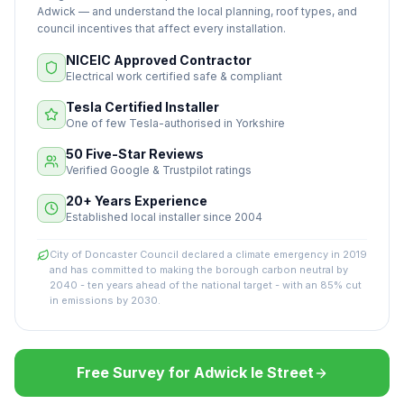
Adwick — and understand the local planning, roof types, and
council incentives that affect every installation.
NICEIC Approved Contractor
Electrical work certified safe & compliant
Tesla Certified Installer
One of few Tesla-authorised in Yorkshire
50 Five-Star Reviews
Verified Google & Trustpilot ratings
20+ Years Experience
Established local installer since 2004
City of Doncaster Council declared a climate emergency in 2019
and has committed to making the borough carbon neutral by
2040 - ten years ahead of the national target - with an 85% cut
in emissions by 2030.
Free Survey for Adwick le Street