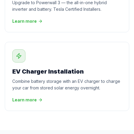
Upgrade to Powerwall 3 — the all-in-one hybrid
inverter and battery. Tesla Certified Installers.
Learn more
EV Charger Installation
Combine battery storage with an EV charger to charge
your car from stored solar energy overnight.
Learn more