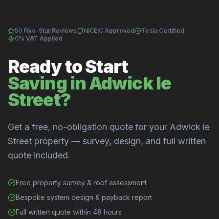
50 Five-Star Reviews
NICEIC Approved
Tesla Certified
0% VAT Applied
Ready to Start
Saving in Adwick le
Street?
Get a free, no-obligation quote for your Adwick le
Street property — survey, design, and full written
quote included.
Free property survey & roof assessment
Bespoke system design & payback report
Full written quote within 48 hours