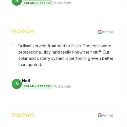
N
·
Wakefield
SOLAR + BATTERY
Verified
“
Brilliant service from start to finish. The team were
professional, tidy, and really knew their stuff. Our
solar and battery system is performing even better
than quoted.
Neil
N
·
Wakefield
SOLAR + BATTERY
Verified