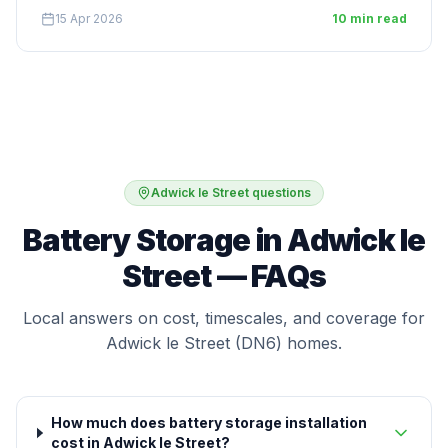
15 Apr 2026
10 min read
Adwick le Street questions
Battery Storage in Adwick le
Street — FAQs
Local answers on cost, timescales, and coverage for
Adwick le Street (DN6) homes.
How much does battery storage installation
cost in Adwick le Street?