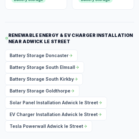
RENEWABLE ENERGY & EV CHARGER INSTALLATION
NEAR ADWICK LE STREET
Battery Storage Doncaster
Battery Storage South Elmsall
Battery Storage South Kirkby
Battery Storage Goldthorpe
Solar Panel Installation Adwick le Street
EV Charger Installation Adwick le Street
Tesla Powerwall Adwick le Street