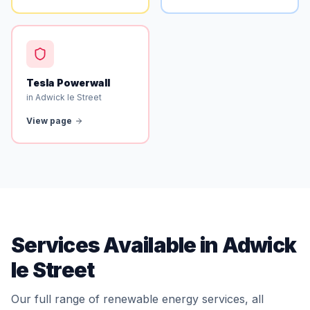
Tesla Powerwall
in Adwick le Street
View page
Services Available in Adwick
le Street
Our full range of renewable energy services, all