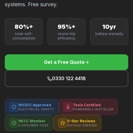
F
systems. Free survey.
80%+
95%+
10yr
solar self-
round-trip
battery warranty
B
consumption
efficiency
T
Get a Free Quote
0330 122 4418
NICEIC Approved
Tesla Certified
ELECTRICAL SAFETY
POWERWALL INSTALLER
RECC Member
5-Star Reviews
CONSUMER CODE
GOOGLE VERIFIED