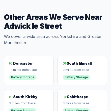
Other Areas We Serve Near
Adwick le Street
We cover a wide area across Yorkshire and Greater
Manchester.
Doncaster
South Elmsall
18 miles from base
3 miles from base
Battery Storage
Battery Storage
South Kirkby
Goldthorpe
3 miles from base
6 miles from base
Battery Storage
Battery Storage