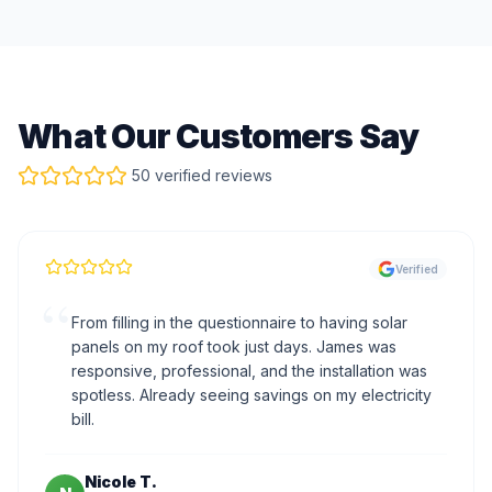
What Our Customers Say
50 verified reviews
Verified
“
From filling in the questionnaire to having solar
panels on my roof took just days. James was
responsive, professional, and the installation was
spotless. Already seeing savings on my electricity
bill.
Nicole T.