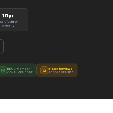
10yr
anufacturer
warranty
RECC Member
5-Star Reviews
CONSUMER CODE
GOOGLE VERIFIED