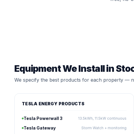
Equipment We Install in Sto
We specify the best products for each property — no
TESLA ENERGY PRODUCTS
Tesla Powerwall 3
13.5kWh, 11.5kW continuous
Tesla Gateway
Storm Watch + monitoring