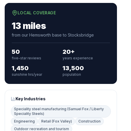
LOCAL COVERAGE
13 miles
from our Hemsworth base to Stocksbridge
50
20+
five-star reviews
years experience
1,450
13,500
sunshine hrs/year
population
Key Industries
Speciality steel manufacturing (Samuel Fox / Liberty
Speciality Steels)
Engineering
Retail (Fox Valley)
Construction
Outdoor recreation and tourism