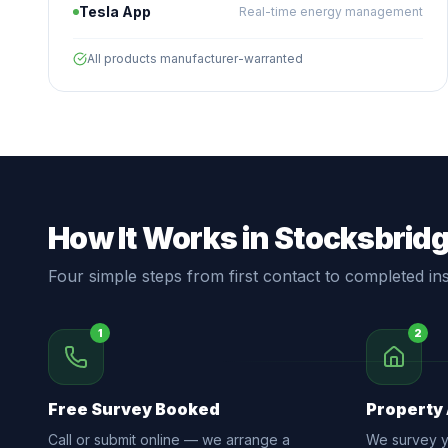
Tesla App
Real-time energy management
All products manufacturer-warranted
How It Works in Stocksbrid
Four simple steps from first contact to completed inst
1
2
Free Survey Booked
Property
Call or submit online — we arrange a
We survey yo