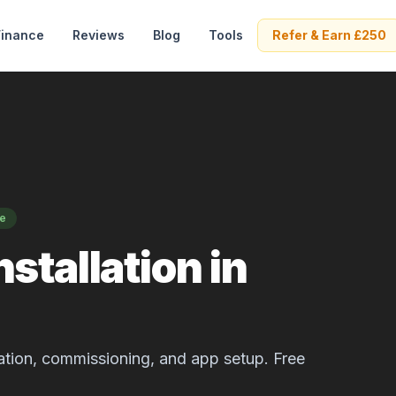
Finance
Reviews
Blog
Tools
Refer & Earn £250
se
stallation in
allation, commissioning, and app setup. Free