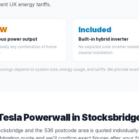
ent UK energy tariffs.
kW
Included
ous power output
Built-in hybrid inverter
tually any combination of home
No separate solar inverter need
s
cleaner installation
 savings depend on system size, energy usage, and tariffs. We provide exact 
Tesla Powerwall in Stocksbridg
ocksbridge and the S36 postcode area is quoted individuall
bligation quote and we'll confirm exact figures after your f