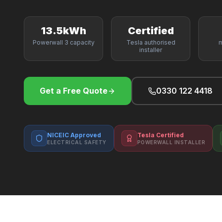
13.5kWh
Certified
Powerwall 3 capacity
Tesla authorised
m
installer
Get a Free Quote
0330 122 4418
NICEIC Approved
Tesla Certified
ELECTRICAL SAFETY
POWERWALL INSTALLER