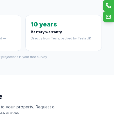
10 years
Battery warranty
ed —
Directly from Tesla, backed by Tesla UK
projections in your free survey.
e
y to your property. Request a
ree survey.