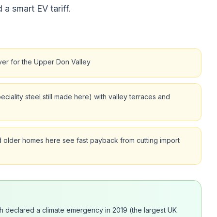
 a smart EV tariff.
ver for the Upper Don Valley
iality steel still made here) with valley terraces and
 older homes here see fast payback from cutting import
ich declared a climate emergency in 2019 (the largest UK