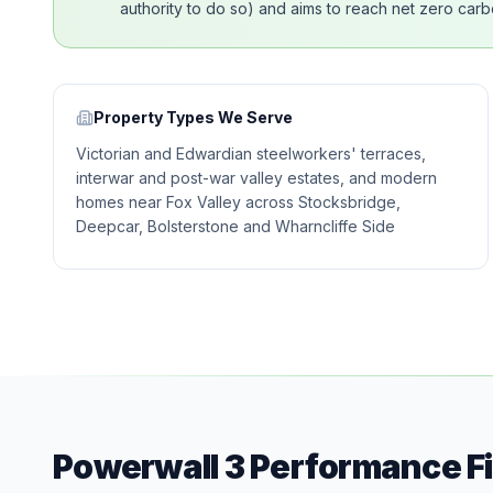
authority to do so) and aims to reach net zero carbo
Property Types We Serve
Victorian and Edwardian steelworkers' terraces,
interwar and post-war valley estates, and modern
homes near Fox Valley across Stocksbridge,
Deepcar, Bolsterstone and Wharncliffe Side
Powerwall 3 Performance F