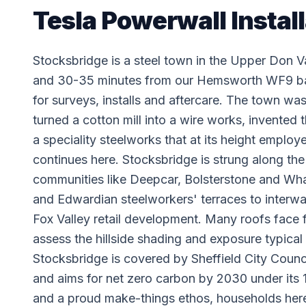
Tesla Powerwall Instal
Stocksbridge is a steel town in the Upper Don Val
and 30-35 minutes from our Hemsworth WF9 base
for surveys, installs and aftercare. The town wa
turned a cotton mill into a wire works, invented
a speciality steelworks that at its height employ
continues here. Stocksbridge is strung along th
communities like Deepcar, Bolsterstone and Wharn
and Edwardian steelworkers' terraces to interw
Fox Valley retail development. Many roofs face 
assess the hillside shading and exposure typical
Stocksbridge is covered by Sheffield City Counc
and aims for net zero carbon by 2030 under its 1
and a proud make-things ethos, households here