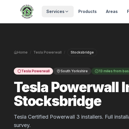
Skip to main content
Services
Products
Areas
Home
/
Tesla Powerwall
/
Stocksbridge
Tesla Powerwall
South Yorkshire
13 miles from ba
Tesla Powerwall In
Stocksbridge
Tesla Certified Powerwall 3 installers. Full inst
survey.