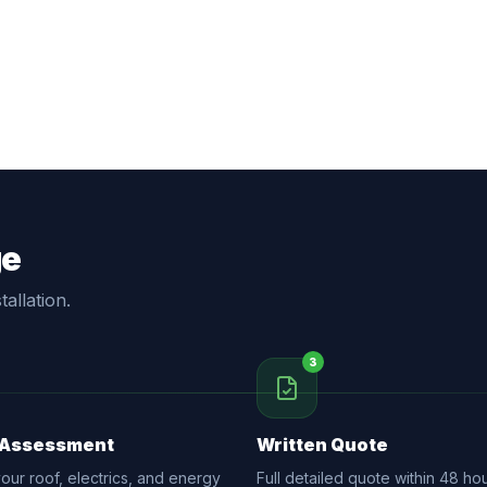
ge
allation.
3
 Assessment
Written Quote
ur roof, electrics, and energy
Full detailed quote within 48 hou