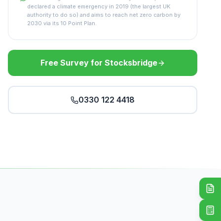
declared a climate emergency in 2019 (the largest UK
authority to do so) and aims to reach net zero carbon by
2030 via its 10 Point Plan.
Free Survey for Stocksbridge
0330 122 4418