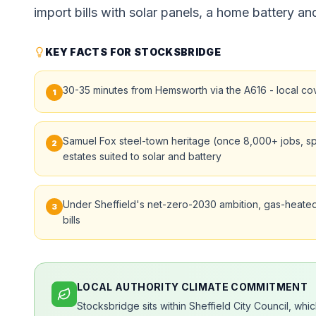
import bills with solar panels, a home battery and
KEY FACTS FOR STOCKSBRIDGE
30-35 minutes from Hemsworth via the A616 - local co
1
Samuel Fox steel-town heritage (once 8,000+ jobs, spec
2
estates suited to solar and battery
Under Sheffield's net-zero-2030 ambition, gas-heated
3
bills
LOCAL AUTHORITY CLIMATE COMMITMENT
Stocksbridge sits within Sheffield City Council, wh