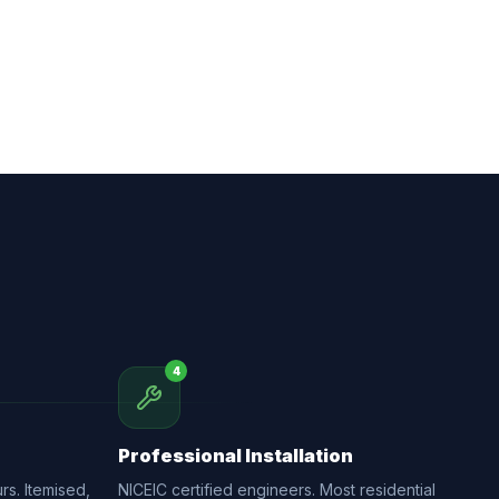
4
Professional Installation
rs. Itemised,
NICEIC certified engineers. Most residential