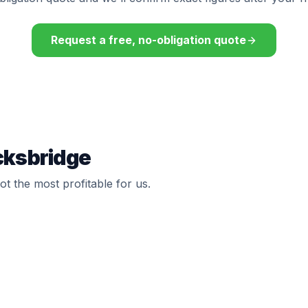
Request a free, no-obligation quote
cksbridge
t the most profitable for us.