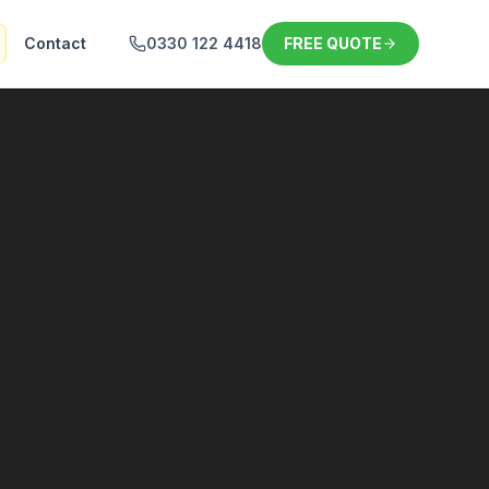
Contact
0330 122 4418
FREE QUOTE