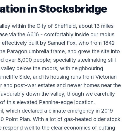
lation in Stocksbridge
ley within the City of Sheffield, about 13 miles
 via the A616 - comfortably inside our radius
s effectively built by Samuel Fox, who from 1842
 the Paragon umbrella frame, and grew the site into
ed over 8,000 people; speciality steelmaking still
e valley below the moors, with neighbouring
cliffe Side, and its housing runs from Victorian
ar and post-war estates and newer homes near the
favourably down the valley, though we carefully
 of this elevated Pennine-edge location.
il, which declared a climate emergency in 2019
0 Point Plan. With a lot of gas-heated older stock
 respond well to the clear economics of cutting