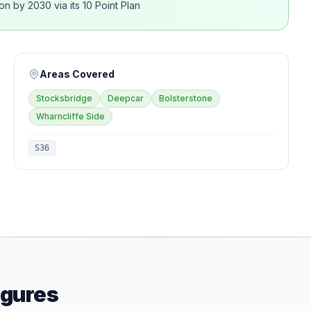
n by 2030 via its 10 Point Plan
Areas Covered
Stocksbridge
Deepcar
Bolsterstone
Wharncliffe Side
S36
igures