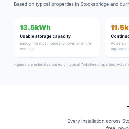
Based on typical properties in Stocksbridge and curr
13.5kWh
11.5
Usable storage capacity
Continu
Enough for most homes to cover an entire
Powers vir
evening
appliance
Figures are estimates based on typical Yorkshire properties. Actual
Every installation across St
free, no-o