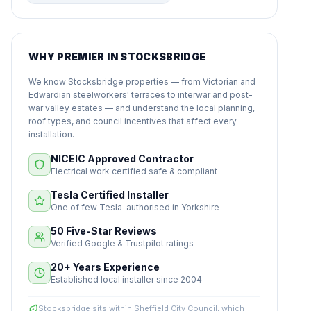
WHY PREMIER IN STOCKSBRIDGE
We know Stocksbridge properties — from Victorian and
Edwardian steelworkers' terraces to interwar and post-
war valley estates — and understand the local planning,
roof types, and council incentives that affect every
installation.
NICEIC Approved Contractor
Electrical work certified safe & compliant
Tesla Certified Installer
One of few Tesla-authorised in Yorkshire
50 Five-Star Reviews
Verified Google & Trustpilot ratings
20+ Years Experience
Established local installer since 2004
Stocksbridge sits within Sheffield City Council, which