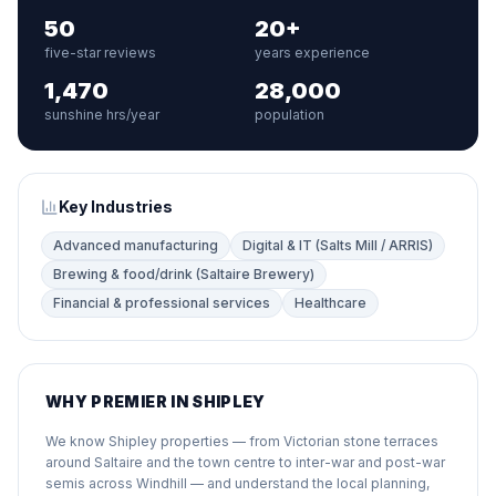
50
20+
five-star reviews
years experience
1,470
28,000
sunshine hrs/year
population
Key Industries
Advanced manufacturing
Digital & IT (Salts Mill / ARRIS)
Brewing & food/drink (Saltaire Brewery)
Financial & professional services
Healthcare
WHY PREMIER IN SHIPLEY
We know Shipley properties — from Victorian stone terraces
around Saltaire and the town centre to inter-war and post-war
semis across Windhill — and understand the local planning,