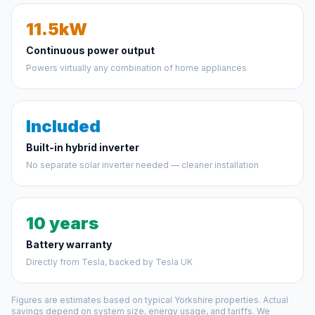
11.5kW
Continuous power output
Powers virtually any combination of home appliances
Included
Built-in hybrid inverter
No separate solar inverter needed — cleaner installation
10 years
Battery warranty
Directly from Tesla, backed by Tesla UK
Figures are estimates based on typical Yorkshire properties. Actual
savings depend on system size, energy usage, and tariffs. We