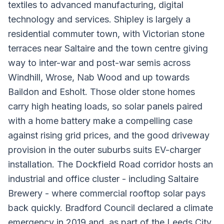
textiles to advanced manufacturing, digital
technology and services. Shipley is largely a
residential commuter town, with Victorian stone
terraces near Saltaire and the town centre giving
way to inter-war and post-war semis across
Windhill, Wrose, Nab Wood and up towards
Baildon and Esholt. Those older stone homes
carry high heating loads, so solar panels paired
with a home battery make a compelling case
against rising grid prices, and the good driveway
provision in the outer suburbs suits EV-charger
installation. The Dockfield Road corridor hosts an
industrial and office cluster - including Saltaire
Brewery - where commercial rooftop solar pays
back quickly. Bradford Council declared a climate
emergency in 2019 and, as part of the Leeds City