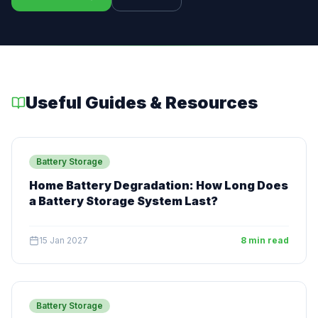
Useful Guides & Resources
Battery Storage
Home Battery Degradation: How Long Does
a Battery Storage System Last?
15 Jan 2027
8 min read
Battery Storage