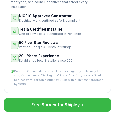
roof types, and council incentives that affect every
installation.
NICEIC Approved Contractor
Electrical work certified safe & compliant
Tesla Certified Installer
One of few Tesla-authorised in Yorkshire
50 Five-Star Reviews
Verified Google & Trustpilot ratings
20+ Years Experience
Established local installer since 2004
Bradford Council declared a climate emergency in January 2019
and, via the Leeds City Region Climate Coalition, is committed
to a net-zero-carbon district by 2038 with significant progress
by 2030.
Free Survey for Shipley