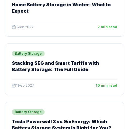
Home Battery Storage in Winter: What to
Expect
1 Jan 2027
7 min read
Battery Storage
Stacking SEG and Smart Tariffs with
Battery Storage: The Full Guide
1 Feb 2027
10 min read
Battery Storage
Tesla Powerwall 3 vs GivEnergy: Which
Battery Storage System Is Right for You?