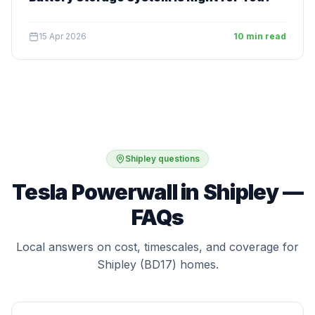
15 Apr 2026
10 min read
Shipley questions
Tesla Powerwall in Shipley —
FAQs
Local answers on cost, timescales, and coverage for
Shipley (BD17) homes.