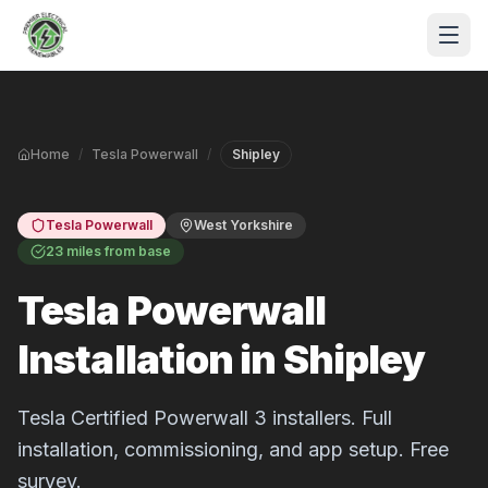
Skip to main content
Home
/
Tesla Powerwall
/
Shipley
Tesla Powerwall
West Yorkshire
23 miles from base
Tesla Powerwall
S
Installation in Shipley
P
Tesla Certified Powerwall 3 installers. Full
installation, commissioning, and app setup. Free
survey.