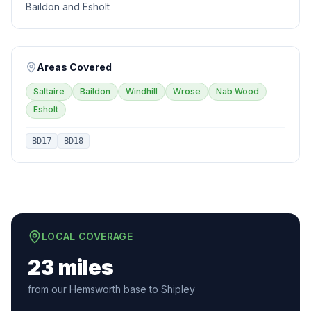
Baildon and Esholt
Areas Covered
Saltaire
Baildon
Windhill
Wrose
Nab Wood
Esholt
BD17
BD18
LOCAL COVERAGE
23 miles
from our Hemsworth base to Shipley