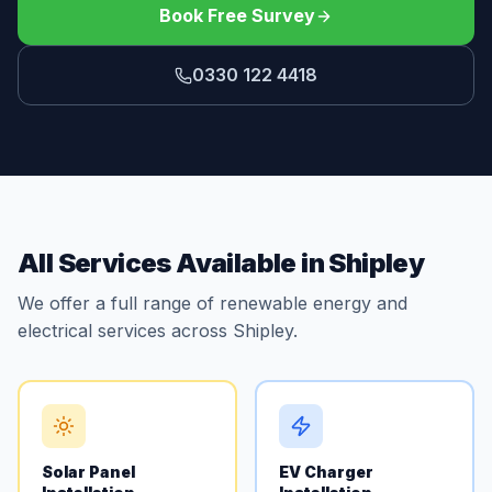
Book Free Survey
0330 122 4418
All Services Available in Shipley
We offer a full range of renewable energy and
electrical services across Shipley.
Solar Panel
EV Charger