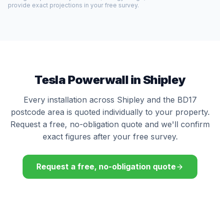
provide exact projections in your free survey.
Tesla Powerwall in Shipley
Every installation across Shipley and the BD17
postcode area is quoted individually to your property.
Request a free, no-obligation quote and we'll confirm
exact figures after your free survey.
Request a free, no-obligation quote