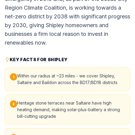
Region Climate Coalition, is working towards a
net-zero district by 2038 with significant progress
by 2030, giving Shipley homeowners and
businesses a firm local reason to invest in
renewables now.
KEY FACTS FOR SHIPLEY
Within our radius at ~23 miles - we cover Shipley,
1
Saltaire and Baildon across the BD17/BD18 districts
Heritage stone terraces near Saltaire have high
2
heating demand, making solar-plus-battery a strong
bill-cutting upgrade