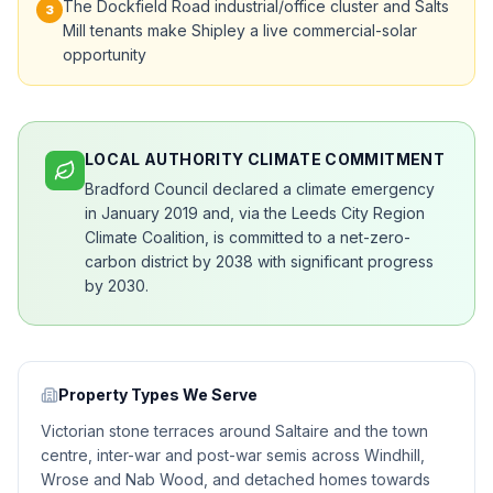
The Dockfield Road industrial/office cluster and Salts
3
Mill tenants make Shipley a live commercial-solar
opportunity
LOCAL AUTHORITY CLIMATE COMMITMENT
Bradford Council declared a climate emergency
in January 2019 and, via the Leeds City Region
Climate Coalition, is committed to a net-zero-
carbon district by 2038 with significant progress
by 2030.
Property Types We Serve
Victorian stone terraces around Saltaire and the town
centre, inter-war and post-war semis across Windhill,
Wrose and Nab Wood, and detached homes towards