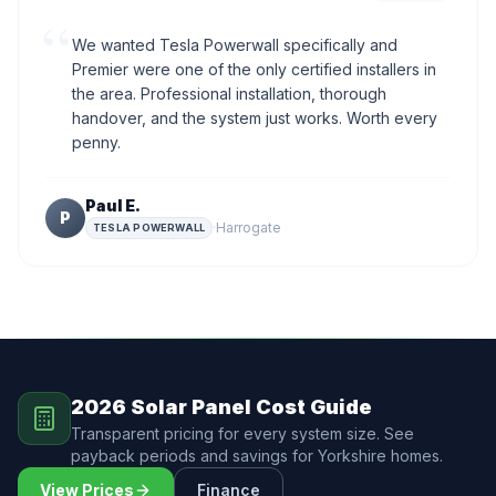
“
We wanted Tesla Powerwall specifically and
Premier were one of the only certified installers in
the area. Professional installation, thorough
handover, and the system just works. Worth every
penny.
Paul E.
P
·
Harrogate
TESLA POWERWALL
2026 Solar Panel Cost Guide
Transparent pricing for every system size. See
payback periods and savings for Yorkshire homes.
View Prices
Finance