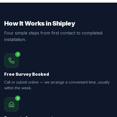
How It Works in Shipley
Four simple steps from first contact to completed
installation.
1
Free Survey Booked
Call or submit online — we arrange a convenient time, usually
within the week.
2