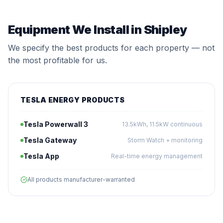
Equipment We Install in Shipley
We specify the best products for each property — not
the most profitable for us.
TESLA ENERGY PRODUCTS
Tesla Powerwall 3
13.5kWh, 11.5kW continuous
Tesla Gateway
Storm Watch + monitoring
Tesla App
Real-time energy management
All products manufacturer-warranted