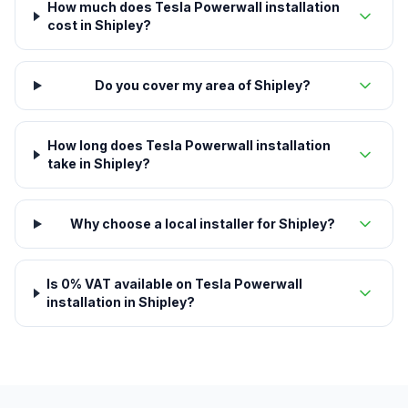
How much does Tesla Powerwall installation
cost in Shipley?
Do you cover my area of Shipley?
How long does Tesla Powerwall installation
take in Shipley?
Why choose a local installer for Shipley?
Is 0% VAT available on Tesla Powerwall
installation in Shipley?