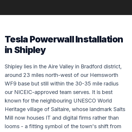
Tesla Powerwall Installation
in Shipley
Shipley lies in the Aire Valley in Bradford district,
around 23 miles north-west of our Hemsworth
WF9 base but still within the 30-35 mile radius
our NICEIC-approved team serves. It is best
known for the neighbouring UNESCO World
Heritage village of Saltaire, whose landmark Salts
Mill now houses IT and digital firms rather than
looms - a fitting symbol of the town's shift from