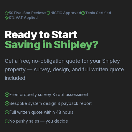
50 Five-Star Reviews
NICEIC Approved
Tesla Certified
0% VAT Applied
Ready to Start
Saving in Shipley?
Get a free, no-obligation quote for your Shipley
property — survey, design, and full written quote
included.
Free property survey & roof assessment
Bespoke system design & payback report
Full written quote within 48 hours
No pushy sales — you decide