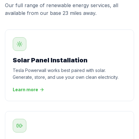
Our full range of renewable energy services, all
available from our base 23 miles away.
Solar Panel Installation
Tesla Powerwall works best paired with solar.
Generate, store, and use your own clean electricity.
Learn more