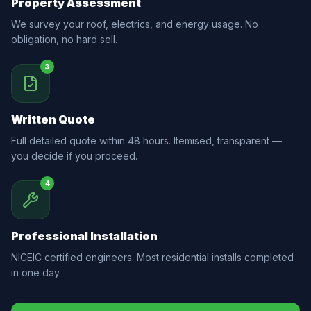
Property Assessment
We survey your roof, electrics, and energy usage. No
obligation, no hard sell.
3
Written Quote
Full detailed quote within 48 hours. Itemised, transparent —
you decide if you proceed.
4
Professional Installation
NICEIC certified engineers. Most residential installs completed
in one day.