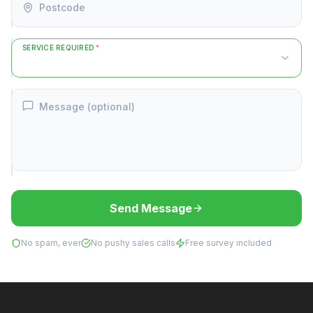
Postcode
SERVICE REQUIRED
*
Message (optional)
Send Message
No spam, ever
No pushy sales calls
Free survey included