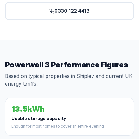
0330 122 4418
Powerwall 3 Performance Figures
Based on typical properties in Shipley and current UK
energy tariffs.
13.5kWh
Usable storage capacity
Enough for most homes to cover an entire evening