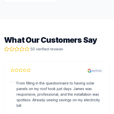
What Our Customers Say
50 verified reviews
Verified
“
From filling in the questionnaire to having solar
panels on my roof took just days. James was
responsive, professional, and the installation was
spotless. Already seeing savings on my electricity
bill.