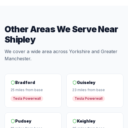
Other Areas We Serve Near
Shipley
We cover a wide area across Yorkshire and Greater
Manchester.
Bradford
Guiseley
25 miles from base
23 miles from base
Tesla Powerwall
Tesla Powerwall
Pudsey
Keighley