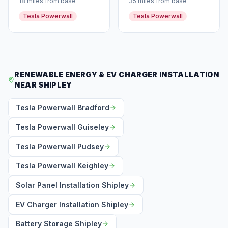
18 miles from base
35 miles from base
Tesla Powerwall
Tesla Powerwall
RENEWABLE ENERGY & EV CHARGER INSTALLATION
NEAR SHIPLEY
Tesla Powerwall Bradford
Tesla Powerwall Guiseley
Tesla Powerwall Pudsey
Tesla Powerwall Keighley
Solar Panel Installation Shipley
EV Charger Installation Shipley
Battery Storage Shipley