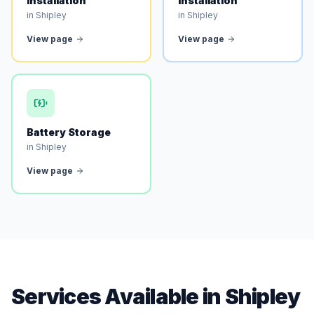
Installation
Installation
in Shipley
in Shipley
View page
View page
Battery Storage
in Shipley
View page
Services Available in Shipley