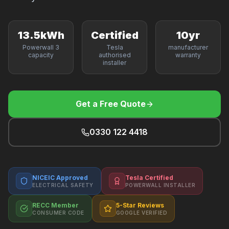
F
13.5kWh
Certified
10yr
Powerwall 3
Tesla
manufacturer
capacity
authorised
warranty
B
installer
T
Get a Free Quote
0330 122 4418
NICEIC Approved
Tesla Certified
ELECTRICAL SAFETY
POWERWALL INSTALLER
RECC Member
5-Star Reviews
CONSUMER CODE
GOOGLE VERIFIED