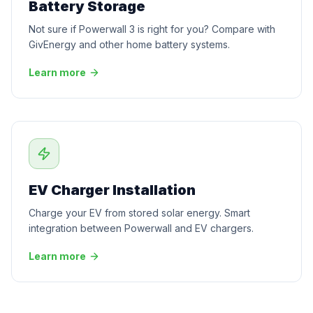
Battery Storage
Not sure if Powerwall 3 is right for you? Compare with
GivEnergy and other home battery systems.
Learn more
EV Charger Installation
Charge your EV from stored solar energy. Smart
integration between Powerwall and EV chargers.
Learn more