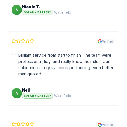
Nicole T.
N
·
Wakefield
SOLAR + BATTERY
Verified
“
Brilliant service from start to finish. The team were
professional, tidy, and really knew their stuff. Our
solar and battery system is performing even better
than quoted.
Neil
N
·
Wakefield
SOLAR + BATTERY
Verified