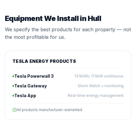
Equipment We Install in Hull
We specify the best products for each property — not
the most profitable for us.
TESLA ENERGY PRODUCTS
Tesla Powerwall 3
13.5kWh, 11.5kW continuous
Tesla Gateway
Storm Watch + monitoring
Tesla App
Real-time energy management
All products manufacturer-warranted