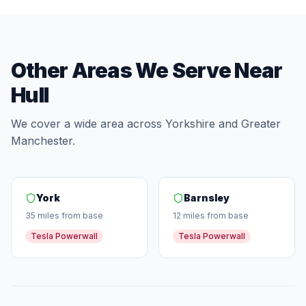
Other Areas We Serve Near
Hull
We cover a wide area across Yorkshire and Greater
Manchester.
York
Barnsley
35 miles from base
12 miles from base
Tesla Powerwall
Tesla Powerwall