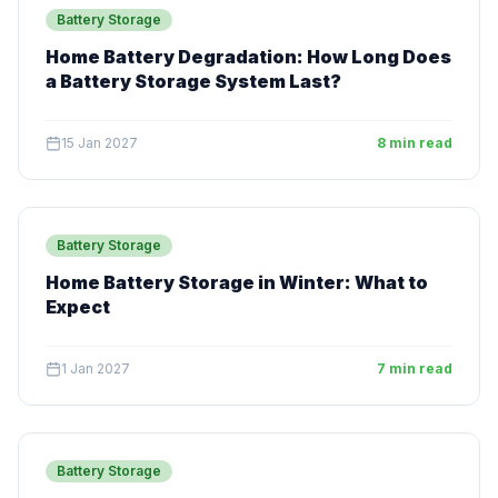
Battery Storage
Home Battery Degradation: How Long Does
a Battery Storage System Last?
15 Jan 2027
8 min read
Battery Storage
Home Battery Storage in Winter: What to
Expect
1 Jan 2027
7 min read
Battery Storage