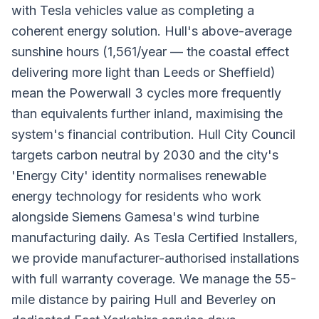
with Tesla vehicles value as completing a
coherent energy solution. Hull's above-average
sunshine hours (1,561/year — the coastal effect
delivering more light than Leeds or Sheffield)
mean the Powerwall 3 cycles more frequently
than equivalents further inland, maximising the
system's financial contribution. Hull City Council
targets carbon neutral by 2030 and the city's
'Energy City' identity normalises renewable
energy technology for residents who work
alongside Siemens Gamesa's wind turbine
manufacturing daily. As Tesla Certified Installers,
we provide manufacturer-authorised installations
with full warranty coverage. We manage the 55-
mile distance by pairing Hull and Beverley on