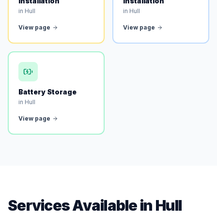
Installation
Installation
in Hull
in Hull
View page
View page
Battery Storage
in Hull
View page
Services Available in Hull