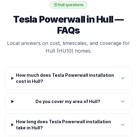
Hull questions
Tesla Powerwall in Hull —
FAQs
Local answers on cost, timescales, and coverage for
Hull (HU10) homes.
How much does Tesla Powerwall installation
cost in Hull?
Do you cover my area of Hull?
How long does Tesla Powerwall installation
take in Hull?