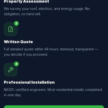
Property Assessment
We survey your roof, electrics, and energy usage. No
obligation, no hard sell.
3
Written Quote
Full detailed quote within 48 hours. Itemised, transparent —
you decide if you proceed.
4
Professional Installation
NICEIC certified engineers. Most residential installs completed
in one day.