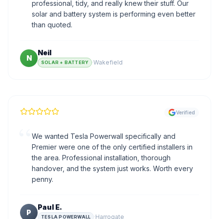
professional, tidy, and really knew their stuff. Our
solar and battery system is performing even better
than quoted.
Neil
N
·
Wakefield
SOLAR + BATTERY
Verified
“
We wanted Tesla Powerwall specifically and
Premier were one of the only certified installers in
the area. Professional installation, thorough
handover, and the system just works. Worth every
penny.
Paul E.
P
·
Harrogate
TESLA POWERWALL