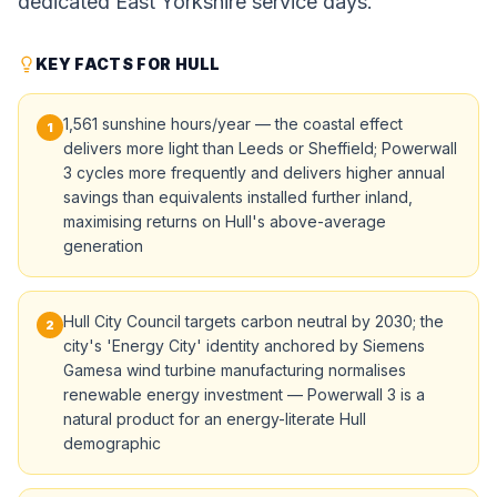
dedicated East Yorkshire service days.
KEY FACTS FOR HULL
1,561 sunshine hours/year — the coastal effect
1
delivers more light than Leeds or Sheffield; Powerwall
3 cycles more frequently and delivers higher annual
savings than equivalents installed further inland,
maximising returns on Hull's above-average
generation
Hull City Council targets carbon neutral by 2030; the
2
city's 'Energy City' identity anchored by Siemens
Gamesa wind turbine manufacturing normalises
renewable energy investment — Powerwall 3 is a
natural product for an energy-literate Hull
demographic