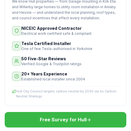
We know Hull properties — from Garage mounting in Kirk Ella
and Willerby large homes to utility room installation in Anlaby
and Hessle — and understand the local planning, roof types,
and council incentives that affect every installation.
NICEIC Approved Contractor
Electrical work certified safe & compliant
Tesla Certified Installer
One of few Tesla-authorised in Yorkshire
50 Five-Star Reviews
Verified Google & Trustpilot ratings
20+ Years Experience
Established local installer since 2004
Hull City Council targets carbon neutral by 2030 via its Carbon
Neutral Strategy.
Free Survey for Hull