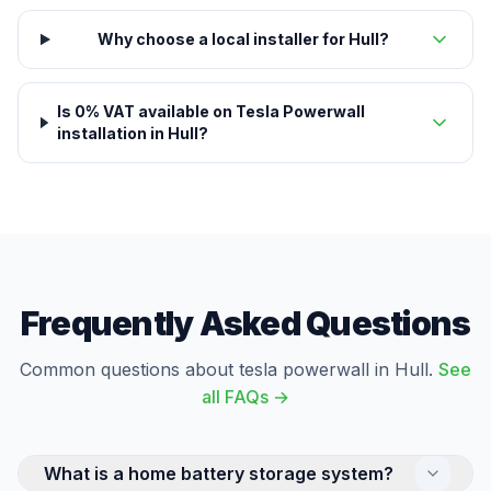
Why choose a local installer for Hull?
Is 0% VAT available on Tesla Powerwall
installation in Hull?
Frequently Asked Questions
Common questions about tesla powerwall in Hull.
See
all FAQs →
What is a home battery storage system?