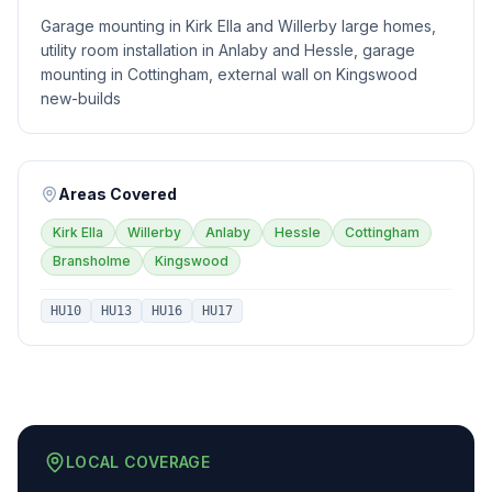
Garage mounting in Kirk Ella and Willerby large homes,
utility room installation in Anlaby and Hessle, garage
mounting in Cottingham, external wall on Kingswood
new-builds
Areas Covered
Kirk Ella
Willerby
Anlaby
Hessle
Cottingham
Bransholme
Kingswood
HU10
HU13
HU16
HU17
LOCAL COVERAGE