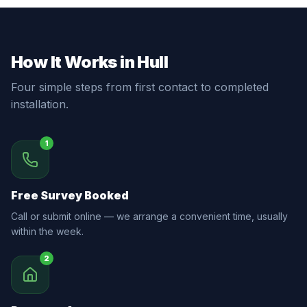
How It Works in Hull
Four simple steps from first contact to completed
installation.
1
Free Survey Booked
Call or submit online — we arrange a convenient time, usually
within the week.
2