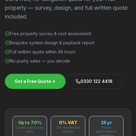
property — survey, design, and full written quote
included.
Free property survey & roof assessment
Bespoke system design & payback report
Full written quote within 48 hours
No pushy sales — you decide
Get a Free Quote
0330 122 4418
Up to 70%
0% VAT
25 yr
Lower electricity
On residential
Panel
bills
installs
performance
warranty