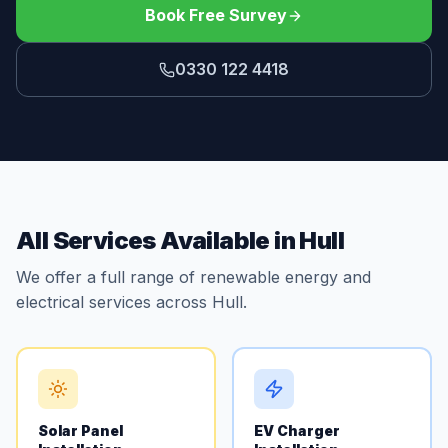
Book Free Survey
0330 122 4418
All Services Available in Hull
We offer a full range of renewable energy and
electrical services across Hull.
Solar Panel
EV Charger