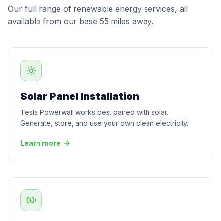
Our full range of renewable energy services, all
available from our base 55 miles away.
Solar Panel Installation
Tesla Powerwall works best paired with solar.
Generate, store, and use your own clean electricity.
Learn more