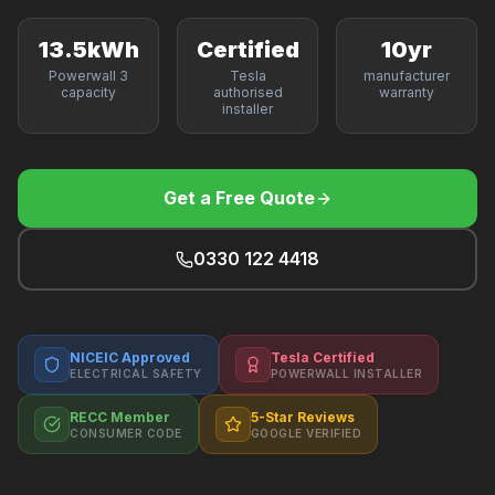
F
13.5kWh
Certified
10yr
Powerwall 3
Tesla
manufacturer
capacity
authorised
warranty
installer
B
T
Get a Free Quote
0330 122 4418
NICEIC Approved
Tesla Certified
ELECTRICAL SAFETY
POWERWALL INSTALLER
RECC Member
5-Star Reviews
CONSUMER CODE
GOOGLE VERIFIED