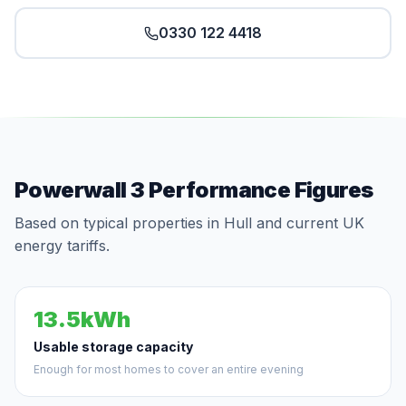
0330 122 4418
Powerwall 3 Performance Figures
Based on typical properties in Hull and current UK
energy tariffs.
13.5kWh
Usable storage capacity
Enough for most homes to cover an entire evening