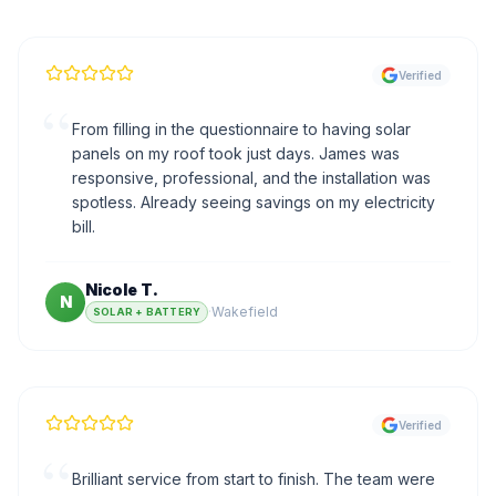
Verified
“
From filling in the questionnaire to having solar
panels on my roof took just days. James was
responsive, professional, and the installation was
spotless. Already seeing savings on my electricity
bill.
Nicole T.
N
·
Wakefield
SOLAR + BATTERY
Verified
“
Brilliant service from start to finish. The team were