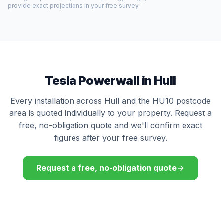
provide exact projections in your free survey.
Tesla Powerwall in Hull
Every installation across Hull and the HU10 postcode
area is quoted individually to your property. Request a
free, no-obligation quote and we'll confirm exact
figures after your free survey.
Request a free, no-obligation quote