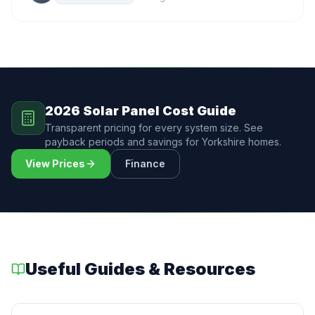
2026 Solar Panel Cost Guide
Transparent pricing for every system size. See
payback periods and savings for Yorkshire homes.
View Prices
Finance
Useful Guides & Resources