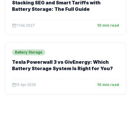
Stacking SEG and Smart Tariffs with
Battery Storage: The Full Guide
1 Feb 2027
10 min read
Battery Storage
Tesla Powerwall 3 vs GivEnergy: Which
Battery Storage System Is Right for You?
15 Apr 2026
10 min read