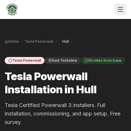
Skip to main content
Home
/
Tesla Powerwall
/
Hull
Tesla Powerwall
East Yorkshire
55 miles from base
Tesla Powerwall
Installation in Hull
S
P
Tesla Certified Powerwall 3 installers. Full
installation, commissioning, and app setup. Free
survey.