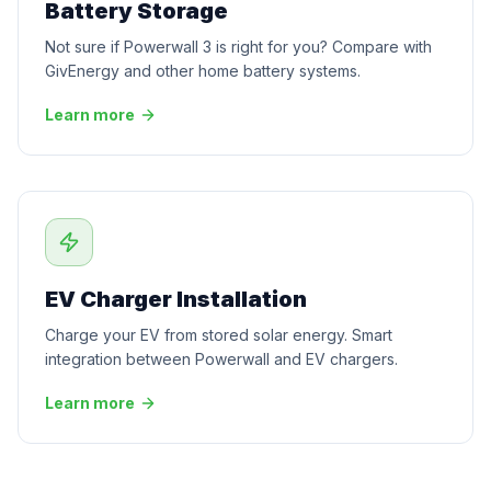
Battery Storage
Not sure if Powerwall 3 is right for you? Compare with
GivEnergy and other home battery systems.
Learn more
EV Charger Installation
Charge your EV from stored solar energy. Smart
integration between Powerwall and EV chargers.
Learn more