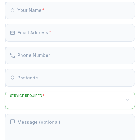
Your Name
*
Email Address
*
Phone Number
Postcode
SERVICE REQUIRED
*
Message (optional)