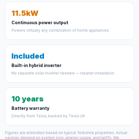
11.5kW
Continuous power output
Powers virtually any combination of home appliances
Included
Built-in hybrid inverter
No separate solar inverter needed — cleaner installation
10 years
Battery warranty
Directly from Tesla, backed by Tesla UK
Figures are estimates based on typical Yorkshire properties. Actual
savings depend on system size, energy usage, and tariffs. We