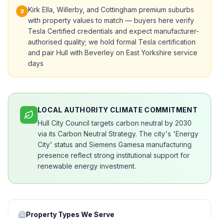
Kirk Ella, Willerby, and Cottingham premium suburbs
3
with property values to match — buyers here verify
Tesla Certified credentials and expect manufacturer-
authorised quality; we hold formal Tesla certification
and pair Hull with Beverley on East Yorkshire service
days
LOCAL AUTHORITY CLIMATE COMMITMENT
Hull City Council targets carbon neutral by 2030
via its Carbon Neutral Strategy. The city's 'Energy
City' status and Siemens Gamesa manufacturing
presence reflect strong institutional support for
renewable energy investment.
Property Types We Serve