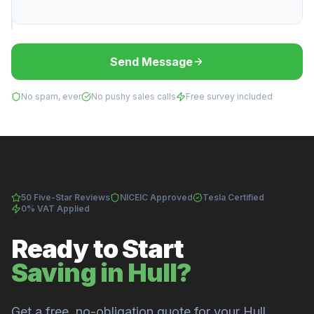
Send Message
No spam, ever
No pushy sales calls
Free survey included
50 Five-Star Reviews
NICEIC Approved
Tesla Certified
0% VAT Applied
Ready to Start
Saving in Hull?
Get a free, no-obligation quote for your Hull