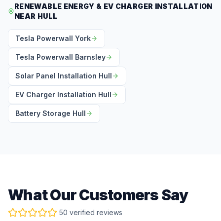
RENEWABLE ENERGY & EV CHARGER INSTALLATION
NEAR HULL
Tesla Powerwall York
Tesla Powerwall Barnsley
Solar Panel Installation Hull
EV Charger Installation Hull
Battery Storage Hull
What Our Customers Say
50 verified reviews