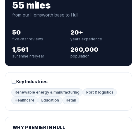
55 miles
from our Hemsworth base to Hull
50
20+
five-star reviews
years experience
1,561
260,000
sunshine hrs/year
population
Key Industries
Renewable energy & manufacturing
Port & logistics
Healthcare
Education
Retail
WHY PREMIER IN HULL