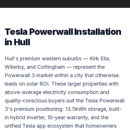
Tesla Powerwall Installation
in Hull
Hull's premium western suburbs — Kirk Ella,
Willerby, and Cottingham — represent the
Powerwall 3 market within a city that otherwise
leads on solar ROI. These larger properties with
above-average electricity consumption and
quality-conscious buyers suit the Tesla Powerwall
3's premium positioning: 13.5kWh storage, built-
in hybrid inverter, 10-year warranty, and the
unified Tesla app ecosystem that homeowners