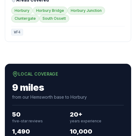
Horbury
Horbury Bridge
Horbury Junction
Cluntergate
South Ossett
WF4
LOCAL COVERAGE
9 miles
from our Hemsworth base to Horbury
50
20+
five-star reviews
years experience
1,490
10,000