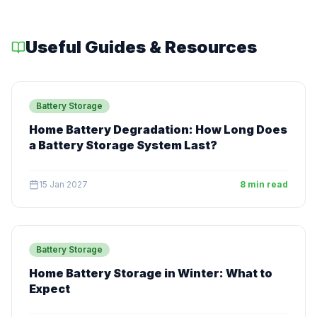
Useful Guides & Resources
Battery Storage
Home Battery Degradation: How Long Does
a Battery Storage System Last?
15 Jan 2027
8 min read
Battery Storage
Home Battery Storage in Winter: What to
Expect