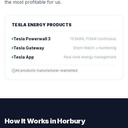
the most profitable for us.
TESLA ENERGY PRODUCTS
Tesla Powerwall 3
13.5kWh, 11.5kW continuous
Tesla Gateway
Storm Watch + monitoring
Tesla App
Real-time energy management
All products manufacturer-warranted
How It Works in Horbury