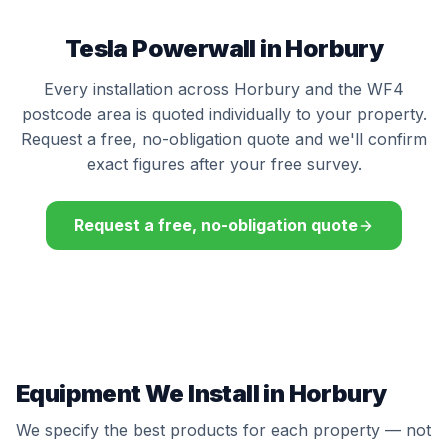
Tesla Powerwall in Horbury
Every installation across Horbury and the WF4
postcode area is quoted individually to your property.
Request a free, no-obligation quote and we'll confirm
exact figures after your free survey.
Request a free, no-obligation quote
Equipment We Install in Horbury
We specify the best products for each property — not