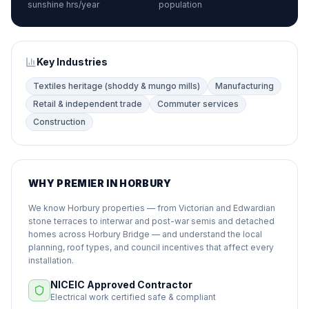
sunshine hrs/year
population
Key Industries
Textiles heritage (shoddy & mungo mills)
Manufacturing
Retail & independent trade
Commuter services
Construction
WHY PREMIER IN HORBURY
We know Horbury properties — from Victorian and Edwardian
stone terraces to interwar and post-war semis and detached
homes across Horbury Bridge — and understand the local
planning, roof types, and council incentives that affect every
installation.
NICEIC Approved Contractor
Electrical work certified safe & compliant