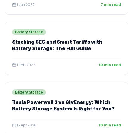
1 Jan 2027
7 min read
Battery Storage
Stacking SEG and Smart Tariffs with
Battery Storage: The Full Guide
1 Feb 2027
10 min read
Battery Storage
Tesla Powerwall 3 vs GivEnergy: Which
Battery Storage System Is Right for You?
15 Apr 2026
10 min read