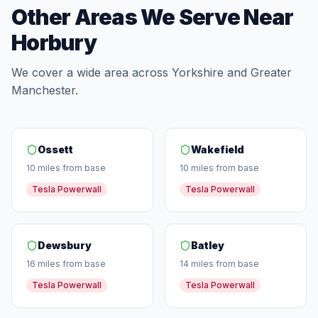
Other Areas We Serve Near
Horbury
We cover a wide area across Yorkshire and Greater
Manchester.
Ossett
Wakefield
10 miles from base
10 miles from base
Tesla Powerwall
Tesla Powerwall
Dewsbury
Batley
16 miles from base
14 miles from base
Tesla Powerwall
Tesla Powerwall