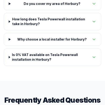
Do you cover my area of Horbury?
How long does Tesla Powerwall installation
take in Horbury?
Why choose a local installer for Horbury?
Is 0% VAT available on Tesla Powerwall
installation in Horbury?
Frequently Asked Questions