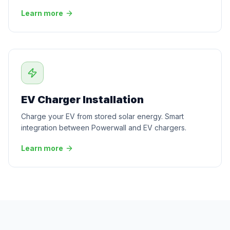
Learn more
EV Charger Installation
Charge your EV from stored solar energy. Smart
integration between Powerwall and EV chargers.
Learn more