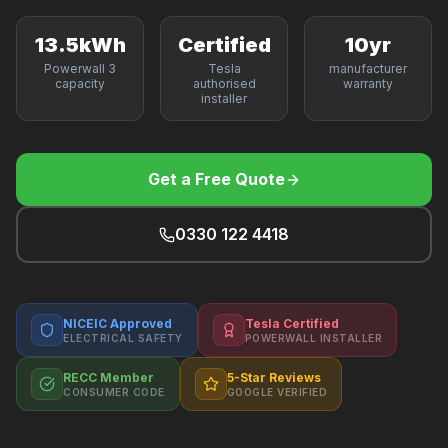
F
13.5kWh
Certified
10yr
Powerwall 3
Tesla
manufacturer
capacity
authorised
warranty
installer
B
T
Get a Free Quote
0330 122 4418
NICEIC Approved
Tesla Certified
ELECTRICAL SAFETY
POWERWALL INSTALLER
RECC Member
5-Star Reviews
CONSUMER CODE
GOOGLE VERIFIED