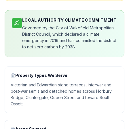
LOCAL AUTHORITY CLIMATE COMMITMENT
Governed by the City of Wakefield Metropolitan
District Council, which declared a climate
emergency in 2019 and has committed the district
to net zero carbon by 2038
Property Types We Serve
Victorian and Edwardian stone terraces, interwar and
post-war semis and detached homes across Horbury
Bridge, Cluntergate, Queen Street and toward South
Ossett
Areas Covered