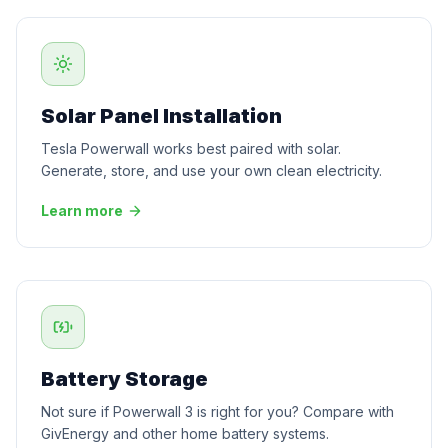
Solar Panel Installation
Tesla Powerwall works best paired with solar.
Generate, store, and use your own clean electricity.
Learn more
Battery Storage
Not sure if Powerwall 3 is right for you? Compare with
GivEnergy and other home battery systems.