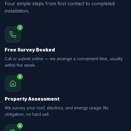
Four simple steps from first contact to completed
installation.
1
Free Survey Booked
Call or submit online — we arrange a convenient time, usually
within the week.
2
Property Assessment
We survey your roof, electrics, and energy usage. No
obligation, no hard sell.
3