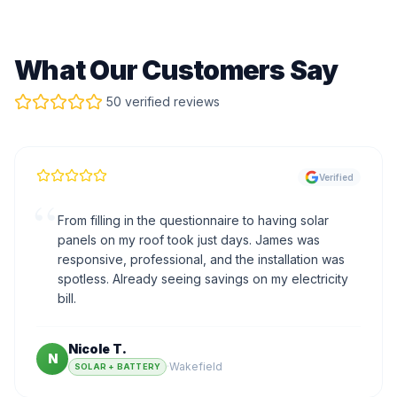
What Our Customers Say
50 verified reviews
Verified
“
From filling in the questionnaire to having solar
panels on my roof took just days. James was
responsive, professional, and the installation was
spotless. Already seeing savings on my electricity
bill.
Nicole T.
N
·
Wakefield
SOLAR + BATTERY