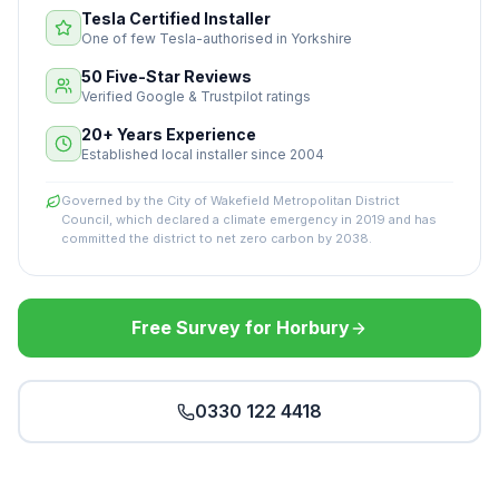
Tesla Certified Installer
One of few Tesla-authorised in Yorkshire
50 Five-Star Reviews
Verified Google & Trustpilot ratings
20+ Years Experience
Established local installer since 2004
Governed by the City of Wakefield Metropolitan District
Council, which declared a climate emergency in 2019 and has
committed the district to net zero carbon by 2038.
Free Survey for Horbury
0330 122 4418