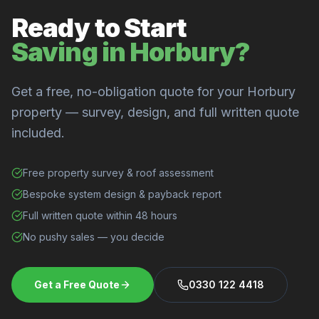
Ready to Start
Saving in Horbury?
Get a free, no-obligation quote for your Horbury
property — survey, design, and full written quote
included.
Free property survey & roof assessment
Bespoke system design & payback report
Full written quote within 48 hours
No pushy sales — you decide
Get a Free Quote
0330 122 4418