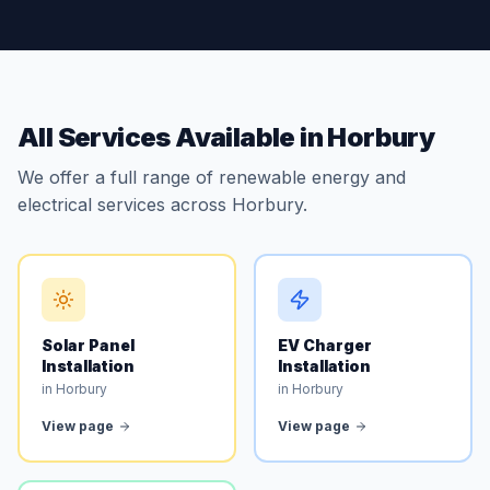
All Services Available in Horbury
We offer a full range of renewable energy and
electrical services across Horbury.
Solar Panel
EV Charger
Installation
Installation
in Horbury
in Horbury
View page
View page