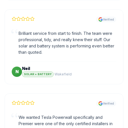
Verified
“
Brilliant service from start to finish. The team were
professional, tidy, and really knew their stuff. Our
solar and battery system is performing even better
than quoted.
Neil
N
·
Wakefield
SOLAR + BATTERY
Verified
“
We wanted Tesla Powerwall specifically and
Premier were one of the only certified installers in