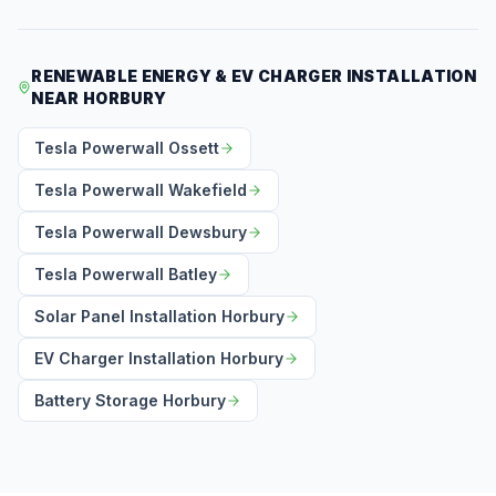
RENEWABLE ENERGY & EV CHARGER INSTALLATION
NEAR HORBURY
Tesla Powerwall Ossett
Tesla Powerwall Wakefield
Tesla Powerwall Dewsbury
Tesla Powerwall Batley
Solar Panel Installation Horbury
EV Charger Installation Horbury
Battery Storage Horbury