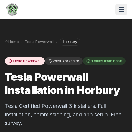
Skip to main content
Home
/
Tesla Powerwall
/
Horbury
Tesla Powerwall
West Yorkshire
9 miles from base
Tesla Powerwall
Installation in Horbury
S
P
Tesla Certified Powerwall 3 installers. Full
installation, commissioning, and app setup. Free
survey.