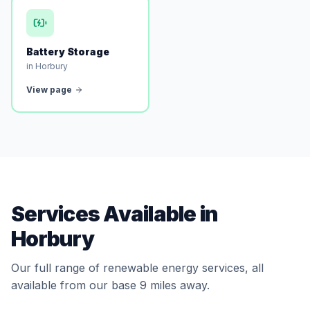
Battery Storage
in Horbury
View page
Services Available in
Horbury
Our full range of renewable energy services, all
available from our base 9 miles away.