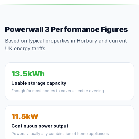
Powerwall 3 Performance Figures
Based on typical properties in Horbury and current
UK energy tariffs.
13.5kWh
Usable storage capacity
Enough for most homes to cover an entire evening
11.5kW
Continuous power output
Powers virtually any combination of home appliances