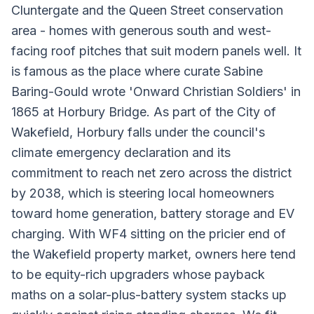
Cluntergate and the Queen Street conservation
area - homes with generous south and west-
facing roof pitches that suit modern panels well. It
is famous as the place where curate Sabine
Baring-Gould wrote 'Onward Christian Soldiers' in
1865 at Horbury Bridge. As part of the City of
Wakefield, Horbury falls under the council's
climate emergency declaration and its
commitment to reach net zero across the district
by 2038, which is steering local homeowners
toward home generation, battery storage and EV
charging. With WF4 sitting on the pricier end of
the Wakefield property market, owners here tend
to be equity-rich upgraders whose payback
maths on a solar-plus-battery system stacks up