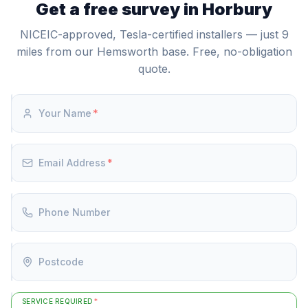
hours (24-30p/kWh). This tariff arbitrage can deliver
Get a free survey in Horbury
authorised to supply, install, and commission the
meaningful annual savings depending on your usage.
Powerwall 3.
NICEIC-approved, Tesla-certified installers — just 9
miles from our Hemsworth base. Free, no-obligation
quote.
Your Name
*
Email Address
*
Phone Number
Postcode
SERVICE REQUIRED
*