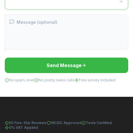
Message (optional)
Send Message
No spam, ever
No pushy sales calls
Free survey included
50 Five-Star Reviews
NICEIC Approved
Tesla Certified
0% VAT Applied