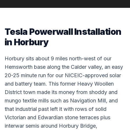
Tesla Powerwall Installation
in Horbury
Horbury sits about 9 miles north-west of our
Hemsworth base along the Calder valley, an easy
20-25 minute run for our NICEIC-approved solar
and battery team. This former Heavy Woollen
District town made its money from shoddy and
mungo textile mills such as Navigation Mill, and
that industrial past left it with rows of solid
Victorian and Edwardian stone terraces plus
interwar semis around Horbury Bridge,