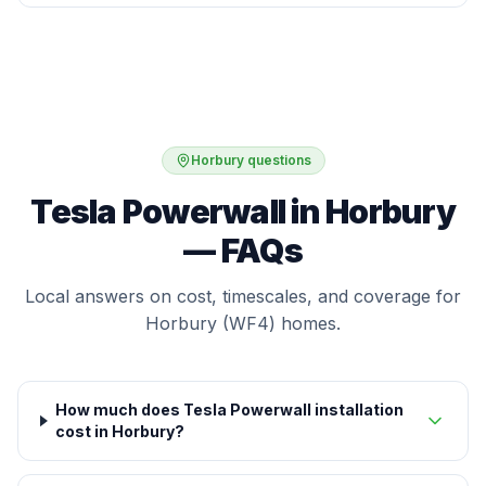
Horbury questions
Tesla Powerwall in Horbury
— FAQs
Local answers on cost, timescales, and coverage for
Horbury (WF4) homes.
How much does Tesla Powerwall installation
cost in Horbury?