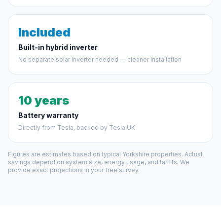
Included
Built-in hybrid inverter
No separate solar inverter needed — cleaner installation
10 years
Battery warranty
Directly from Tesla, backed by Tesla UK
Figures are estimates based on typical Yorkshire properties. Actual
savings depend on system size, energy usage, and tariffs. We
provide exact projections in your free survey.