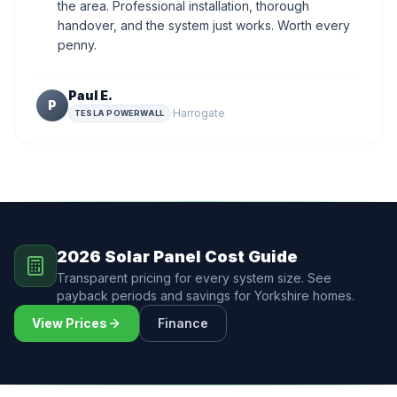
the area. Professional installation, thorough
handover, and the system just works. Worth every
penny.
Paul E.
P
·
Harrogate
TESLA POWERWALL
2026 Solar Panel Cost Guide
Transparent pricing for every system size. See
payback periods and savings for Yorkshire homes.
View Prices
Finance