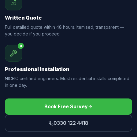
Written Quote
Full detailed quote within 48 hours. Itemised, transparent —
you decide if you proceed.
4
Professional Installation
NICEIC certified engineers. Most residential installs completed
in one day.
Book Free Survey
0330 122 4418