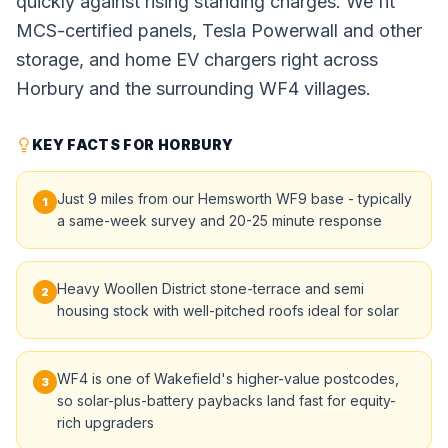
quickly against rising standing charges. We fit
MCS-certified panels, Tesla Powerwall and other
storage, and home EV chargers right across
Horbury and the surrounding WF4 villages.
KEY FACTS FOR HORBURY
Just 9 miles from our Hemsworth WF9 base - typically
1
a same-week survey and 20-25 minute response
Heavy Woollen District stone-terrace and semi
2
housing stock with well-pitched roofs ideal for solar
WF4 is one of Wakefield's higher-value postcodes,
3
so solar-plus-battery paybacks land fast for equity-
rich upgraders