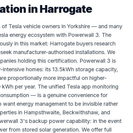
ation in Harrogate
s of Tesla vehicle owners in Yorkshire — and many
Tesla energy ecosystem with Powerwall 3. The
mously in this market: Harrogate buyers research
ly seek manufacturer-authorised installations. We
anies holding this certification. Powerwall 3 is
y-intensive homes: its 13.5kWh storage capacity,
are proportionally more impactful on higher-
kWh per year. The unified Tesla app monitoring
 consumption — is a genuine convenience for
 want energy management to be invisible rather
properties in Hampsthwaite, Beckwithshaw, and
 Powerwall 3's backup power capability: in the event
er from stored solar generation. We offer full