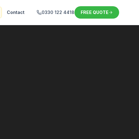
Contact
0330 122 4418
FREE QUOTE