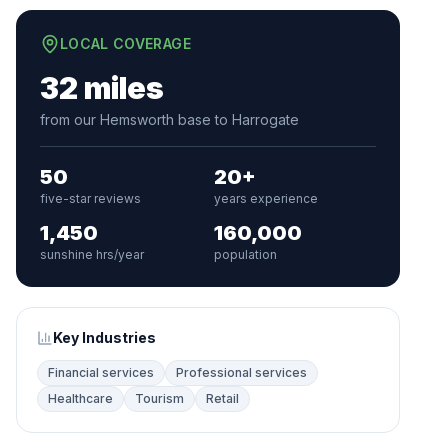
LOCAL COVERAGE
32 miles
from our Hemsworth base to Harrogate
50
20+
five-star reviews
years experience
1,450
160,000
sunshine hrs/year
population
Key Industries
Financial services
Professional services
Healthcare
Tourism
Retail