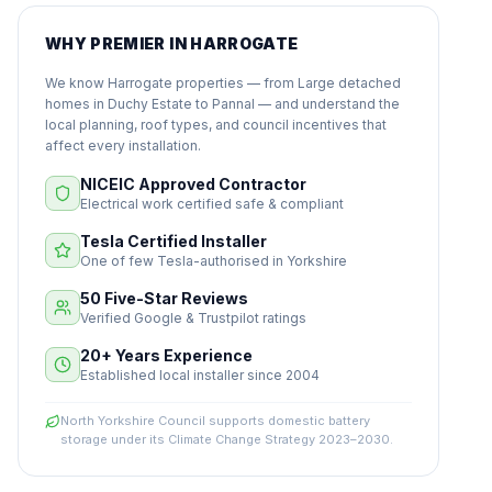
WHY PREMIER IN HARROGATE
We know Harrogate properties — from Large detached
homes in Duchy Estate to Pannal — and understand the
local planning, roof types, and council incentives that
affect every installation.
NICEIC Approved Contractor
Electrical work certified safe & compliant
Tesla Certified Installer
One of few Tesla-authorised in Yorkshire
50 Five-Star Reviews
Verified Google & Trustpilot ratings
20+ Years Experience
Established local installer since 2004
North Yorkshire Council supports domestic battery
storage under its Climate Change Strategy 2023–2030.