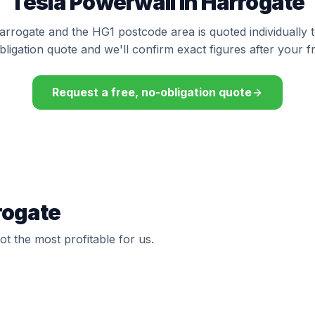
Tesla Powerwall in Harrogate
Harrogate and the HG1 postcode area is quoted individually 
bligation quote and we'll confirm exact figures after your f
Request a free, no-obligation quote
rogate
t the most profitable for us.