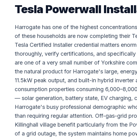
Tesla Powerwall Install
Harrogate has one of the highest concentration
of these households are now completing their 
Tesla Certified Installer credential matters enor
thoroughly, verify certifications, and specifical
are one of a very small number of Yorkshire comp
the natural product for Harrogate's large, energ
11.5kW peak output, and built-in hybrid inverter 
consumption properties consuming 6,000–8,000 
— solar generation, battery state, EV charging,
Harrogate's busy professional demographic who
than requiring regular attention. Off-gas-grid 
Killinghall village benefit particularly from the
of a grid outage, the system maintains home pow