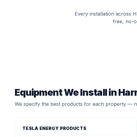
Every installation across 
free, no-o
Equipment We Install in Har
We specify the best products for each property — no
TESLA ENERGY PRODUCTS