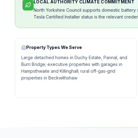
LOCAL AUTHORITY CLIMATE COMMITMENT
North Yorkshire Council supports domestic battery
Tesla Certified Installer status is the relevant cred
Property Types We Serve
Large detached homes in Duchy Estate, Pannal, and
Burn Bridge; executive properties with garages in
Hampsthwaite and Killinghall; rural off-gas-grid
properties in Beckwithshaw