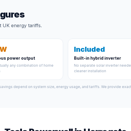
igures
 UK energy tariffs.
kW
Included
ous power output
Built-in hybrid inverter
tually any combination of home
No separate solar inverter need
s
cleaner installation
 savings depend on system size, energy usage, and tariffs. We provide exact 