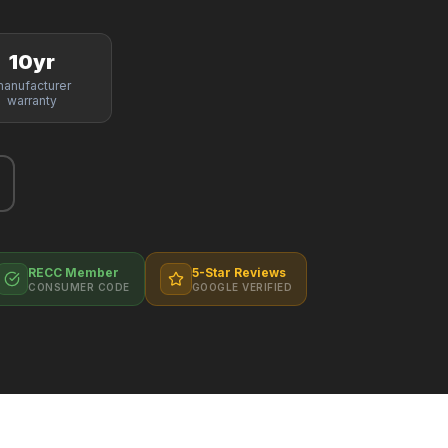
10yr
anufacturer
warranty
RECC Member
5-Star Reviews
CONSUMER CODE
GOOGLE VERIFIED