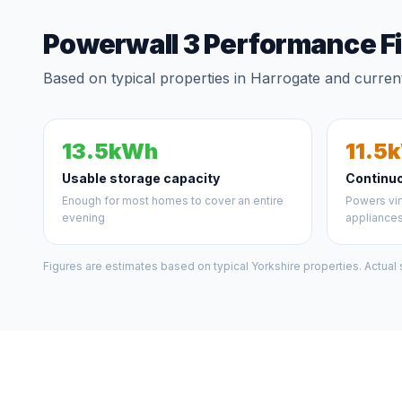
Powerwall 3 Performance F
Based on typical properties in Harrogate and current
13.5kWh
11.5
Usable storage capacity
Continu
Enough for most homes to cover an entire
Powers vir
evening
appliance
Figures are estimates based on typical Yorkshire properties. Actual