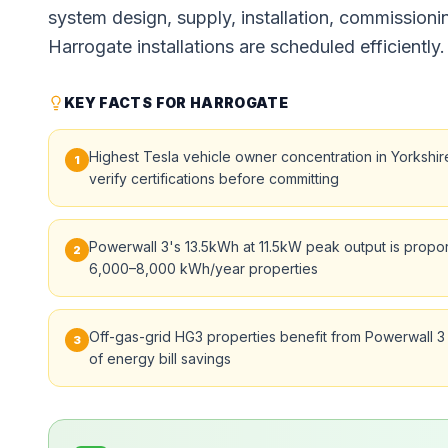
system design, supply, installation, commissioni
Harrogate installations are scheduled efficiently.
KEY FACTS FOR HARROGATE
Highest Tesla vehicle owner concentration in Yorkshi
1
verify certifications before committing
Powerwall 3's 13.5kWh at 11.5kW peak output is propor
2
6,000–8,000 kWh/year properties
Off-gas-grid HG3 properties benefit from Powerwall 3
3
of energy bill savings