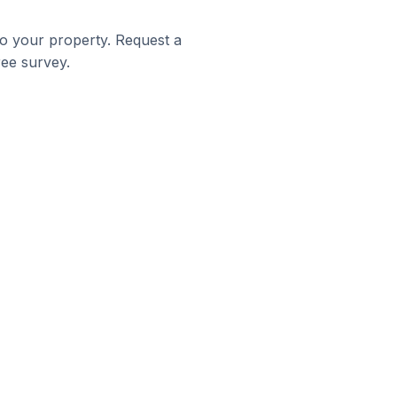
to your property. Request a
ree survey.