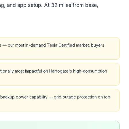
ng, and app setup. At 32 miles from base,
re — our most in-demand Tesla Certified market; buyers
tionally most impactful on Harrogate's high-consumption
 backup power capability — grid outage protection on top