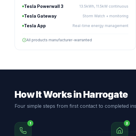
Tesla Powerwall 3
13.5kWh, 11.5kW continuous
Tesla Gateway
Storm Watch + monitoring
Tesla App
Real-time energy management
All products manufacturer-warranted
How It Works in Harrogate
Four simple steps from first contact to completed inst
1
2