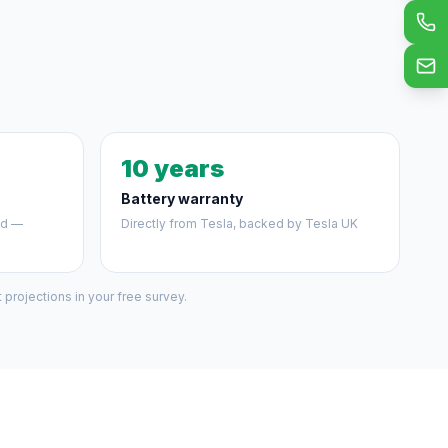
10 years
Battery warranty
ed —
Directly from Tesla, backed by Tesla UK
projections in your free survey.