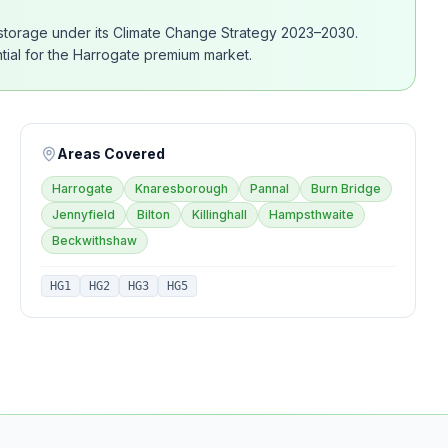
 storage under its Climate Change Strategy 2023–2030.
ential for the Harrogate premium market.
Areas Covered
Harrogate
Knaresborough
Pannal
Burn Bridge
Jennyfield
Bilton
Killinghall
Hampsthwaite
Beckwithshaw
HG1
HG2
HG3
HG5