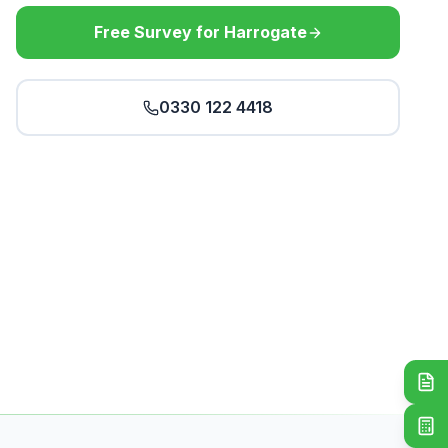
Free Survey for Harrogate
0330 122 4418