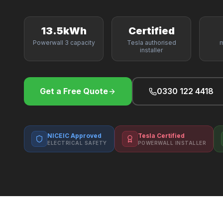
13.5kWh
Certified
Powerwall 3 capacity
Tesla authorised
m
installer
Get a Free Quote
0330 122 4418
NICEIC Approved
Tesla Certified
ELECTRICAL SAFETY
POWERWALL INSTALLER