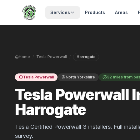
Skip to main content
Services
Products
Areas
Home
/
Tesla Powerwall
/
Harrogate
Tesla Powerwall
North Yorkshire
32 miles from ba
Tesla Powerwall In
Harrogate
Tesla Certified Powerwall 3 installers. Full inst
survey.