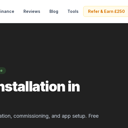
Finance
Reviews
Blog
Tools
Refer & Earn £250
se
stallation in
allation, commissioning, and app setup. Free