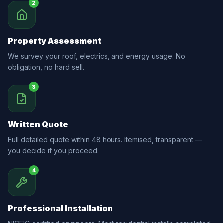
2
Property Assessment
We survey your roof, electrics, and energy usage. No
obligation, no hard sell.
3
Written Quote
Full detailed quote within 48 hours. Itemised, transparent —
you decide if you proceed.
4
Professional Installation