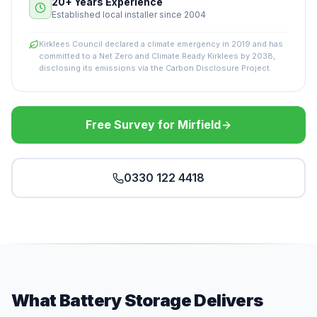
20+ Years Experience
Established local installer since 2004
Kirklees Council declared a climate emergency in 2019 and has
committed to a Net Zero and Climate Ready Kirklees by 2038,
disclosing its emissions via the Carbon Disclosure Project.
Free Survey for Mirfield
0330 122 4418
What Battery Storage Delivers