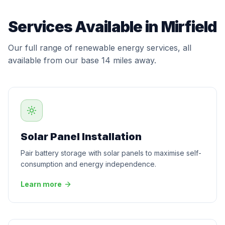
Services Available in Mirfield
Our full range of renewable energy services, all
available from our base 14 miles away.
Solar Panel Installation
Pair battery storage with solar panels to maximise self-
consumption and energy independence.
Learn more