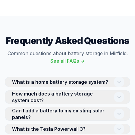
Frequently Asked Questions
Common questions about battery storage in Mirfield.
See all FAQs →
What is a home battery storage system?
How much does a battery storage
A home battery stores electricity for use later —
system cost?
either solar energy generated during the day or cheap
off-peak electricity from the grid. This means you can
Can I add a battery to my existing solar
The cost of a home battery storage system depends
use stored energy in the evening when electricity
panels?
on its capacity and brand. A Tesla Powerwall 3
rates are highest, significantly reducing your bills.
(13.5kWh) is at the premium end, while smaller 5-
What is the Tesla Powerwall 3?
Yes, retrofitting a battery to an existing solar system
Popular systems include Tesla Powerwall 3 and
10kWh systems from GivEnergy offer more