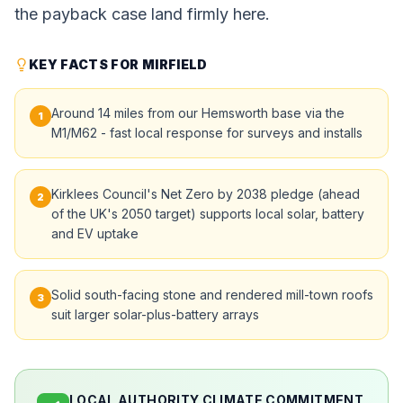
the payback case land firmly here.
KEY FACTS FOR MIRFIELD
Around 14 miles from our Hemsworth base via the
1
M1/M62 - fast local response for surveys and installs
Kirklees Council's Net Zero by 2038 pledge (ahead
2
of the UK's 2050 target) supports local solar, battery
and EV uptake
Solid south-facing stone and rendered mill-town roofs
3
suit larger solar-plus-battery arrays
LOCAL AUTHORITY CLIMATE COMMITMENT