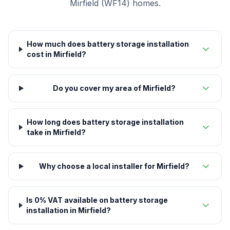
Mirfield (WF14) homes.
How much does battery storage installation
cost in Mirfield?
Do you cover my area of Mirfield?
How long does battery storage installation
take in Mirfield?
Why choose a local installer for Mirfield?
Is 0% VAT available on battery storage
installation in Mirfield?