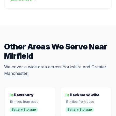
Other Areas We Serve Near
Mirfield
We cover a wide area across Yorkshire and Greater
Manchester.
Dewsbury
Heckmondwike
16 miles from base
15 miles from base
Battery Storage
Battery Storage