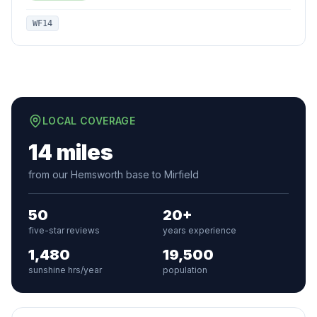
WF14
LOCAL COVERAGE
14 miles
from our Hemsworth base to Mirfield
50
20+
five-star reviews
years experience
1,480
19,500
sunshine hrs/year
population