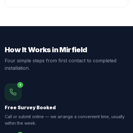
How It Works in Mirfield
Four simple steps from first contact to completed
installation.
1
Free Survey Booked
Call or submit online — we arrange a convenient time, usually
within the week.