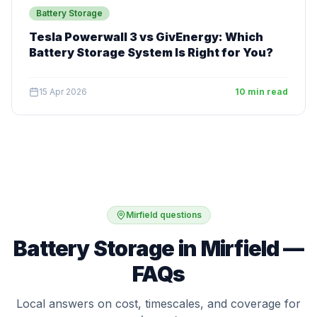
Battery Storage
Tesla Powerwall 3 vs GivEnergy: Which
Battery Storage System Is Right for You?
15 Apr 2026
10 min read
Mirfield questions
Battery Storage in Mirfield —
FAQs
Local answers on cost, timescales, and coverage for