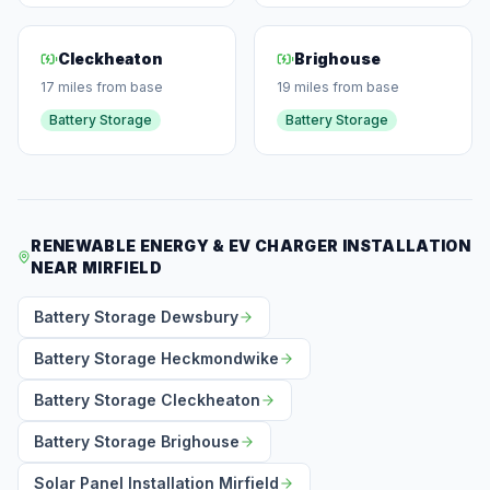
Cleckheaton
Brighouse
17 miles from base
19 miles from base
Battery Storage
Battery Storage
RENEWABLE ENERGY & EV CHARGER INSTALLATION
NEAR MIRFIELD
Battery Storage Dewsbury
Battery Storage Heckmondwike
Battery Storage Cleckheaton
Battery Storage Brighouse
Solar Panel Installation Mirfield