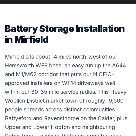
Battery Storage Installation
in Mirfield
Mirfield sits about 14 miles north-west of our
Hemsworth WF9 base, an easy run up the A644
and M1/M62 corridor that puts our NICEIC-
approved installers on WF14 driveways well
within our 30-35 mile service radius. This Heavy
Woollen District market town of roughly 19,500
people spreads across distinct communities -
Battyeford and Ravensthorpe on the Calder, plus
Upper and Lower Hopton and neighbouring
Roberttown - a mix of Victorian stone terraces