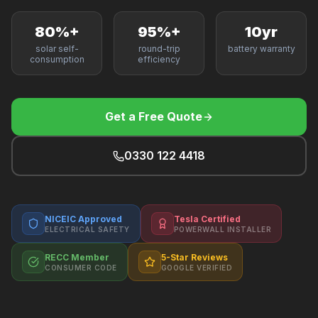
F
80%+
95%+
10yr
solar self-
round-trip
battery warranty
consumption
efficiency
B
Get a Free Quote
T
0330 122 4418
NICEIC Approved
Tesla Certified
ELECTRICAL SAFETY
POWERWALL INSTALLER
RECC Member
5-Star Reviews
CONSUMER CODE
GOOGLE VERIFIED