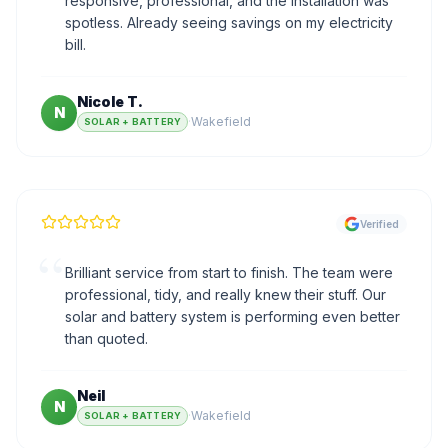
responsive, professional, and the installation was
spotless. Already seeing savings on my electricity
bill.
Nicole T.
N
·
Wakefield
SOLAR + BATTERY
Verified
“
Brilliant service from start to finish. The team were
professional, tidy, and really knew their stuff. Our
solar and battery system is performing even better
than quoted.
Neil
N
·
Wakefield
SOLAR + BATTERY