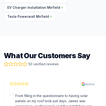
EV Charger Installation Mirfield
Tesla Powerwall Mirfield
What Our Customers Say
50 verified reviews
Verified
“
From filling in the questionnaire to having solar
panels on my roof took just days. James was