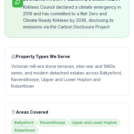
Kirklees Council declared a climate emergency in
2019 and has committed to a Net Zero and
Climate Ready Kirklees by 2038, disclosing its
emissions via the Carbon Disclosure Project
Property Types We Serve
Victorian mill-era stone terraces, inter-war and 1960s
semis, and modern detached estates across Battyeford,
Ravensthorpe, Upper and Lower Hopton and
Roberttown
Areas Covered
Battyeford
Ravensthorpe
Upper and Lower Hopton
Roberttown