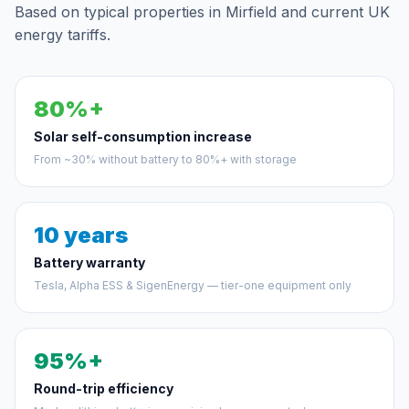
Based on typical properties in Mirfield and current UK
energy tariffs.
80%+
Solar self-consumption increase
From ~30% without battery to 80%+ with storage
10 years
Battery warranty
Tesla, Alpha ESS & SigenEnergy — tier-one equipment only
95%+
Round-trip efficiency