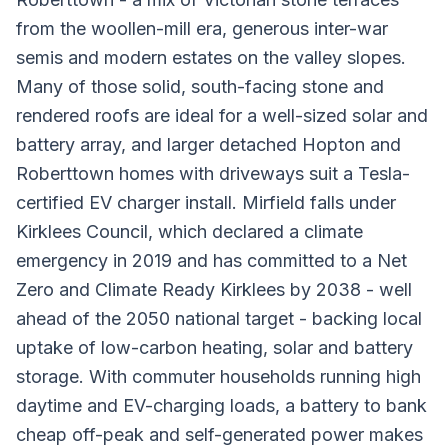
from the woollen-mill era, generous inter-war
semis and modern estates on the valley slopes.
Many of those solid, south-facing stone and
rendered roofs are ideal for a well-sized solar and
battery array, and larger detached Hopton and
Roberttown homes with driveways suit a Tesla-
certified EV charger install. Mirfield falls under
Kirklees Council, which declared a climate
emergency in 2019 and has committed to a Net
Zero and Climate Ready Kirklees by 2038 - well
ahead of the 2050 national target - backing local
uptake of low-carbon heating, solar and battery
storage. With commuter households running high
daytime and EV-charging loads, a battery to bank
cheap off-peak and self-generated power makes