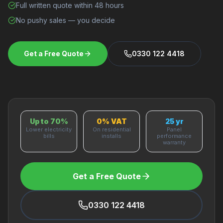
Full written quote within 48 hours
No pushy sales — you decide
Get a Free Quote
0330 122 4418
Up to 70%
0% VAT
25 yr
Lower electricity
On residential
Panel
bills
installs
performance
warranty
Get a Free Quote
0330 122 4418