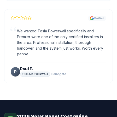
Verified
“
We wanted Tesla Powerwall specifically and
Premier were one of the only certified installers in
the area. Professional installation, thorough
handover, and the system just works. Worth every
penny.
Paul E.
P
·
Harrogate
TESLA POWERWALL
2026 Solar Panel Cost Guide