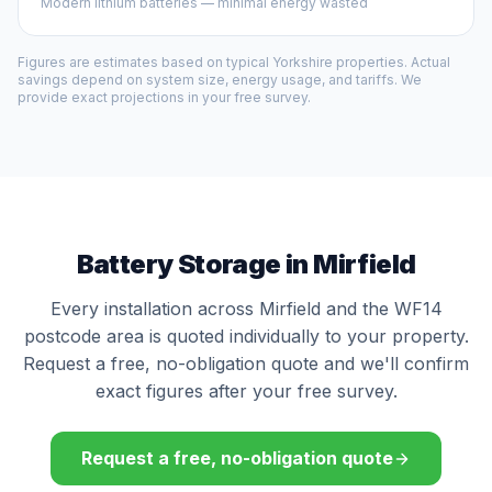
Modern lithium batteries — minimal energy wasted
Figures are estimates based on typical Yorkshire properties. Actual
savings depend on system size, energy usage, and tariffs. We
provide exact projections in your free survey.
Battery Storage in Mirfield
Every installation across Mirfield and the WF14
postcode area is quoted individually to your property.
Request a free, no-obligation quote and we'll confirm
exact figures after your free survey.
Request a free, no-obligation quote