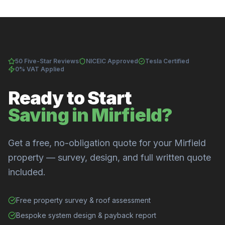
50 Five-Star Reviews
NICEIC Approved
Tesla Certified
0% VAT Applied
Ready to Start
Saving in Mirfield?
Get a free, no-obligation quote for your Mirfield
property — survey, design, and full written quote
included.
Free property survey & roof assessment
Bespoke system design & payback report