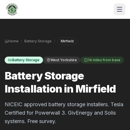
Skip to main content
Home
/
Battery Storage
/
Mirfield
Battery Storage
West Yorkshire
14 miles from base
Battery Storage
Installation in Mirfield
S
P
NICEIC approved battery storage installers. Tesla
Certified for Powerwall 3. GivEnergy and Solis
systems. Free survey.