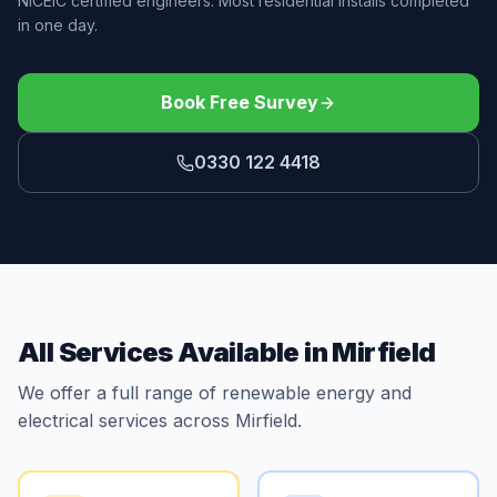
NICEIC certified engineers. Most residential installs completed
in one day.
Book Free Survey
0330 122 4418
All Services Available in Mirfield
We offer a full range of renewable energy and
electrical services across Mirfield.