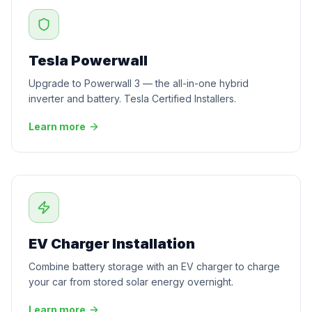
Tesla Powerwall
Upgrade to Powerwall 3 — the all-in-one hybrid
inverter and battery. Tesla Certified Installers.
Learn more
EV Charger Installation
Combine battery storage with an EV charger to charge
your car from stored solar energy overnight.
Learn more