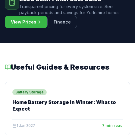
Transparent pricing for every system size. See
payback periods and savings for Yorkshire homes.
View Prices
Finance
Useful Guides & Resources
Battery Storage
Home Battery Storage in Winter: What to
Expect
1 Jan 2027
7 min read