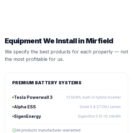
Equipment We Install in Mirfield
We specify the best products for each property — not
the most profitable for us.
PREMIUM BATTERY SYSTEMS
Tesla Powerwall 3
13.5kWh, built-in hybrid inverter
Alpha ESS
Smile 5 & STORJ series
SigenEnergy
SigenStor 5.12–10.24kWh
All products manufacturer-warranted