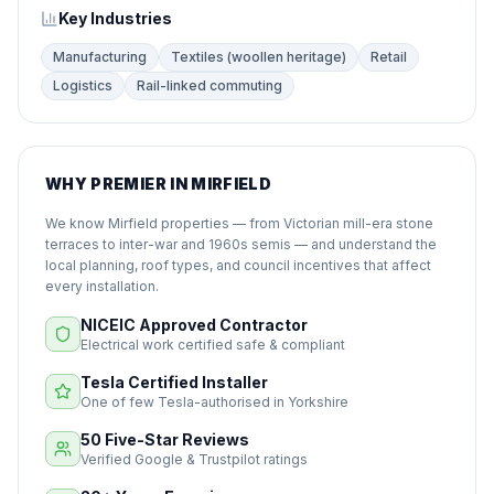
Key Industries
Manufacturing
Textiles (woollen heritage)
Retail
Logistics
Rail-linked commuting
WHY PREMIER IN MIRFIELD
We know Mirfield properties — from Victorian mill-era stone
terraces to inter-war and 1960s semis — and understand the
local planning, roof types, and council incentives that affect
every installation.
NICEIC Approved Contractor
Electrical work certified safe & compliant
Tesla Certified Installer
One of few Tesla-authorised in Yorkshire
50 Five-Star Reviews
Verified Google & Trustpilot ratings