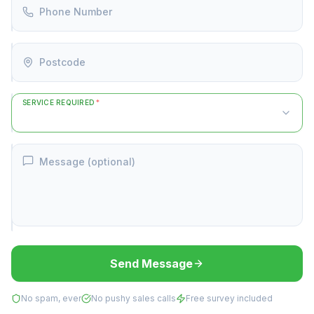
Phone Number
Postcode
SERVICE REQUIRED
*
Message (optional)
Send Message
No spam, ever
No pushy sales calls
Free survey included