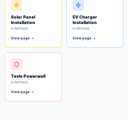
Solar Panel
EV Charger
Installation
Installation
in Mirfield
in Mirfield
View page
View page
Tesla Powerwall
in Mirfield
View page