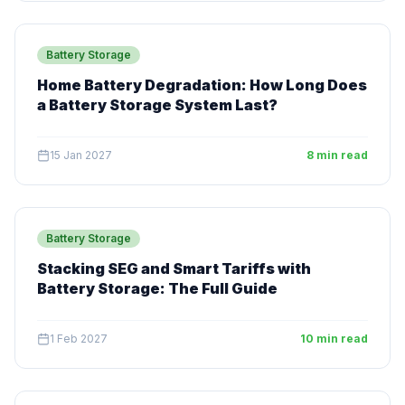
Battery Storage
Home Battery Degradation: How Long Does
a Battery Storage System Last?
15 Jan 2027
8 min read
Battery Storage
Stacking SEG and Smart Tariffs with
Battery Storage: The Full Guide
1 Feb 2027
10 min read