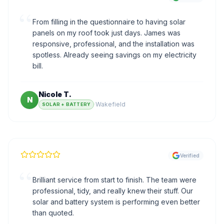
“
From filling in the questionnaire to having solar
panels on my roof took just days. James was
responsive, professional, and the installation was
spotless. Already seeing savings on my electricity
bill.
Nicole T.
N
·
Wakefield
SOLAR + BATTERY
Verified
“
Brilliant service from start to finish. The team were
professional, tidy, and really knew their stuff. Our
solar and battery system is performing even better
than quoted.