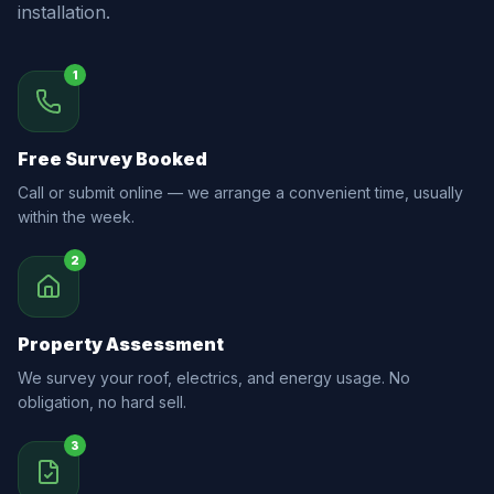
installation.
1
Free Survey Booked
Call or submit online — we arrange a convenient time, usually
within the week.
2
Property Assessment
We survey your roof, electrics, and energy usage. No
obligation, no hard sell.
3