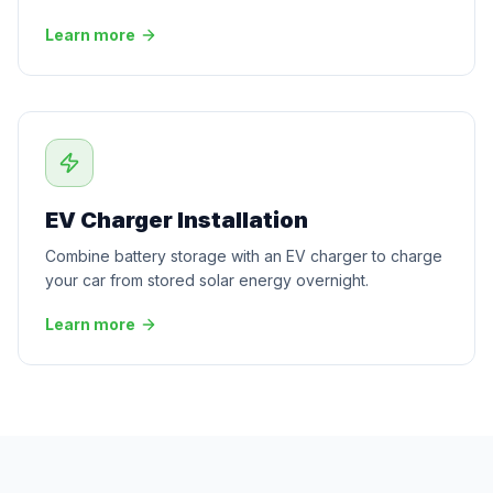
Learn more
EV Charger Installation
Combine battery storage with an EV charger to charge
your car from stored solar energy overnight.
Learn more