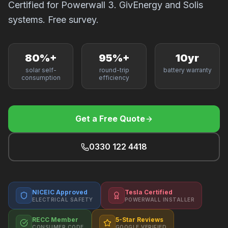
Certified for Powerwall 3. GivEnergy and Solis
F
systems. Free survey.
80%+
95%+
10yr
B
solar self-
round-trip
battery warranty
consumption
efficiency
T
Get a Free Quote
0330 122 4418
NICEIC Approved
Tesla Certified
ELECTRICAL SAFETY
POWERWALL INSTALLER
RECC Member
5-Star Reviews
CONSUMER CODE
GOOGLE VERIFIED