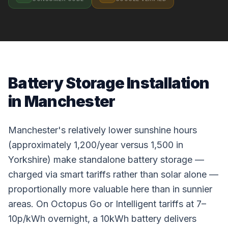
Battery Storage Installation
in Manchester
Manchester's relatively lower sunshine hours
(approximately 1,200/year versus 1,500 in
Yorkshire) make standalone battery storage —
charged via smart tariffs rather than solar alone —
proportionally more valuable here than in sunnier
areas. On Octopus Go or Intelligent tariffs at 7–
10p/kWh overnight, a 10kWh battery delivers