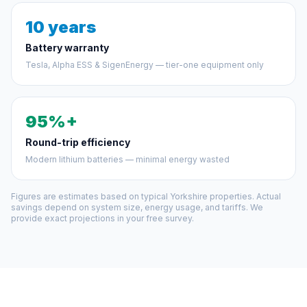
10 years
Battery warranty
Tesla, Alpha ESS & SigenEnergy — tier-one equipment only
95%+
Round-trip efficiency
Modern lithium batteries — minimal energy wasted
Figures are estimates based on typical Yorkshire properties. Actual
savings depend on system size, energy usage, and tariffs. We
provide exact projections in your free survey.