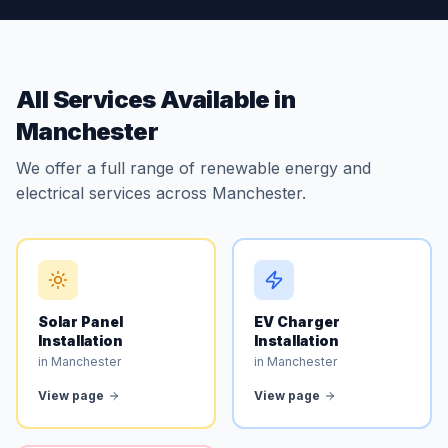
All Services Available in
Manchester
We offer a full range of renewable energy and
electrical services across Manchester.
Solar Panel
EV Charger
Installation
Installation
in Manchester
in Manchester
View page
View page