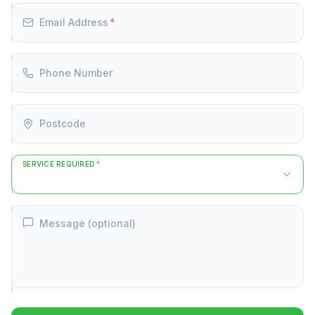
Email Address
*
Phone Number
Postcode
SERVICE REQUIRED
*
Message (optional)