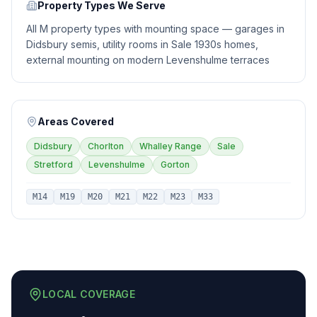
Property Types We Serve
All M property types with mounting space — garages in
Didsbury semis, utility rooms in Sale 1930s homes,
external mounting on modern Levenshulme terraces
Areas Covered
Didsbury
Chorlton
Whalley Range
Sale
Stretford
Levenshulme
Gorton
M14
M19
M20
M21
M22
M23
M33
LOCAL COVERAGE