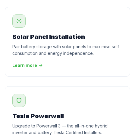
Solar Panel Installation
Pair battery storage with solar panels to maximise self-
consumption and energy independence.
Learn more
Tesla Powerwall
Upgrade to Powerwall 3 — the all-in-one hybrid
inverter and battery. Tesla Certified Installers.