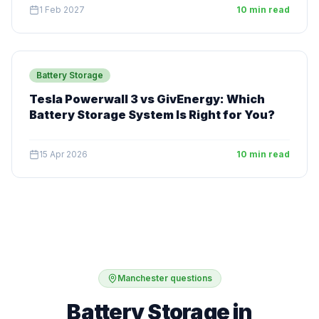
1 Feb 2027
10 min read
Battery Storage
Tesla Powerwall 3 vs GivEnergy: Which
Battery Storage System Is Right for You?
15 Apr 2026
10 min read
Manchester questions
Battery Storage in