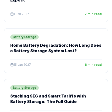
Expect
1 Jan 2027
7 min read
Battery Storage
Home Battery Degradation: How Long Does
a Battery Storage System Last?
15 Jan 2027
8 min read
Battery Storage
Stacking SEG and Smart Tariffs with
Battery Storage: The Full Guide