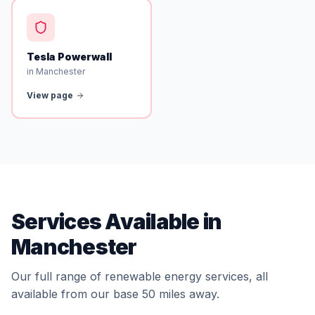
Tesla Powerwall
in Manchester
View page
Services Available in
Manchester
Our full range of renewable energy services, all
available from our base 50 miles away.