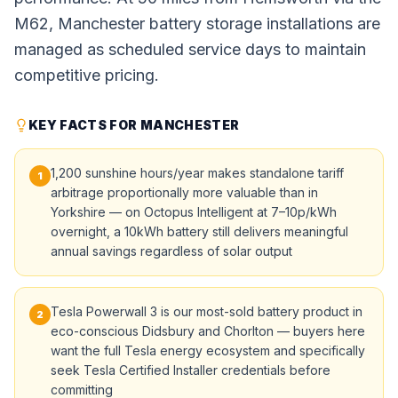
M62, Manchester battery storage installations are
managed as scheduled service days to maintain
competitive pricing.
KEY FACTS FOR MANCHESTER
1,200 sunshine hours/year makes standalone tariff
1
arbitrage proportionally more valuable than in
Yorkshire — on Octopus Intelligent at 7–10p/kWh
overnight, a 10kWh battery still delivers meaningful
annual savings regardless of solar output
Tesla Powerwall 3 is our most-sold battery product in
2
eco-conscious Didsbury and Chorlton — buyers here
want the full Tesla energy ecosystem and specifically
seek Tesla Certified Installer credentials before
committing