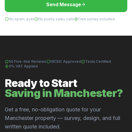
Send Message
No spam, ever
No pushy sales calls
Free survey included
50 Five-Star Reviews
NICEIC Approved
Tesla Certified
0% VAT Applied
Ready to Start
Saving in Manchester?
Get a free, no-obligation quote for your
Manchester property — survey, design, and full
written quote included.