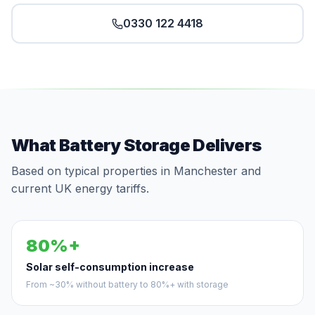
0330 122 4418
What Battery Storage Delivers
Based on typical properties in Manchester and
current UK energy tariffs.
80%+
Solar self-consumption increase
From ~30% without battery to 80%+ with storage