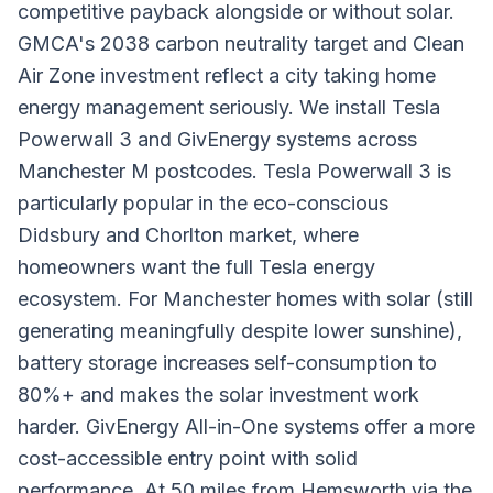
competitive payback alongside or without solar.
GMCA's 2038 carbon neutrality target and Clean
Air Zone investment reflect a city taking home
energy management seriously. We install Tesla
Powerwall 3 and GivEnergy systems across
Manchester M postcodes. Tesla Powerwall 3 is
particularly popular in the eco-conscious
Didsbury and Chorlton market, where
homeowners want the full Tesla energy
ecosystem. For Manchester homes with solar (still
generating meaningfully despite lower sunshine),
battery storage increases self-consumption to
80%+ and makes the solar investment work
harder. GivEnergy All-in-One systems offer a more
cost-accessible entry point with solid
performance. At 50 miles from Hemsworth via the