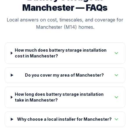
Manchester — FAQs
Local answers on cost, timescales, and coverage for
Manchester (M14) homes.
How much does battery storage installation
cost in Manchester?
Do you cover my area of Manchester?
How long does battery storage installation
take in Manchester?
Why choose a local installer for Manchester?