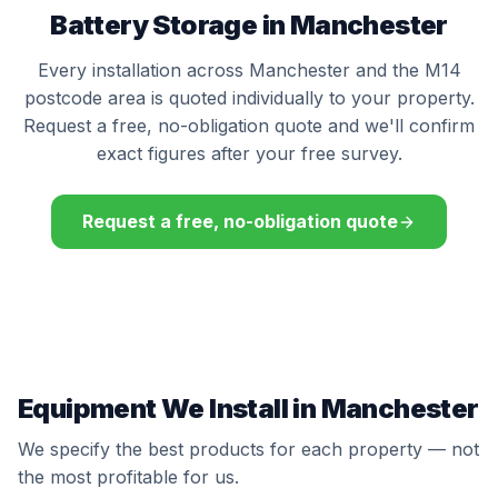
Battery Storage in Manchester
Every installation across Manchester and the M14
postcode area is quoted individually to your property.
Request a free, no-obligation quote and we'll confirm
exact figures after your free survey.
Request a free, no-obligation quote
Equipment We Install in Manchester
We specify the best products for each property — not
the most profitable for us.