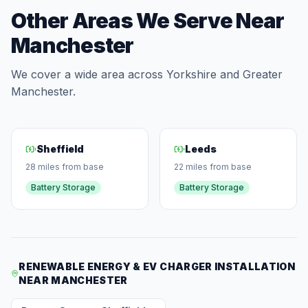
Other Areas We Serve Near
Manchester
We cover a wide area across Yorkshire and Greater
Manchester.
Sheffield
Leeds
28 miles from base
22 miles from base
Battery Storage
Battery Storage
RENEWABLE ENERGY & EV CHARGER INSTALLATION
NEAR MANCHESTER