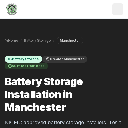
Skip to main content
Home
/
Battery Storage
/
Manchester
Battery Storage
Greater Manchester
50 miles from base
Battery Storage
S
Installation in
P
Manchester
NICEIC approved battery storage installers. Tesla