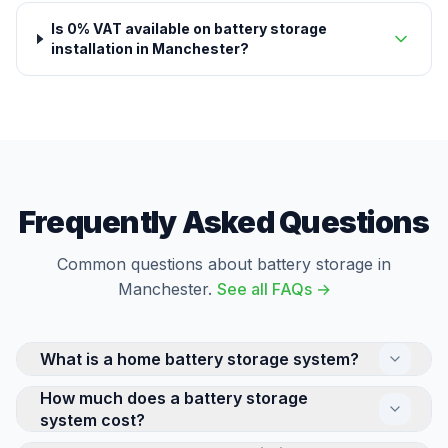
Is 0% VAT available on battery storage
installation in Manchester?
Frequently Asked Questions
Common questions about battery storage in
Manchester.
See all FAQs →
What is a home battery storage system?
How much does a battery storage
A home battery stores electricity for use later —
system cost?
either solar energy generated during the day or cheap