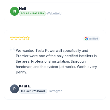
Neil
N
·
Wakefield
SOLAR + BATTERY
Verified
“
We wanted Tesla Powerwall specifically and
Premier were one of the only certified installers in
the area. Professional installation, thorough
handover, and the system just works. Worth every
penny.
Paul E.
P
·
Harrogate
TESLA POWERWALL