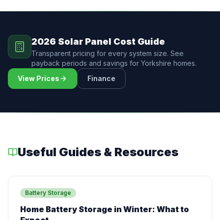
2026 Solar Panel Cost Guide
Transparent pricing for every system size. See
payback periods and savings for Yorkshire homes.
View Prices
Finance
Useful Guides & Resources
Battery Storage
Home Battery Storage in Winter: What to