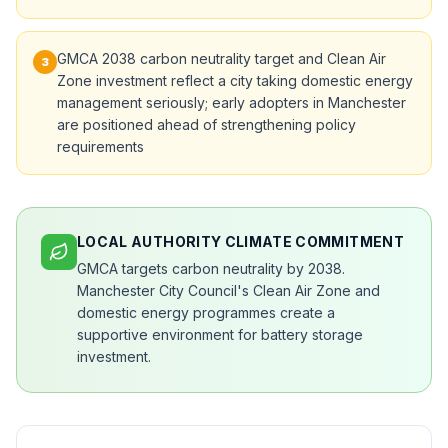
GMCA 2038 carbon neutrality target and Clean Air
3
Zone investment reflect a city taking domestic energy
management seriously; early adopters in Manchester
are positioned ahead of strengthening policy
requirements
LOCAL AUTHORITY CLIMATE COMMITMENT
GMCA targets carbon neutrality by 2038.
Manchester City Council's Clean Air Zone and
domestic energy programmes create a
supportive environment for battery storage
investment.