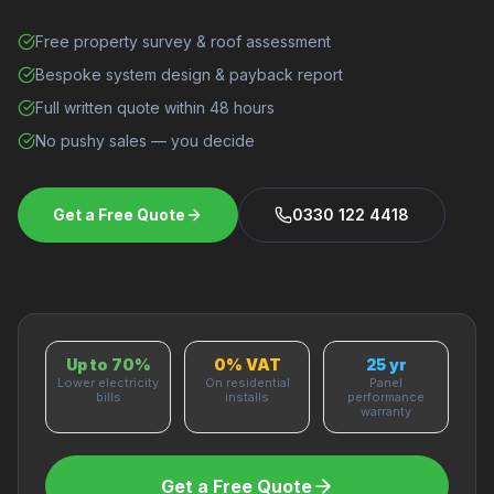
Free property survey & roof assessment
Bespoke system design & payback report
Full written quote within 48 hours
No pushy sales — you decide
Get a Free Quote
0330 122 4418
Up to 70%
0% VAT
25 yr
Lower electricity
On residential
Panel
bills
installs
performance
warranty
Get a Free Quote