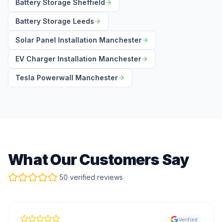
Battery Storage Sheffield
Battery Storage Leeds
Solar Panel Installation Manchester
EV Charger Installation Manchester
Tesla Powerwall Manchester
What Our Customers Say
50 verified reviews
Verified