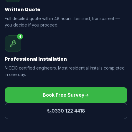
Written Quote
Full detailed quote within 48 hours. Itemised, transparent —
you decide if you proceed.
4
Professional Installation
NICEIC certified engineers. Most residential installs completed
in one day.
Book Free Survey
0330 122 4418