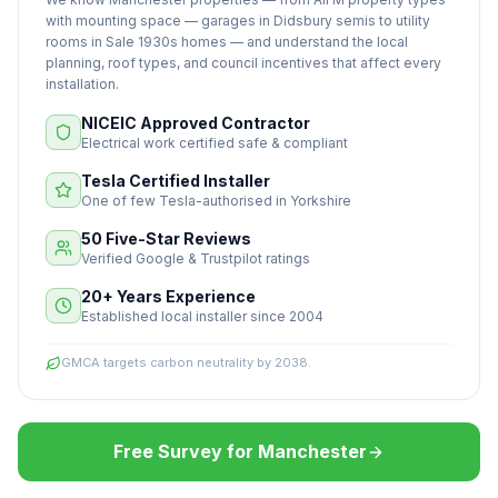
with mounting space — garages in Didsbury semis to utility
rooms in Sale 1930s homes — and understand the local
planning, roof types, and council incentives that affect every
installation.
NICEIC Approved Contractor
Electrical work certified safe & compliant
Tesla Certified Installer
One of few Tesla-authorised in Yorkshire
50 Five-Star Reviews
Verified Google & Trustpilot ratings
20+ Years Experience
Established local installer since 2004
GMCA targets carbon neutrality by 2038.
Free Survey for Manchester