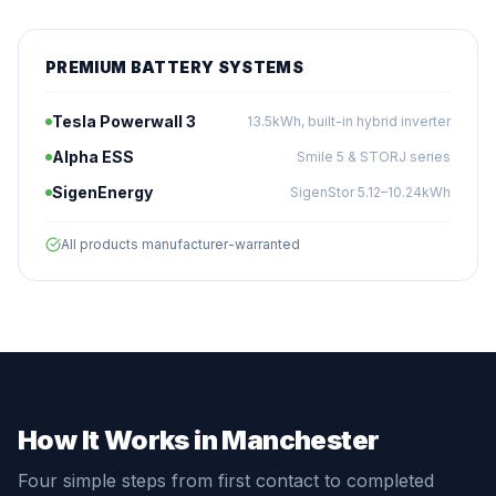
PREMIUM BATTERY SYSTEMS
Tesla Powerwall 3
13.5kWh, built-in hybrid inverter
Alpha ESS
Smile 5 & STORJ series
SigenEnergy
SigenStor 5.12–10.24kWh
All products manufacturer-warranted
How It Works in Manchester
Four simple steps from first contact to completed