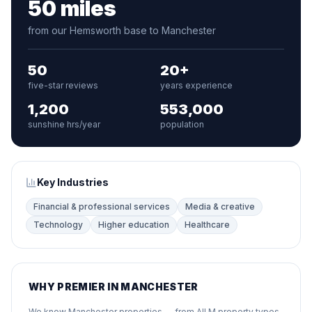
50 miles
from our Hemsworth base to Manchester
50
20+
five-star reviews
years experience
1,200
553,000
sunshine hrs/year
population
Key Industries
Financial & professional services
Media & creative
Technology
Higher education
Healthcare
WHY PREMIER IN MANCHESTER
We know Manchester properties — from All M property types