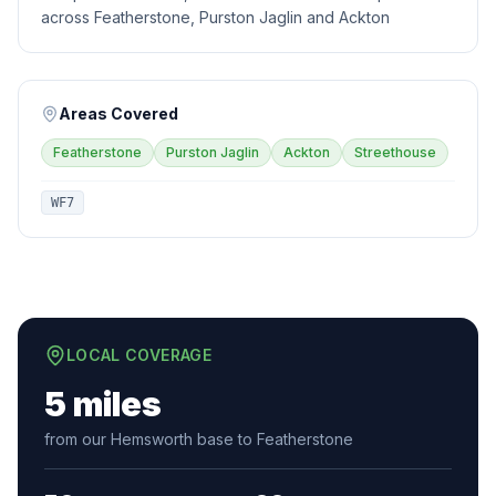
across Featherstone, Purston Jaglin and Ackton
Areas Covered
Featherstone
Purston Jaglin
Ackton
Streethouse
WF7
LOCAL COVERAGE
5 miles
from our Hemsworth base to Featherstone