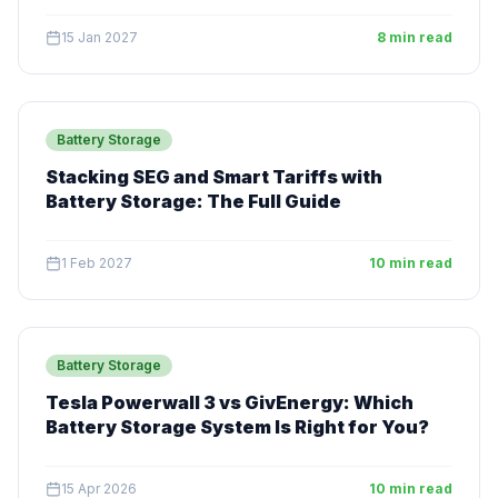
15 Jan 2027
8 min read
Battery Storage
Stacking SEG and Smart Tariffs with
Battery Storage: The Full Guide
1 Feb 2027
10 min read
Battery Storage
Tesla Powerwall 3 vs GivEnergy: Which
Battery Storage System Is Right for You?
15 Apr 2026
10 min read