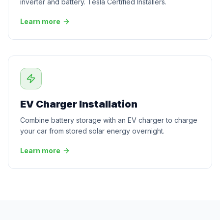
inverter and battery. Tesla Certified Installers.
Learn more
EV Charger Installation
Combine battery storage with an EV charger to charge
your car from stored solar energy overnight.
Learn more