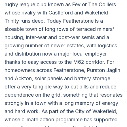
rugby league club known as Fev or The Colliers
whose rivalry with Castleford and Wakefield
Trinity runs deep. Today Featherstone is a
sizeable town of long rows of terraced miners'
housing, inter-war and post-war semis and a
growing number of newer estates, with logistics
and distribution now a major local employer
thanks to easy access to the M62 corridor. For
homeowners across Featherstone, Purston Jaglin
and Ackton, solar panels and battery storage
offer a very tangible way to cut bills and reduce
dependence on the grid, something that resonates
strongly in a town with a long memory of energy
and hard work. As part of the City of Wakefield,
whose climate action programme has supported