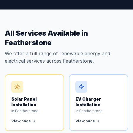
All Services Available in
Featherstone
We offer a full range of renewable energy and
electrical services across Featherstone.
Solar Panel
EV Charger
Installation
Installation
in Featherstone
in Featherstone
View page
View page