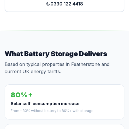
0330 122 4418
What Battery Storage Delivers
Based on typical properties in Featherstone and
current UK energy tariffs.
80%+
Solar self-consumption increase
From ~30% without battery to 80%+ with storage