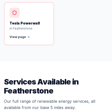
Tesla Powerwall
in Featherstone
View page
Services Available in
Featherstone
Our full range of renewable energy services, all
available from our base 5 miles away.