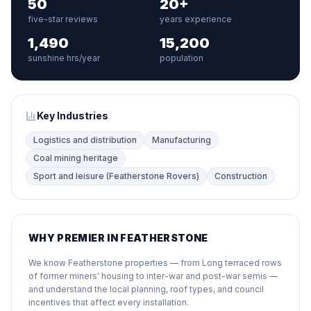
50
20+
five-star reviews
years experience
1,490
15,200
sunshine hrs/year
population
Key Industries
Logistics and distribution
Manufacturing
Coal mining heritage
Sport and leisure (Featherstone Rovers)
Construction
WHY PREMIER IN FEATHERSTONE
We know Featherstone properties — from Long terraced rows
of former miners' housing to inter-war and post-war semis —
and understand the local planning, roof types, and council
incentives that affect every installation.