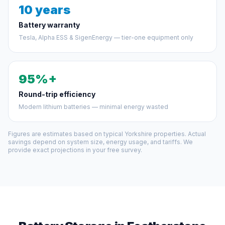
10 years
Battery warranty
Tesla, Alpha ESS & SigenEnergy — tier-one equipment only
95%+
Round-trip efficiency
Modern lithium batteries — minimal energy wasted
Figures are estimates based on typical Yorkshire properties. Actual
savings depend on system size, energy usage, and tariffs. We
provide exact projections in your free survey.