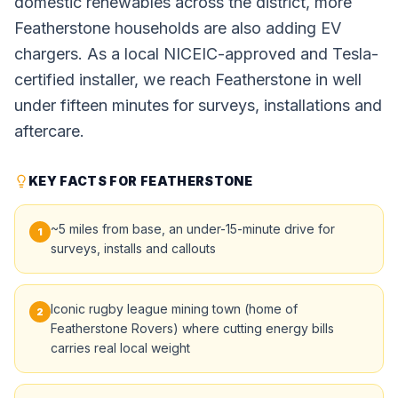
domestic renewables across the district, more
Featherstone households are also adding EV
chargers. As a local NICEIC-approved and Tesla-
certified installer, we reach Featherstone in well
under fifteen minutes for surveys, installations and
aftercare.
KEY FACTS FOR FEATHERSTONE
~5 miles from base, an under-15-minute drive for
1
surveys, installs and callouts
Iconic rugby league mining town (home of
2
Featherstone Rovers) where cutting energy bills
carries real local weight