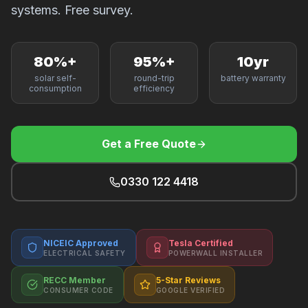
F
systems. Free survey.
80%+
95%+
10yr
solar self-
round-trip
battery warranty
B
consumption
efficiency
T
Get a Free Quote
0330 122 4418
NICEIC Approved
Tesla Certified
ELECTRICAL SAFETY
POWERWALL INSTALLER
RECC Member
5-Star Reviews
CONSUMER CODE
GOOGLE VERIFIED