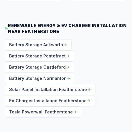
RENEWABLE ENERGY & EV CHARGER INSTALLATION
NEAR FEATHERSTONE
Battery Storage Ackworth
Battery Storage Pontefract
Battery Storage Castleford
Battery Storage Normanton
Solar Panel Installation Featherstone
EV Charger Installation Featherstone
Tesla Powerwall Featherstone