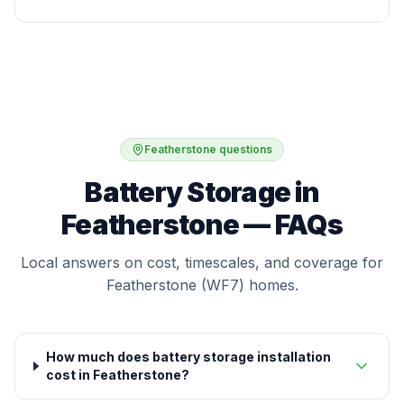
Featherstone questions
Battery Storage in
Featherstone — FAQs
Local answers on cost, timescales, and coverage for
Featherstone (WF7) homes.
How much does battery storage installation
cost in Featherstone?