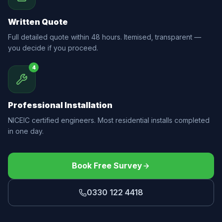
Written Quote
Full detailed quote within 48 hours. Itemised, transparent —
you decide if you proceed.
4
Professional Installation
NICEIC certified engineers. Most residential installs completed
in one day.
Book Free Survey
0330 122 4418