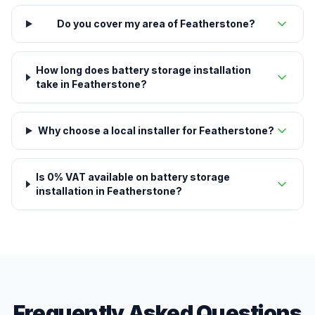
Do you cover my area of Featherstone?
How long does battery storage installation
take in Featherstone?
Why choose a local installer for Featherstone?
Is 0% VAT available on battery storage
installation in Featherstone?
Frequently Asked Questions