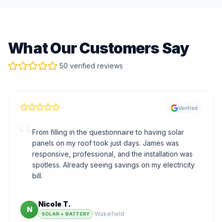
What Our Customers Say
50 verified reviews
Verified
“
From filling in the questionnaire to having solar
panels on my roof took just days. James was
responsive, professional, and the installation was
spotless. Already seeing savings on my electricity
bill.
Nicole T.
N
·
Wakefield
SOLAR + BATTERY