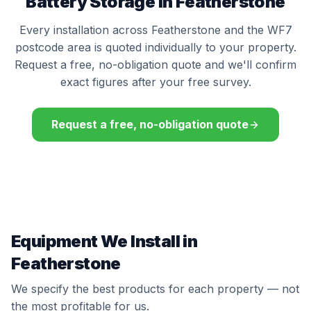
Battery Storage in Featherstone
Every installation across Featherstone and the WF7
postcode area is quoted individually to your property.
Request a free, no-obligation quote and we'll confirm
exact figures after your free survey.
Request a free, no-obligation quote
Equipment We Install in
Featherstone
We specify the best products for each property — not
the most profitable for us.