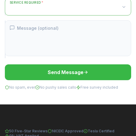
SERVICE REQUIRED
*
Message (optional)
Send Message
No spam, ever
No pushy sales calls
Free survey included
50 Five-Star Reviews
NICEIC Approved
Tesla Certified
0% VAT Applied