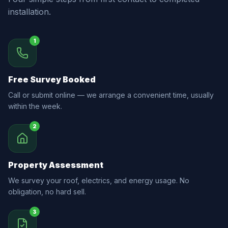
installation.
1
Free Survey Booked
Call or submit online — we arrange a convenient time, usually
within the week.
2
Property Assessment
We survey your roof, electrics, and energy usage. No
obligation, no hard sell.
3