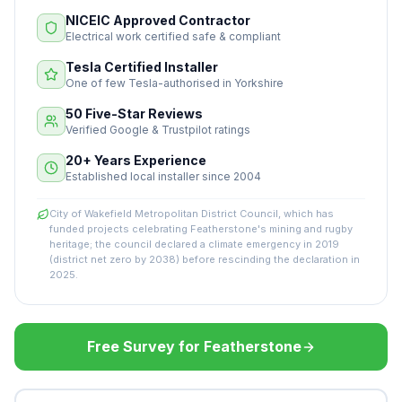
NICEIC Approved Contractor
Electrical work certified safe & compliant
Tesla Certified Installer
One of few Tesla-authorised in Yorkshire
50 Five-Star Reviews
Verified Google & Trustpilot ratings
20+ Years Experience
Established local installer since 2004
City of Wakefield Metropolitan District Council, which has
funded projects celebrating Featherstone's mining and rugby
heritage; the council declared a climate emergency in 2019
(district net zero by 2038) before rescinding the declaration in
2025.
Free Survey for Featherstone