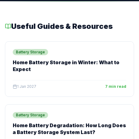
Useful Guides & Resources
Battery Storage
Home Battery Storage in Winter: What to
Expect
1 Jan 2027
7 min read
Battery Storage
Home Battery Degradation: How Long Does
a Battery Storage System Last?