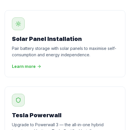
Solar Panel Installation
Pair battery storage with solar panels to maximise self-
consumption and energy independence.
Learn more
Tesla Powerwall
Upgrade to Powerwall 3 — the all-in-one hybrid