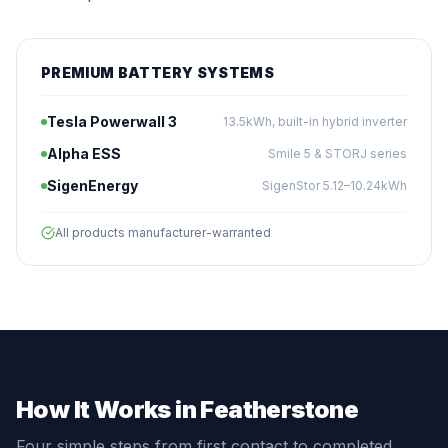
PREMIUM BATTERY SYSTEMS
Tesla Powerwall 3
13.5kWh, built-in hybrid inverter
Alpha ESS
Smile 5 & STORJ series
SigenEnergy
SigenStor 5.12–10.24kWh
All products manufacturer-warranted
How It Works in Featherstone
Four simple steps from first contact to completed