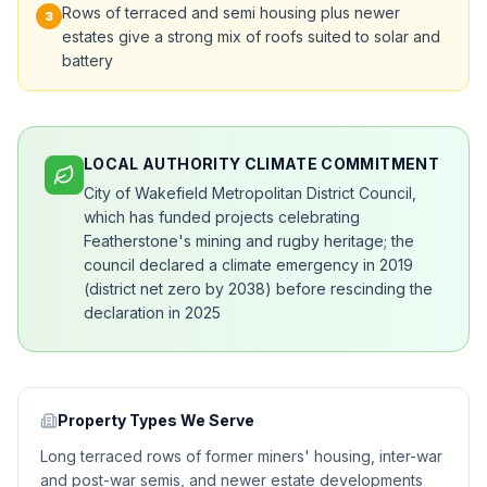
Rows of terraced and semi housing plus newer
3
estates give a strong mix of roofs suited to solar and
battery
LOCAL AUTHORITY CLIMATE COMMITMENT
City of Wakefield Metropolitan District Council,
which has funded projects celebrating
Featherstone's mining and rugby heritage; the
council declared a climate emergency in 2019
(district net zero by 2038) before rescinding the
declaration in 2025
Property Types We Serve
Long terraced rows of former miners' housing, inter-war
and post-war semis, and newer estate developments