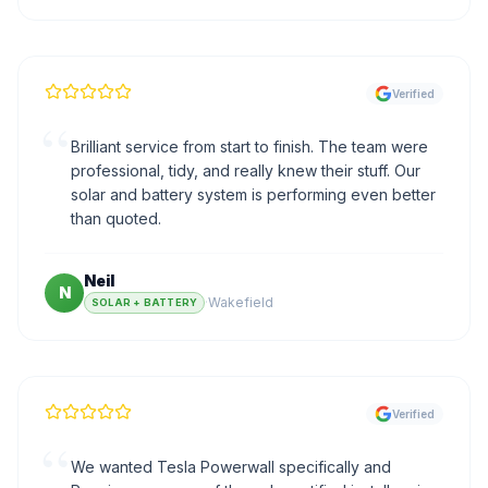
Verified
“
Brilliant service from start to finish. The team were
professional, tidy, and really knew their stuff. Our
solar and battery system is performing even better
than quoted.
Neil
N
·
Wakefield
SOLAR + BATTERY
Verified
“
We wanted Tesla Powerwall specifically and