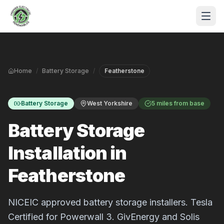
Skip to main content
Home
/
Battery Storage
/
Featherstone
Battery Storage
West Yorkshire
5 miles from base
Battery Storage
Installation in
S
Featherstone
P
NICEIC approved battery storage installers. Tesla
Certified for Powerwall 3. GivEnergy and Solis