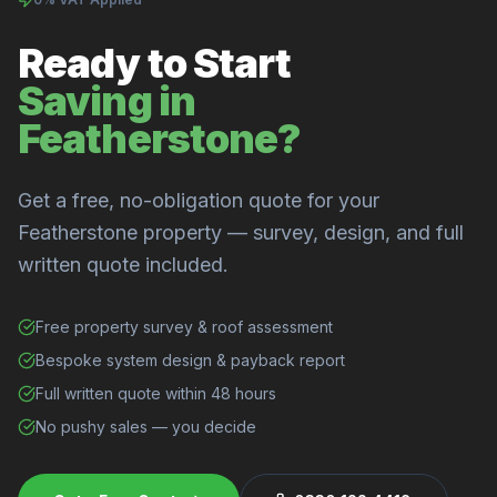
Ready to Start
Saving in
Featherstone?
Get a free, no-obligation quote for your
Featherstone property — survey, design, and full
written quote included.
Free property survey & roof assessment
Bespoke system design & payback report
Full written quote within 48 hours
No pushy sales — you decide