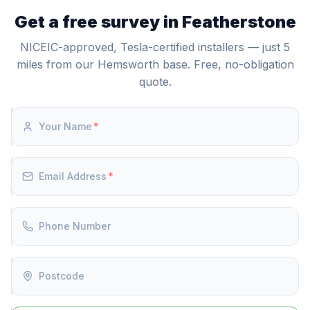
7-10p/kWh) and discharging during expensive peak
and control. As Tesla Certified Installers, we are
Get a free survey in Featherstone
hours (24-30p/kWh). This tariff arbitrage can deliver
authorised to supply, install, and commission the
meaningful annual savings depending on your usage.
Powerwall 3.
NICEIC-approved, Tesla-certified installers — just 5
miles from our Hemsworth base. Free, no-obligation
quote.
Your Name
*
Email Address
*
Phone Number
Postcode