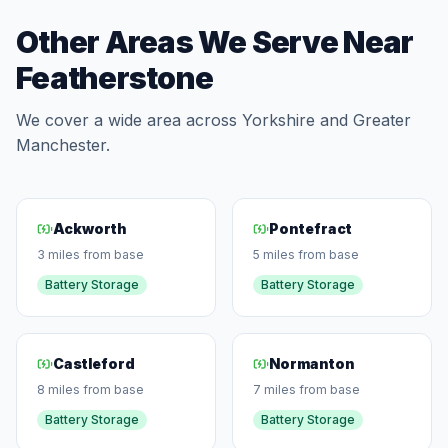
Other Areas We Serve Near
Featherstone
We cover a wide area across Yorkshire and Greater
Manchester.
Ackworth
Pontefract
3 miles from base
5 miles from base
Battery Storage
Battery Storage
Castleford
Normanton
8 miles from base
7 miles from base
Battery Storage
Battery Storage