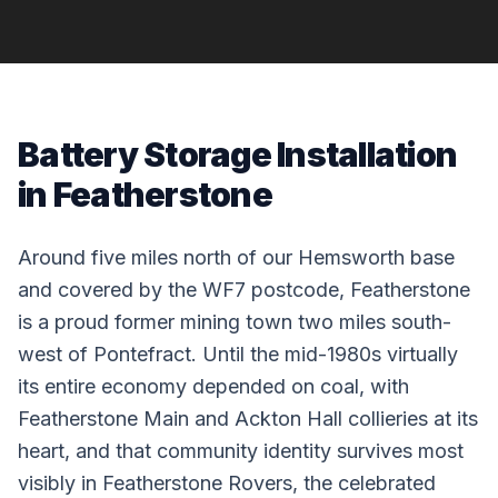
Battery Storage Installation
in Featherstone
Around five miles north of our Hemsworth base
and covered by the WF7 postcode, Featherstone
is a proud former mining town two miles south-
west of Pontefract. Until the mid-1980s virtually
its entire economy depended on coal, with
Featherstone Main and Ackton Hall collieries at its
heart, and that community identity survives most
visibly in Featherstone Rovers, the celebrated