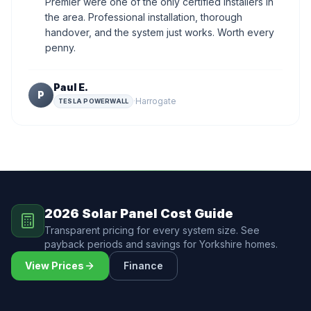
Premier were one of the only certified installers in
the area. Professional installation, thorough
handover, and the system just works. Worth every
penny.
Paul E.
P
·
Harrogate
TESLA POWERWALL
2026 Solar Panel Cost Guide
Transparent pricing for every system size. See
payback periods and savings for Yorkshire homes.
View Prices
Finance